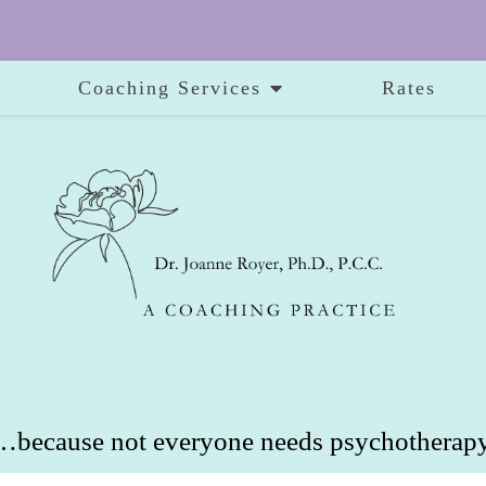
Coaching Services
Rates
…because not everyone needs psychotherapy