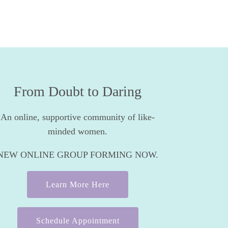
From Doubt to Daring
An online, supportive community of like-
minded women.
NEW ONLINE GROUP FORMING NOW.
Learn More Here
Schedule Appointment