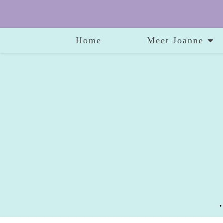
Home
Meet Joanne