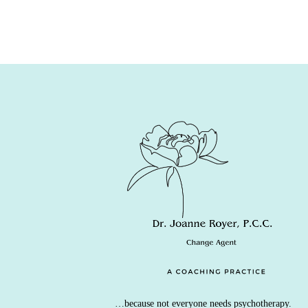
…because not everyone needs psychotherapy.