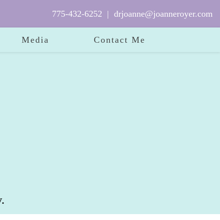
775-432-6252
|
drjoanne@joanneroyer.com
Media
Contact Me
.