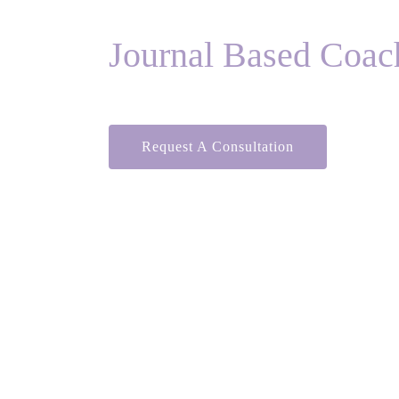
Journal Based Coac
Request A Consultation