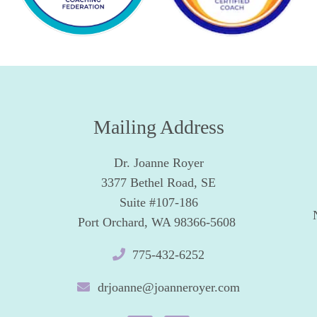
Mailing Address
Dr. Joanne Royer
3377 Bethel Road, SE
Suite #107-186
Port Orchard, WA 98366-5608
775-432-6252
drjoanne@joanneroyer.com