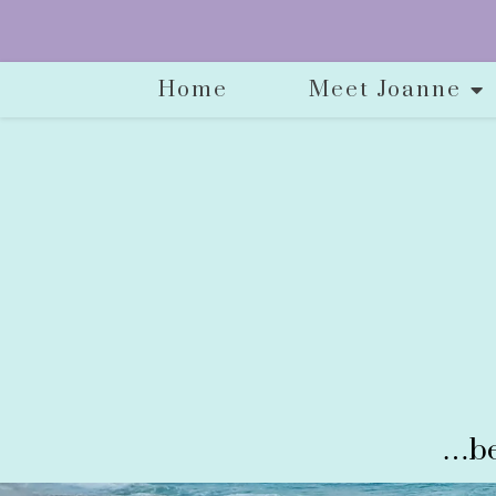
Home
Meet Joanne
…be