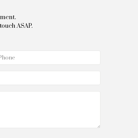
tment.
 touch ASAP.