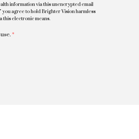
alth information via this unencrypted email
m" you agree to hold Brighter Vision harmless
a this electronic means.
 use.
*