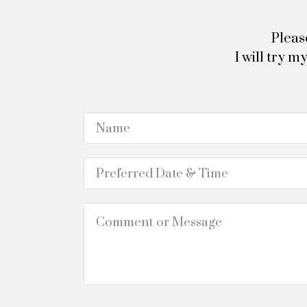
Pleas
I will try 