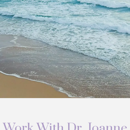
Work With Dr. Joanne