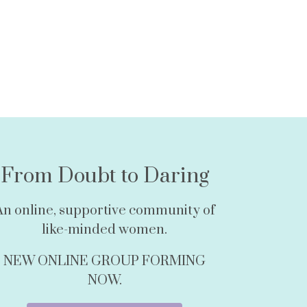
From Doubt to Daring
An online, supportive community of
like-minded women.
NEW ONLINE GROUP FORMING
NOW.