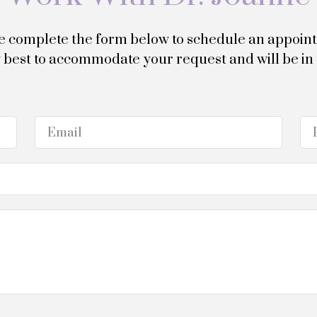
e complete the form below to schedule an appoin
my best to accommodate your request and will be in