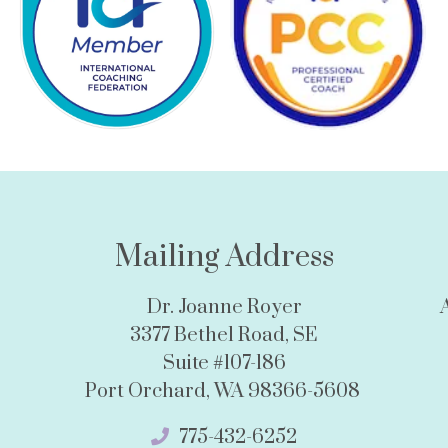
Mailing Address
Dr. Joanne Royer
3377 Bethel Road, SE
Suite #107-186
Port Orchard, WA 98366-5608
775-432-6252