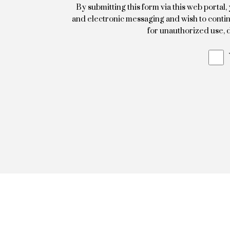
By submitting this form via this web porta
and electronic messaging and wish to continu
for unauthorized use, d