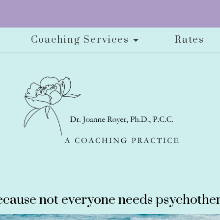
Coaching Services
Rates
cause not everyone needs psychother