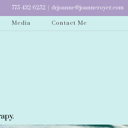
775-432-6252
|
drjoanne@joanneroyer.com
Media
Contact Me
apy.