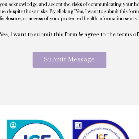
l, you acknowledge and accept the risks of communicating your he
e despite those risks. By clicking "Yes, I want to submit this for
isclosure, or access of your protected health information sent vi
Yes, I want to submit this form & agree to the terms of
Submit Message