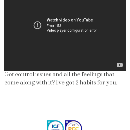
Got control issues and all the feelings that
come along with it? I've got 2 habits for you.