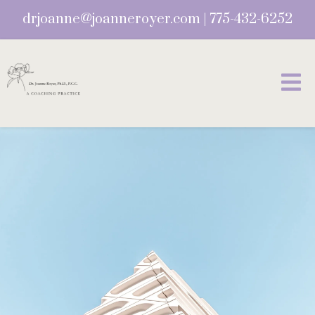
drjoanne@joanneroyer.com
|
775-432-6252