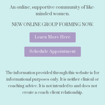
An online, supportive community of like-
minded women.
NEW ONLINE GROUP FORMING NOW.
Learn More Here
Schedule Appointment
The information provided through this website is for
informational purposes only. It is neither clinical or
coaching advice. It is not intended to and does not
create a coach-client relationship.