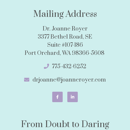
Mailing Address
Dr. Joanne Royer
3377 Bethel Road, SE
Suite #107-186
Port Orchard, WA 98366-5608
775-432-6252
drjoanne@joanneroyer.com
From Doubt to Daring