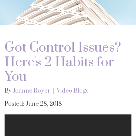
Got Control Issues?
Here's 2 Habits for
You
By
Joanne Royer
Video Blogs
Posted: June 28, 2018