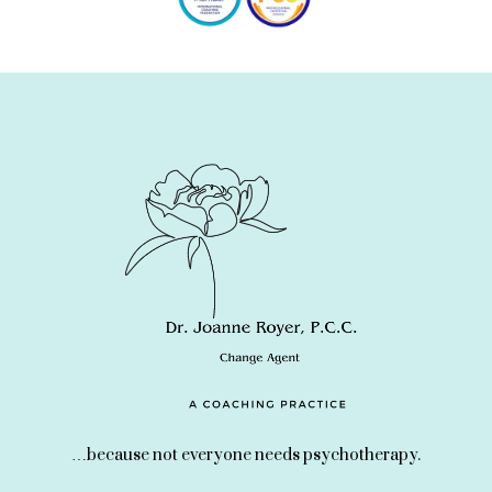
…because not everyone needs psychotherapy.