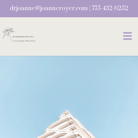
drjoanne@joanneroyer.com
|
775-432-6252