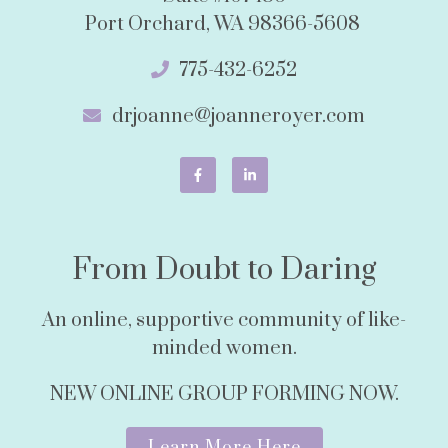
Port Orchard, WA 98366-5608
775-432-6252
drjoanne@joanneroyer.com
From Doubt to Daring
An online, supportive community of like-
minded women.
NEW ONLINE GROUP FORMING NOW.