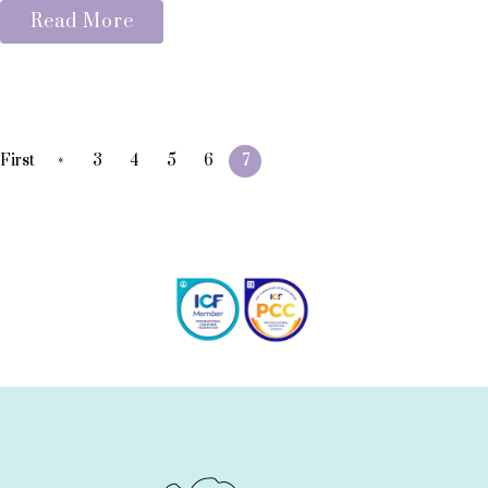
Read More
«
First
3
4
5
6
7