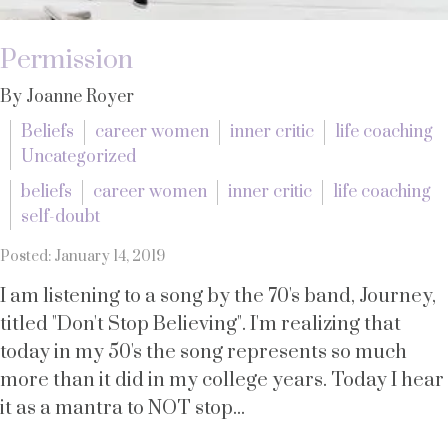
Permission
By Joanne Royer
Beliefs
career women
inner critic
life coaching
Uncategorized
beliefs
career women
inner critic
life coaching
self-doubt
Posted: January 14, 2019
I am listening to a song by the 70's band, Journey,
titled "Don't Stop Believing". I'm realizing that
today in my 50's the song represents so much
more than it did in my college years. Today I hear
it as a mantra to NOT stop...