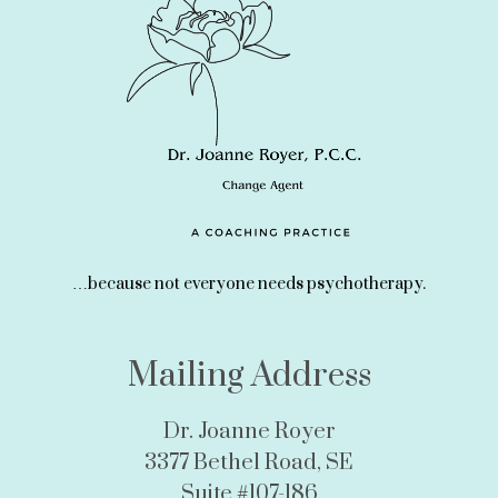
…because not everyone needs psychotherapy.
Mailing Address
Dr. Joanne Royer
3377 Bethel Road, SE
Suite #107-186