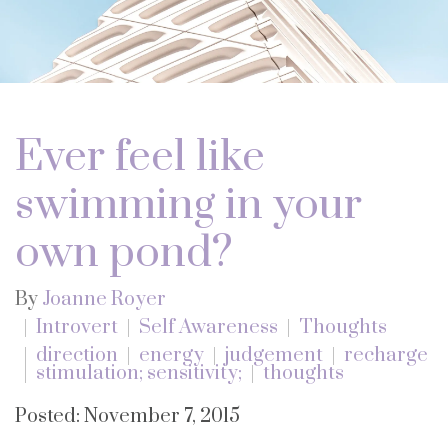
Ever feel like
swimming in your
own pond?
By
Joanne Royer
Introvert
Self Awareness
Thoughts
direction
energy
judgement
recharge
stimulation; sensitivity;
thoughts
Posted: November 7, 2015