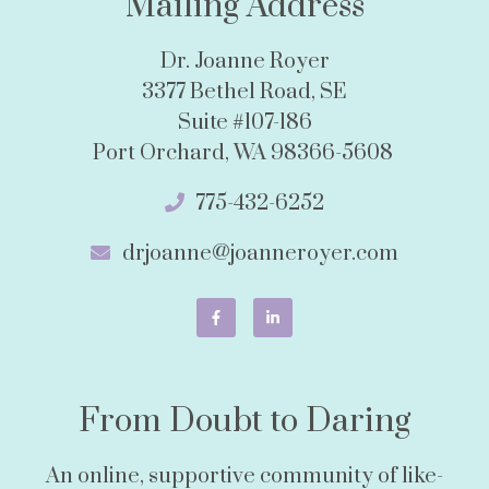
Mailing Address
Dr. Joanne Royer
3377 Bethel Road, SE
Suite #107-186
Port Orchard, WA 98366-5608
775-432-6252
drjoanne@joanneroyer.com
From Doubt to Daring
An online, supportive community of like-