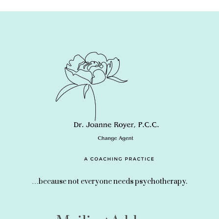
…because not everyone needs psychotherapy.