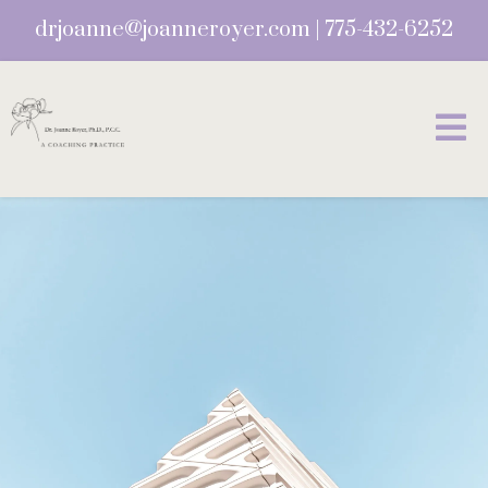
drjoanne@joanneroyer.com
|
775-432-6252