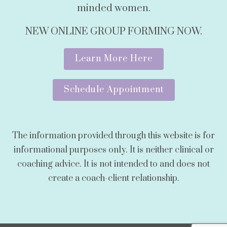
minded women.
NEW ONLINE GROUP FORMING NOW.
Learn More Here
Schedule Appointment
The information provided through this website is for
informational purposes only. It is neither clinical or
coaching advice. It is not intended to and does not
create a coach-client relationship.