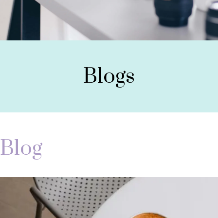
Blogs
Blog