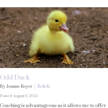
Odd Duck
By Joanne Royer
Beliefs
Posted: August 6, 2024
Coaching is advantageous as it allows me to offer