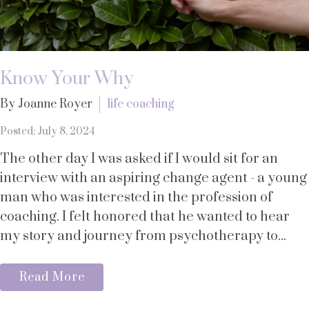
Know Your Why
By Joanne Royer
life coaching
Posted: July 8, 2024
The other day I was asked if I would sit for an
interview with an aspiring change agent - a young
man who was interested in the profession of
coaching. I felt honored that he wanted to hear
my story and journey from psychotherapy to...
Read More