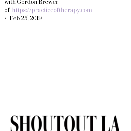
with Gordon Brewer
of
https://practiceoftherapy.com
• Feb 25, 2019