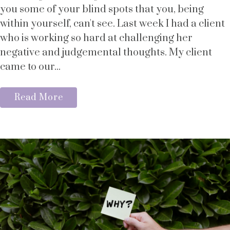
you some of your blind spots that you, being
within yourself, can't see. Last week I had a client
who is working so hard at challenging her
negative and judgemental thoughts. My client
came to our...
Read More