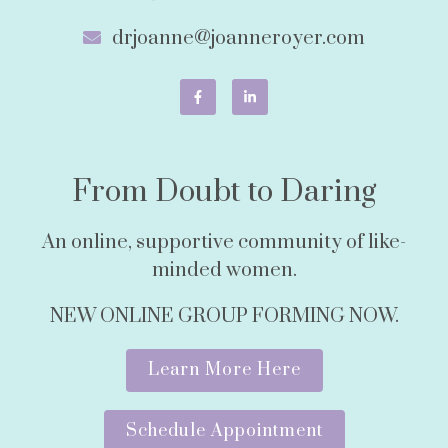
drjoanne@joanneroyer.com
From Doubt to Daring
An online, supportive community of like-
minded women.
NEW ONLINE GROUP FORMING NOW.
Learn More Here
Schedule Appointment