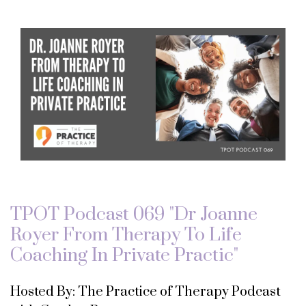
TPOT Podcast 069 "Dr Joanne
Royer From Therapy To Life
Coaching In Private Practic"
Hosted By: The Practice of Therapy Podcast