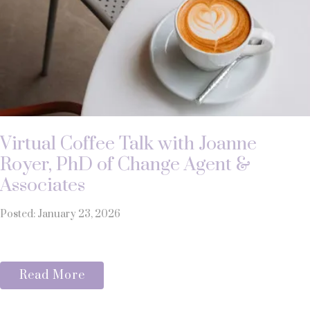
Virtual Coffee Talk with Joanne
Royer, PhD of Change Agent &
Associates
Posted: January 23, 2026
Read More