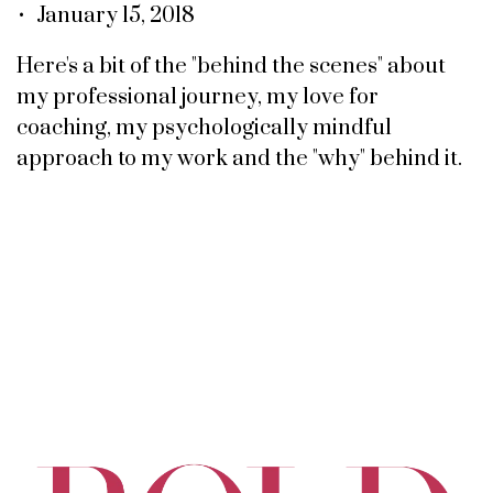
• January 15, 2018
Here's a bit of the "behind the scenes" about
my professional journey, my love for
coaching, my psychologically mindful
approach to my work and the "why" behind it.