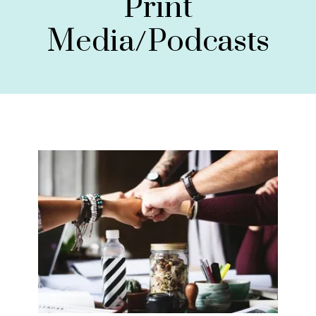
Print
Media/Podcasts