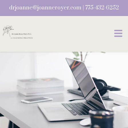
drjoanne@joanneroyer.com
|
775-432-6252