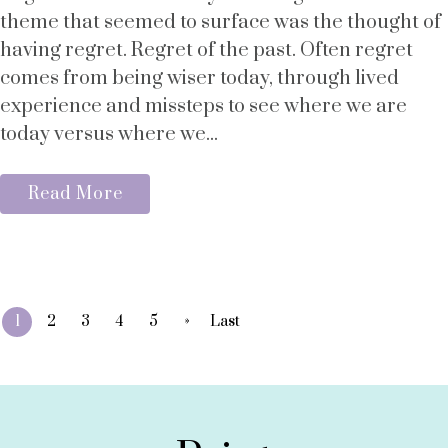
theme that seemed to surface was the thought of
having regret. Regret of the past. Often regret
comes from being wiser today, through lived
experience and missteps to see where we are
today versus where we...
Read More
»
1
2
3
4
5
Last