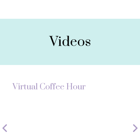
Videos
Virtual Coffee Hour