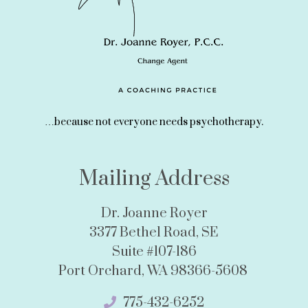
…because not everyone needs psychotherapy.
Mailing Address
Dr. Joanne Royer
3377 Bethel Road, SE
Suite #107-186
Port Orchard, WA 98366-5608
775-432-6252