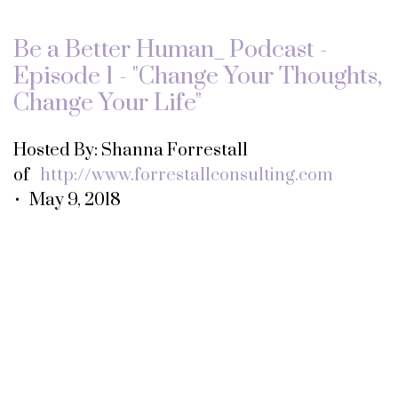
Be a Better Human_ Podcast -
Episode 1 - "Change Your Thoughts,
Change Your Life"
Hosted By: Shanna Forrestall
of
http://www.forrestallconsulting.com
• May 9, 2018