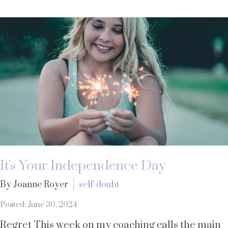
It's Your Independence Day
By Joanne Royer
self-doubt
Posted: June 30, 2024
Regret This week on my coaching calls the main