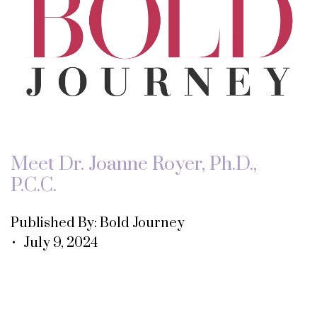
Meet Dr. Joanne Royer, Ph.D.,
P.C.C.
Published By: Bold Journey
• July 9, 2024