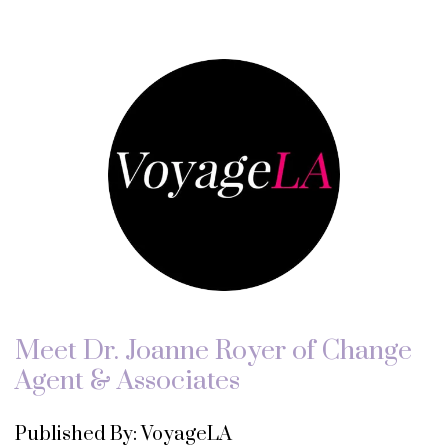
Meet Dr. Joanne Royer of Change
Agent & Associates
Published By: VoyageLA