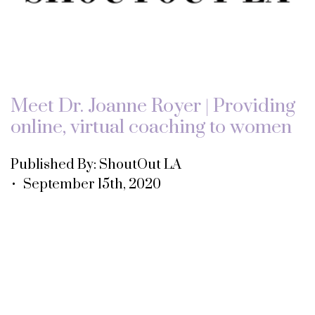
Meet Dr. Joanne Royer | Providing
online, virtual coaching to women
Published By: ShoutOut LA
• September 15th, 2020