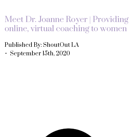
Meet Dr. Joanne Royer | Providing
online, virtual coaching to women
Published By: ShoutOut LA
• September 15th, 2020