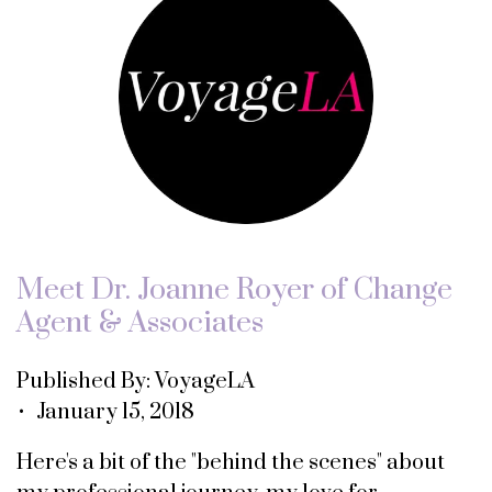
Meet Dr. Joanne Royer of Change
Agent & Associates
Published By: VoyageLA
• January 15, 2018
Here's a bit of the "behind the scenes" about