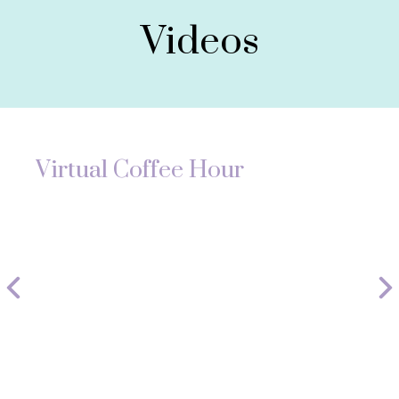
Videos
Virtual Coffee Hour