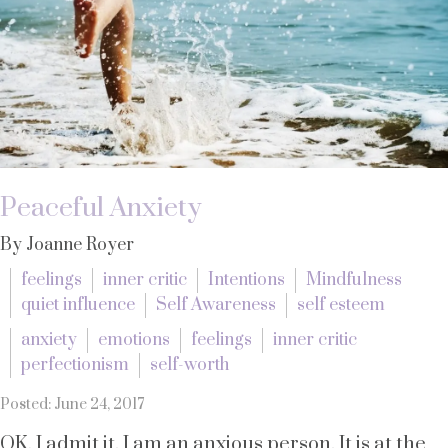
Peaceful Anxiety
By Joanne Royer
feelings
inner critic
Intentions
Mindfulness
quiet influence
Self Awareness
self esteem
anxiety
emotions
feelings
inner critic
perfectionism
self-worth
Posted: June 24, 2017
OK, I admit it. I am an anxious person. It is at the