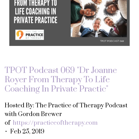
TPOT Podcast 069 "Dr Joanne
Royer From Therapy To Life
Coaching In Private Practic"
Hosted By: The Practice of Therapy Podcast
with Gordon Brewer
of
https://practiceoftherapy.com
• Feb 25, 2019