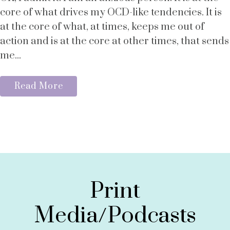
core of what drives my OCD-like tendencies. It is
at the core of what, at times, keeps me out of
action and is at the core at other times, that sends
me...
Read More
Print
Media/Podcasts