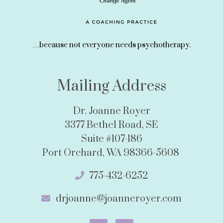
…because not everyone needs psychotherapy.
Mailing Address
Dr. Joanne Royer
3377 Bethel Road, SE
Suite #107-186
Port Orchard, WA 98366-5608
775-432-6252
drjoanne@joanneroyer.com