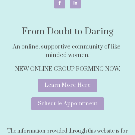
From Doubt to Daring
An online, supportive community of like-
minded women.
NEW ONLINE GROUP FORMING NOW.
Learn More Here
Schedule Appointment
The information provided through this website is for