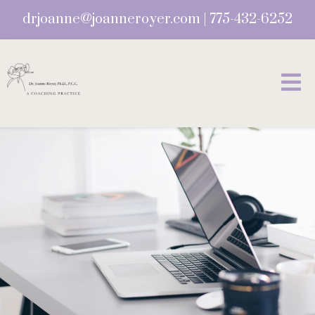
drjoanne@joanneroyer.com
|
775-432-6252