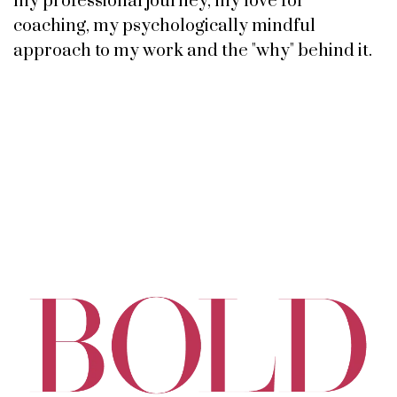
my professional journey, my love for
coaching, my psychologically mindful
approach to my work and the "why" behind it.