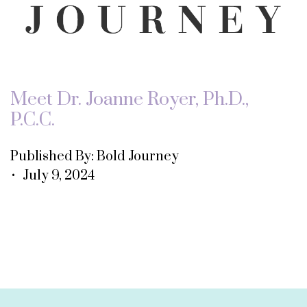
Meet Dr. Joanne Royer, Ph.D.,
P.C.C.
Published By: Bold Journey
• July 9, 2024