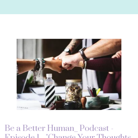
Be a Better Human_ Podcast -
Episode 1 - "Change Your Thoughts,