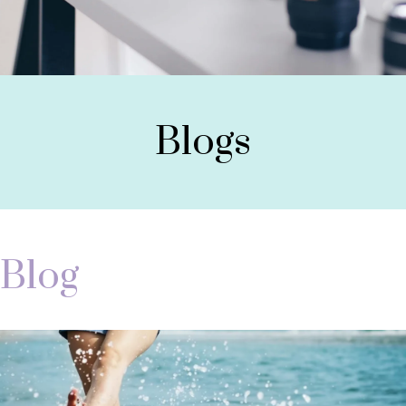
Blogs
Blog