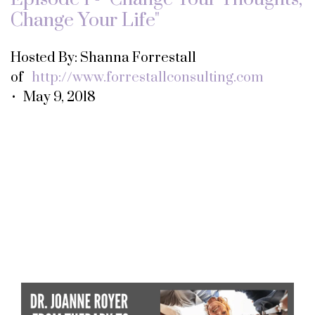
Change Your Life"
Hosted By: Shanna Forrestall
of
http://www.forrestallconsulting.com
• May 9, 2018