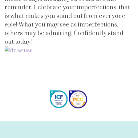
reminder. Celebrate your imperfections, that
is what makes you stand out from everyone
else! What you may see as imperfections,
others may be admiring. Confidently stand
out today!