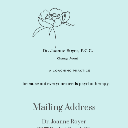
…because not everyone needs psychotherapy.
Mailing Address
Dr. Joanne Royer