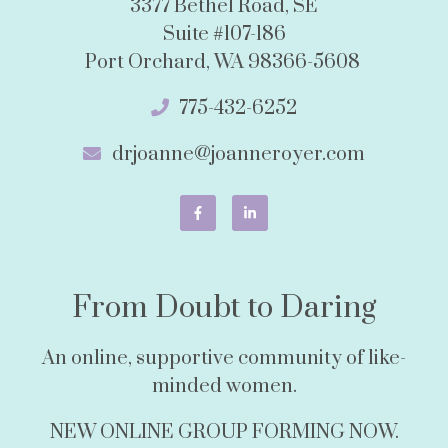
3377 Bethel Road, SE
Suite #107-186
Port Orchard, WA 98366-5608
775-432-6252
drjoanne@joanneroyer.com
From Doubt to Daring
An online, supportive community of like-
minded women.
NEW ONLINE GROUP FORMING NOW.