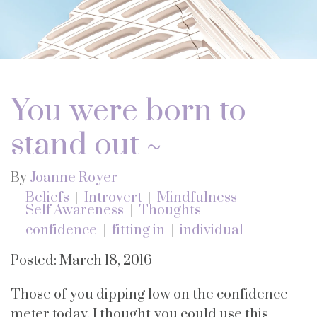
You were born to
stand out ~
By
Joanne Royer
Beliefs
Introvert
Mindfulness
Self Awareness
Thoughts
confidence
fitting in
individual
Posted: March 18, 2016
Those of you dipping low on the confidence
meter today, I thought you could use this