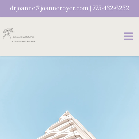
drjoanne@joanneroyer.com
|
775-432-6252