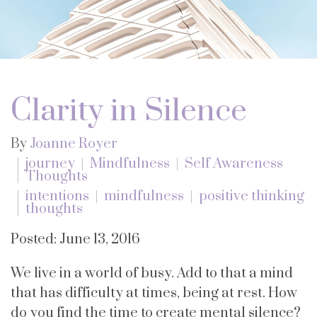
Clarity in Silence
By
Joanne Royer
journey
Mindfulness
Self Awareness
Thoughts
intentions
mindfulness
positive thinking
thoughts
Posted: June 13, 2016
We live in a world of busy. Add to that a mind
that has difficulty at times, being at rest. How
do you find the time to create mental silence?