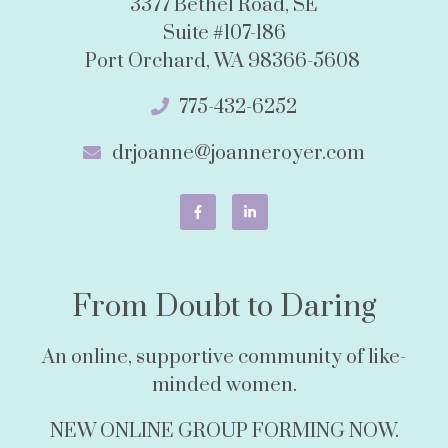
3377 Bethel Road, SE
Suite #107-186
Port Orchard, WA 98366-5608
775-432-6252
drjoanne@joanneroyer.com
From Doubt to Daring
An online, supportive community of like-
minded women.
NEW ONLINE GROUP FORMING NOW.