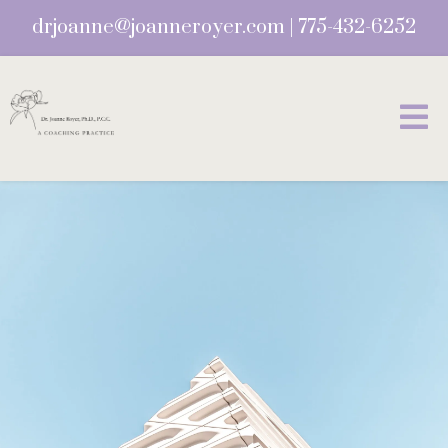
drjoanne@joanneroyer.com
|
775-432-6252