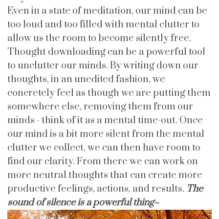
Even in a state of meditation, our mind can be
too loud and too filled with mental clutter to
allow us the room to become silently free.
Thought downloading can be a powerful tool
to unclutter our minds. By writing down our
thoughts, in an unedited fashion, we
concretely feel as though we are putting them
somewhere else, removing them from our
minds - think of it as a mental time-out. Once
our mind is a bit more silent from the mental
clutter we collect, we can then have room to
find our clarity. From there we can work on
more neutral thoughts that can create more
productive feelings, actions, and results.
The
sound of silence is a powerful thing~