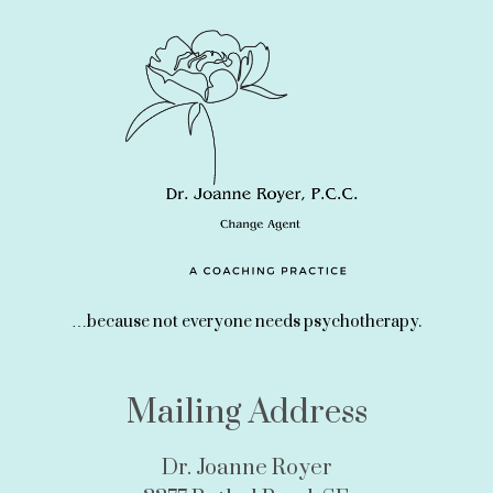
…because not everyone needs psychotherapy.
Mailing Address
Dr. Joanne Royer