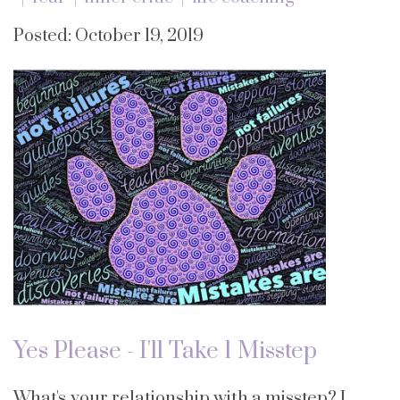
Posted: October 19, 2019
Yes Please - I'll Take 1 Misstep
What's your relationship with a misstep? I