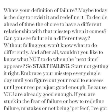
What's your definition of failure? Maybe today
is the day to revisit it and redefine it. To decide
ahead of time the choice to have a different
relationship with that misstep when it comes?
Can you see failure in a different way?
Without failing you won't know what to do
differently. And after all, wouldn't you like to
know what NOT to do when the "next time"
appears? So
START FAILING
. Start not getting
it right. Embrace your misstep every single
day until you figure out your road to success
until your recipe is just good enough. Because
YOU are already good enough. If you are
stuck in the fear of failure or how to redefine
failure, mistakes or not being "perfect", I've got