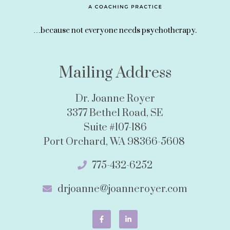
…because not everyone needs psychotherapy.
Mailing Address
Dr. Joanne Royer
3377 Bethel Road, SE
Suite #107-186
Port Orchard, WA 98366-5608
775-432-6252
drjoanne@joanneroyer.com