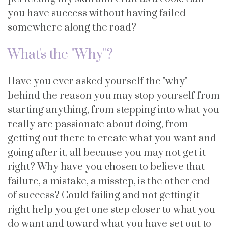
you have success without having failed
somewhere along the road?
What's the "Why"?
Have you ever asked yourself the "why"
behind the reason you may stop yourself from
starting anything, from stepping into what you
really are passionate about doing, from
getting out there to create what you want and
going after it, all because you may not get it
right? Why have you chosen to believe that
failure, a mistake, a misstep, is the other end
of success? Could failing and not getting it
right help you get one step closer to what you
do want and toward what you have set out to