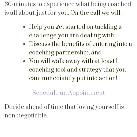
30-minutes to experience what being coached
is all about, just for you.
On the call we will:
Help you get started on tackling a
challenge you are dealing with;
Discuss the benefits of entering into a
coaching partnership, and
You will walk away with at least 1
coaching tool and strategy that you
can immediately put into action!
Schedule an Appointment
Decide ahead of time that loving yourself is
non-negotiable.