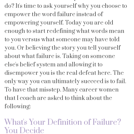
do? It's time to ask yourself why you choose to
empower the word failure instead of
empowering yourself. Today you are old
enough to start redefining what words mean
to you versus what someone may have told
you. Or believing the story you tell yourself
about what failure is. Taking on someone
else's belief system and allowing it to
disempower you is the real defeat here. The
only way you can ultimately succeed is to fail.
To have that misstep. Many career women
that I coach are asked to think about the
following:
What's Your Definition of Failure?
You Decide