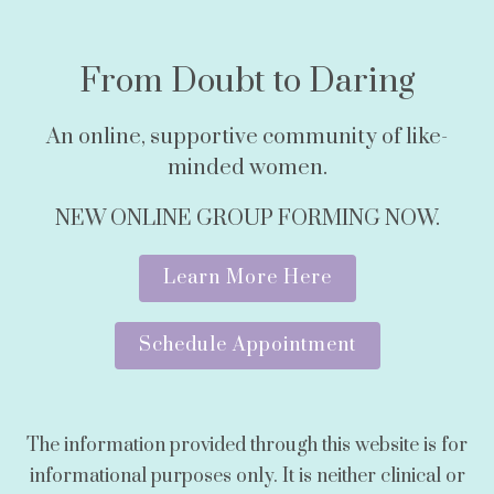
From Doubt to Daring
An online, supportive community of like-
minded women.
NEW ONLINE GROUP FORMING NOW.
Learn More Here
Schedule Appointment
The information provided through this website is for
informational purposes only. It is neither clinical or