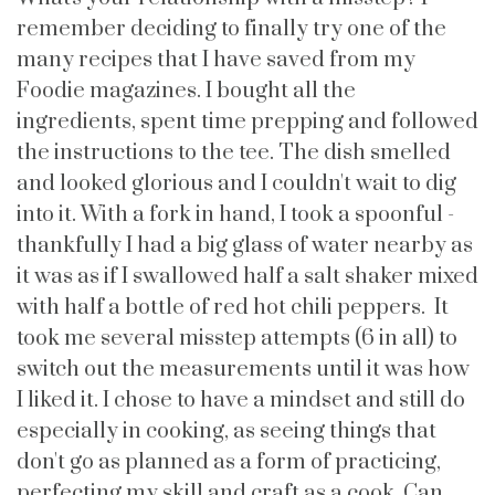
remember deciding to finally try one of the
many recipes that I have saved from my
Foodie magazines. I bought all the
ingredients, spent time prepping and followed
the instructions to the tee. The dish smelled
and looked glorious and I couldn't wait to dig
into it. With a fork in hand, I took a spoonful -
thankfully I had a big glass of water nearby as
it was as if I swallowed half a salt shaker mixed
with half a bottle of red hot chili peppers. It
took me several misstep attempts (6 in all) to
switch out the measurements until it was how
I liked it. I chose to have a mindset and still do
especially in cooking, as seeing things that
don't go as planned as a form of practicing,
perfecting my skill and craft as a cook. Can