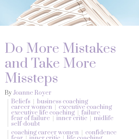
Do More Mistakes
and Take More
Missteps
By
Joanne Royer
Beliefs
business coaching
career women
executive coaching
executive life coaching
failure
fear of failure
inner critic
midlife
self-doubt
coaching career women
confidence
fear
inner critic
life coaching