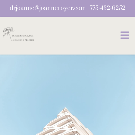
drjoanne@joanneroyer.com
|
775-432-6252