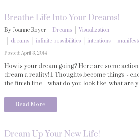
Breathe Life Into Your Dreams!
By Joanne Royer
Dreams
Visualization
dreams
infinite possibilities
intentions
manifest
Posted: April 3, 2014
How is your dream going? Here are some action 
dream a reality! 1. Thoughts become things ~ ch
the finish line…what do you look like, what are y
Read More
Dream Up Your New Life!