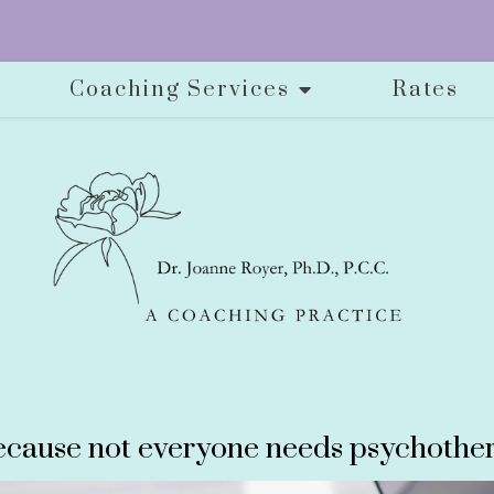
Coaching Services
Rates
cause not everyone needs psychother