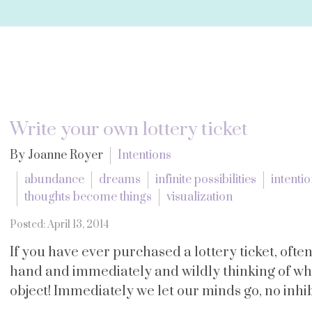
Write your own lottery ticket
By Joanne Royer
Intentions
abundance
dreams
infinite possibilities
intenti
thoughts become things
visualization
Posted: April 13, 2014
If you have ever purchased a lottery ticket, often
hand and immediately and wildly thinking of w
object! Immediately we let our minds go, no inhibi