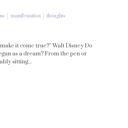
ons
manifestation
thoughts
o make it come true?” Walt Disney Do
began as a dream? From the pen or
ly sitting...