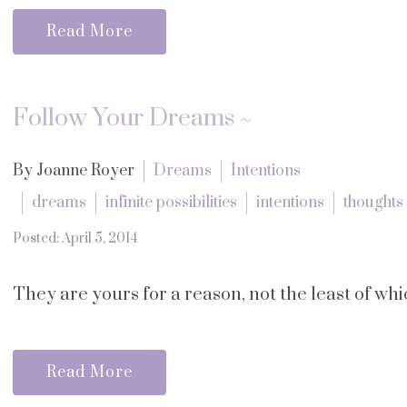
Read More
Follow Your Dreams ~
By Joanne Royer
Dreams
Intentions
dreams
infinite possibilities
intentions
thoughts
Posted: April 5, 2014
They are yours for a reason, not the least of wh
Read More