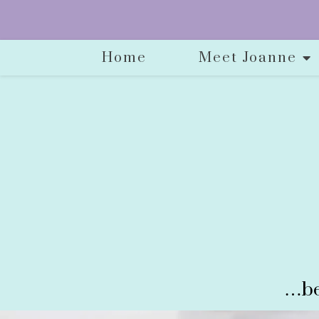
Home
Meet Joanne
…be