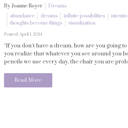
By Joanne Royer
Dreams
abundance
dreams
infinite possibilities
intenti
thoughts become things
visualization
Posted: April 1, 2014
“If you don’t have a dream, how are you going t
you realize that whatever you see around you 
pencils we use every day, the chair you are probab
Read More