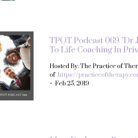
TPOT Podcast 069 "Dr 
To Life Coaching In Priv
Hosted By: The Practice of Th
of
https://practiceoftherapy.c
• Feb 25, 2019