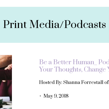
Print Media/Podcasts
Be a Better Human_ Podc
Your Thoughts, Change Y
Hosted By: Shanna Forrestall o
• May 9, 2018