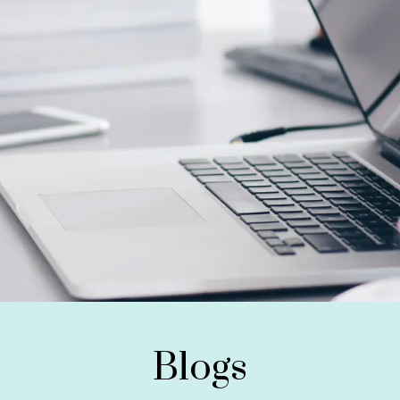
Blogs