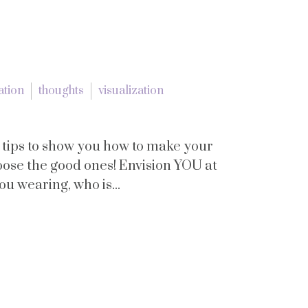
ation
thoughts
visualization
tips to show you how to make your
oose the good ones! Envision YOU at
ou wearing, who is...