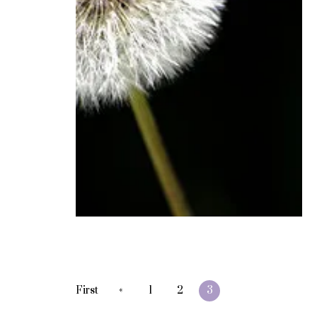
«
First
1
2
3