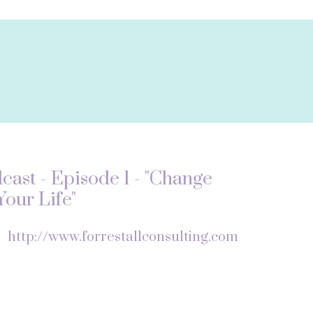
ast - Episode 1 - "Change
our Life"
f
http://www.forrestallconsulting.com