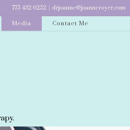
775-432-6252
|
drjoanne@joanneroyer.com
Media
Contact Me
apy.