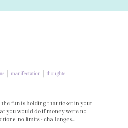
ons
manifestation
thoughts
 the fun is holding that ticket in your
hat you would do if money were no
tions, no limits - challenges...