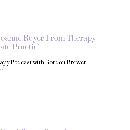
Joanne Royer From Therapy
ate Practic"
erapy Podcast with Gordon Brewer
om