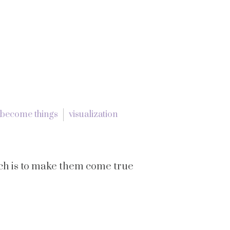
 become things
visualization
ich is to make them come true