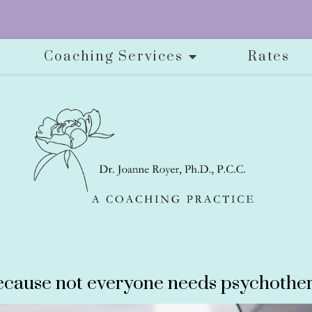
Coaching Services
Rates
cause not everyone needs psychother