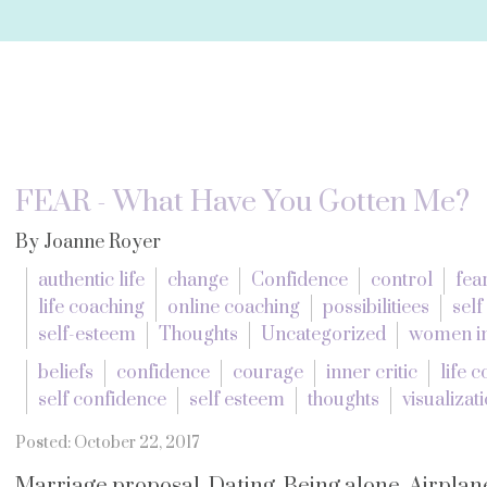
FEAR - What Have You Gotten Me?
By Joanne Royer
authentic life
change
Confidence
control
fea
life coaching
online coaching
possibilitiees
self
self-esteem
Thoughts
Uncategorized
women in
beliefs
confidence
courage
inner critic
life 
self confidence
self esteem
thoughts
visualizat
Posted: October 22, 2017
Marriage proposal. Dating. Being alone. Airplane