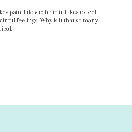
s pain. Likes to be in it. Likes to feel
ainful feelings. Why is it that so many
cal...