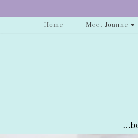
Home
Meet Joanne
…be