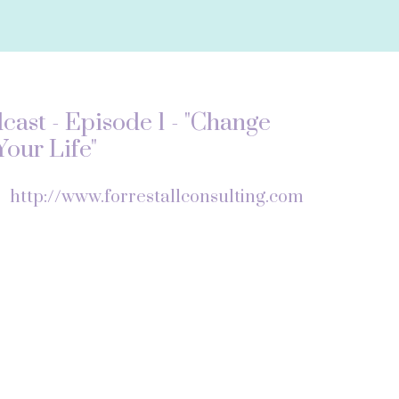
ast - Episode 1 - "Change
our Life"
f
http://www.forrestallconsulting.com