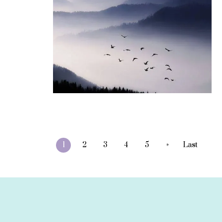
»
1
2
3
4
5
Last