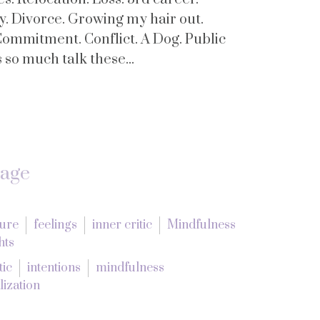
y. Divorce. Growing my hair out.
Commitment. Conflict. A Dog. Public
so much talk these...
tage
lure
feelings
inner critic
Mindfulness
hts
tic
intentions
mindfulness
lization