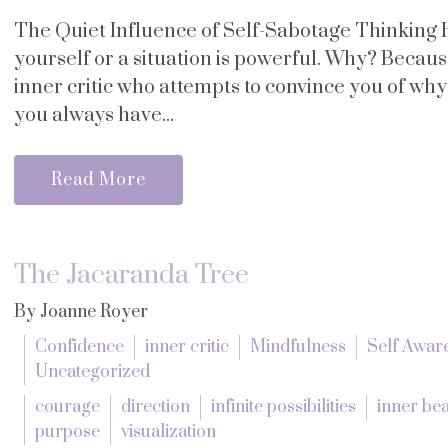
The Quiet Influence of Self-Sabotage Thinking 
yourself or a situation is powerful. Why? Becau
inner critic who attempts to convince you of wh
you always have...
Read More
The Jacaranda Tree
By Joanne Royer
Confidence
inner critic
Mindfulness
Self Awar
Uncategorized
courage
direction
infinite possibilities
inner be
purpose
visualization