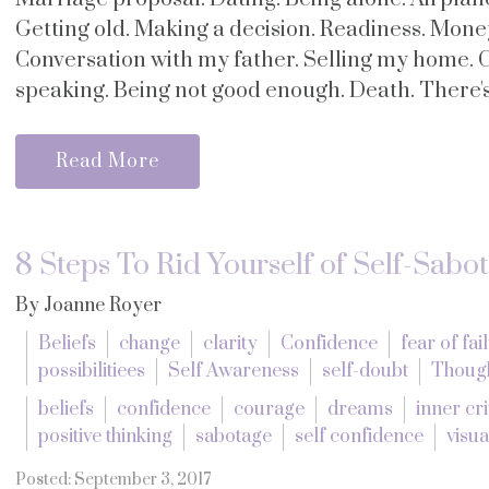
Getting old. Making a decision. Readiness. Mone
Conversation with my father. Selling my home. 
speaking. Being not good enough. Death. There's 
Read More
8 Steps To Rid Yourself of Self-Sabo
By Joanne Royer
Beliefs
change
clarity
Confidence
fear of fai
possibilitiees
Self Awareness
self-doubt
Thoug
beliefs
confidence
courage
dreams
inner cri
positive thinking
sabotage
self confidence
visua
Posted: September 3, 2017