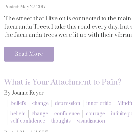
Posted: May 27, 2017
The street that I live on is connected to the main
Jacaranda Trees. I take this road every day, but 
the Jacaranda trees were lit up with their vibrant
Read More
What is Your Attachment to Pain?
By Joanne Royer
Beliefs
change
depression
inner critic
Mindf
beliefs
change
confidence
courage
infinite p
self confidence
thoughts
visualization