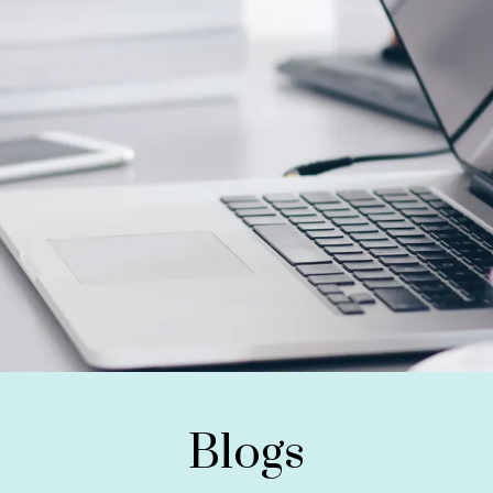
Blogs