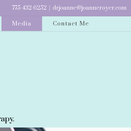
775-432-6252
|
drjoanne@joanneroyer.com
Media
Contact Me
apy.