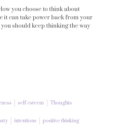
How you choose to think about
se it can take power back from your
y you should keep thinking the way
eness
self esteem
Thoughts
auty
intentions
positive thinking