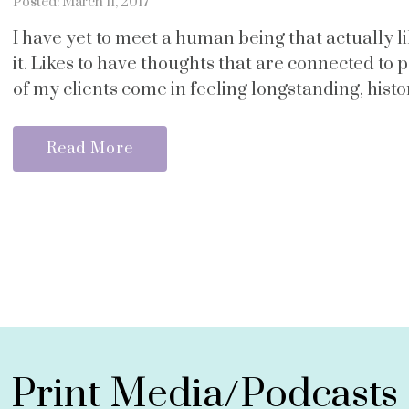
Posted: March 11, 2017
I have yet to meet a human being that actually like
it. Likes to have thoughts that are connected to p
of my clients come in feeling longstanding, histori
Read More
Print Media/Podcasts