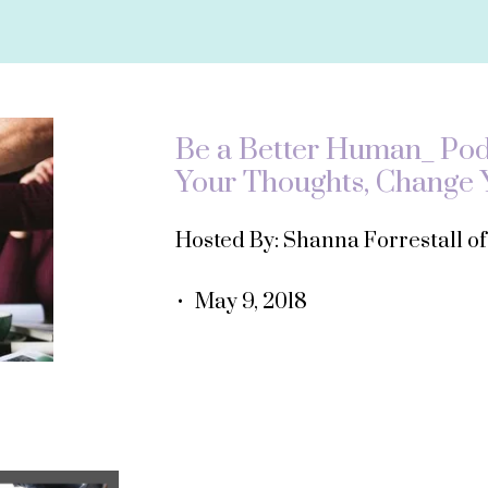
Be a Better Human_ Podc
Your Thoughts, Change Y
Hosted By: Shanna Forrestall o
• May 9, 2018