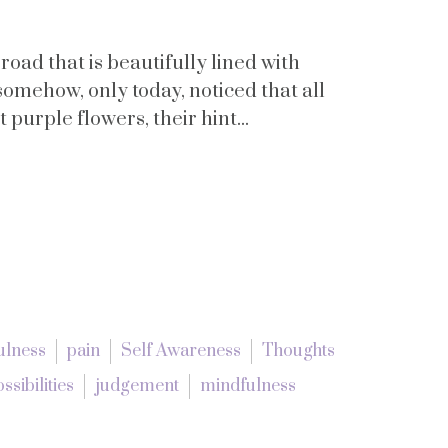
 road that is beautifully lined with
somehow, only today, noticed that all
 purple flowers, their hint...
ulness
pain
Self Awareness
Thoughts
ossibilities
judgement
mindfulness