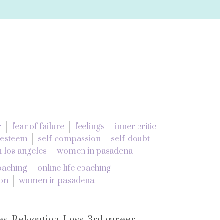
r
fear of failure
feelings
inner critic
 esteem
self-compassion
self-doubt
 los angeles
women in pasadena
coaching
online life coaching
ion
women in pasadena
s. Relocation. Loss. 3rd career.