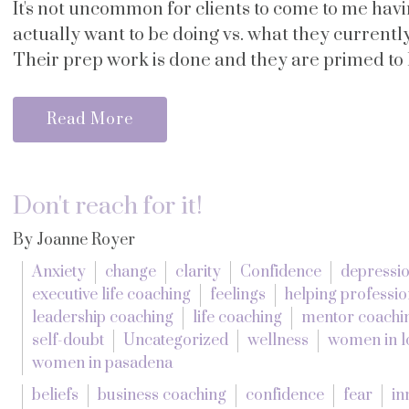
It's not uncommon for clients to come to me hav
actually want to be doing vs. what they current
Their prep work is done and they are primed to le
Read More
Don't reach for it!
By Joanne Royer
Anxiety
change
clarity
Confidence
depressi
executive life coaching
feelings
helping professio
leadership coaching
life coaching
mentor coachi
self-doubt
Uncategorized
wellness
women in l
women in pasadena
beliefs
business coaching
confidence
fear
in