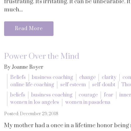
frustrating. It's irritating. It can be unbearable. 
much...
Read More
Power Over the Mind
By Joanne Royer
Beliefs
business coaching
change
clarity
con
online life coaching
self esteem
self-doubt
Tho
beliefs
business coaching
courage
fear
inner
women in los angeles
women in pasadena
Posted: December 29, 2018
My mother had a once in a lifetime honor bein