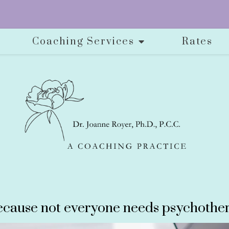
Coaching Services
Rates
cause not everyone needs psychother