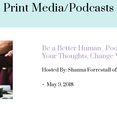
Print Media/Podcasts
Be a Better Human_ Podc
Your Thoughts, Change Y
Hosted By: Shanna Forrestall o
• May 9, 2018