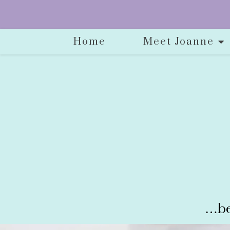
Home
Meet Joanne
…be