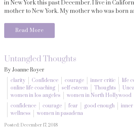
in New York this past December. I live in Califor
mother to New York. My mother who was born and
Read More
Untangled Thoughts
By Joanne Royer
clarity
Confidence
courage
inner critic
life 
online life coaching
self esteem
Thoughts
Unca
women in los angeles
women in North Hollywood
confidence
courage
fear
good enough
inner 
wellness
women in pasadena
Posted: December 17, 2018