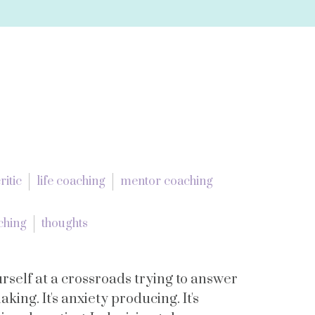
ritic
life coaching
mentor coaching
aching
thoughts
rself at a crossroads trying to answer
aking. It's anxiety producing. It's