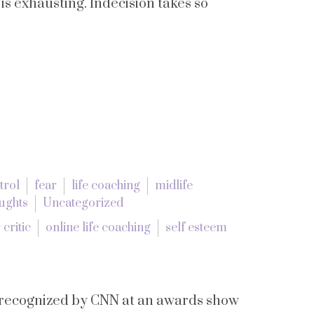
It is exhausting. Indecision takes so
trol
fear
life coaching
midlife
ughts
Uncategorized
 critic
online life coaching
self esteem
g recognized by CNN at an awards show