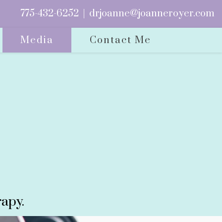
775-432-6252
|
drjoanne@joanneroyer.com
Media
Contact Me
apy.