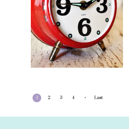
»
1
2
3
4
Last