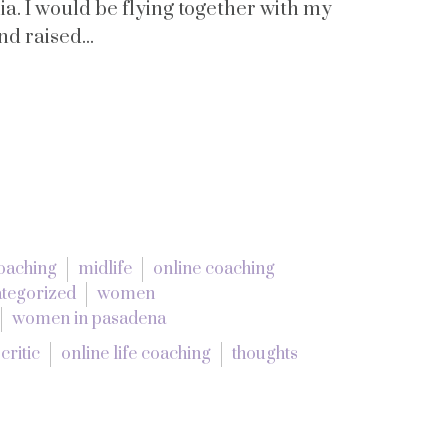
nia. I would be flying together with my
 raised...
coaching
midlife
online coaching
tegorized
women
women in pasadena
critic
online life coaching
thoughts