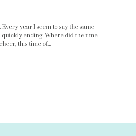
e. Every year I seem to say the same
r quickly ending. Where did the time
eer, this time of...