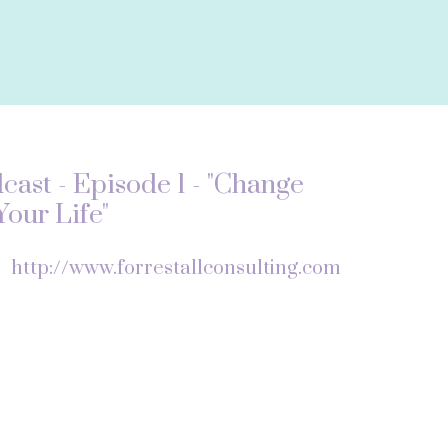
ast - Episode 1 - "Change
our Life"
f
http://www.forrestallconsulting.com