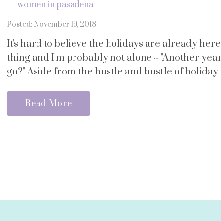
women in pasadena
Posted: November 19, 2018
It's hard to believe the holidays are already her
thing and I'm probably not alone ~ "Another yea
go?" Aside from the hustle and bustle of holiday ch
Read More