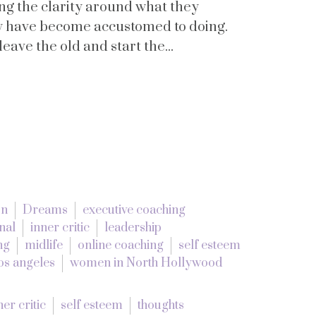
ing the clarity around what they
ly have become accustomed to doing.
ave the old and start the...
on
Dreams
executive coaching
nal
inner critic
leadership
ng
midlife
online coaching
self esteem
os angeles
women in North Hollywood
ner critic
self esteem
thoughts