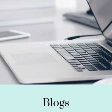
Blogs