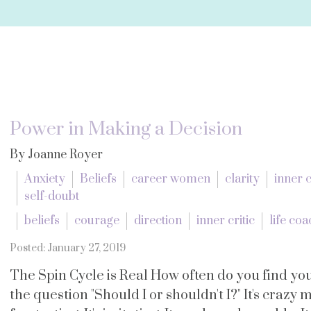
Power in Making a Decision
By Joanne Royer
Anxiety
Beliefs
career women
clarity
inner c
self-doubt
beliefs
courage
direction
inner critic
life co
Posted: January 27, 2019
The Spin Cycle is Real How often do you find you
the question "Should I or shouldn't I?" It's crazy m