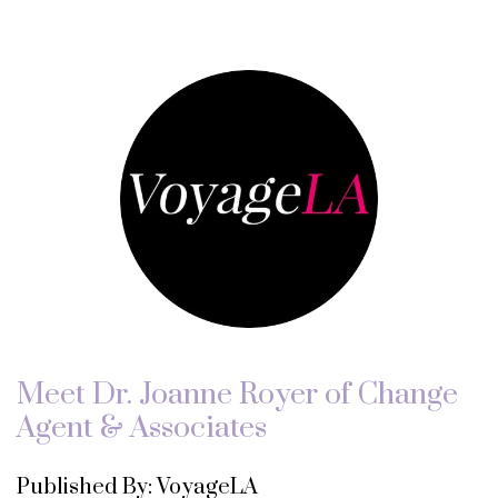
Meet Dr. Joanne Royer of Change
Agent & Associates
Published By: VoyageLA