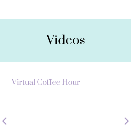
Videos
Virtual Coffee Hour