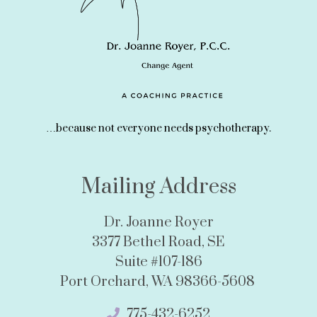
…because not everyone needs psychotherapy.
Mailing Address
Dr. Joanne Royer
3377 Bethel Road, SE
Suite #107-186
Port Orchard, WA 98366-5608
775-432-6252