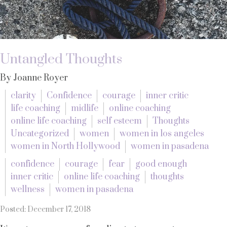
Untangled Thoughts
By Joanne Royer
clarity
Confidence
courage
inner critic
life coaching
midlife
online coaching
online life coaching
self esteem
Thoughts
Uncategorized
women
women in los angeles
women in North Hollywood
women in pasadena
confidence
courage
fear
good enough
inner critic
online life coaching
thoughts
wellness
women in pasadena
Posted: December 17, 2018