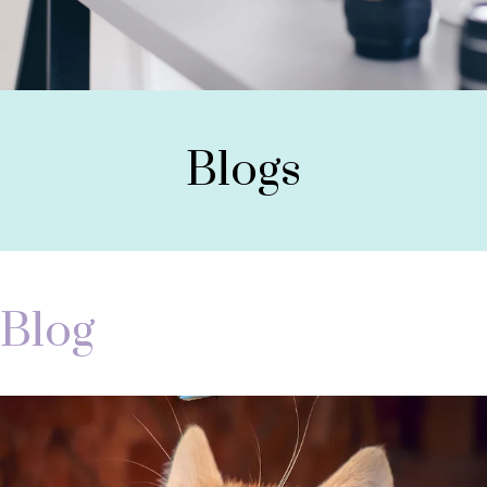
Blogs
Blog