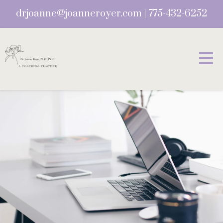
drjoanne@joanneroyer.com
|
775-432-6252