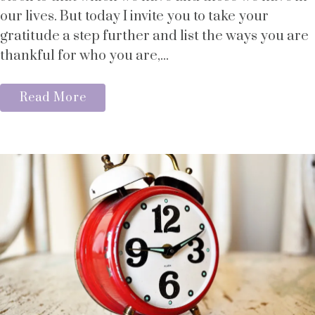
our lives. But today I invite you to take your
gratitude a step further and list the ways you are
thankful for who you are,...
Read More