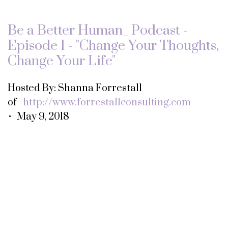
Be a Better Human_ Podcast -
Episode 1 - "Change Your Thoughts,
Change Your Life"
Hosted By: Shanna Forrestall
of
http://www.forrestallconsulting.com
• May 9, 2018