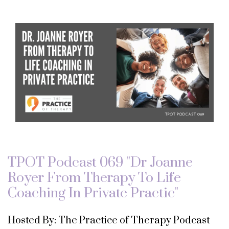
TPOT Podcast 069 "Dr Joanne
Royer From Therapy To Life
Coaching In Private Practic"
Hosted By: The Practice of Therapy Podcast