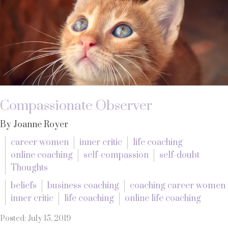
Compassionate Observer
By Joanne Royer
career women
inner critic
life coaching
online coaching
self-compassion
self-doubt
Thoughts
beliefs
business coaching
coaching career women
inner critic
life coaching
online life coaching
Posted: July 15, 2019