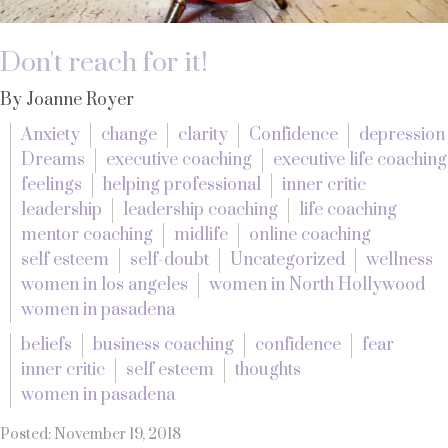
Don't reach for it!
By Joanne Royer
Anxiety
change
clarity
Confidence
depression
Dreams
executive coaching
executive life coaching
feelings
helping professional
inner critic
leadership
leadership coaching
life coaching
mentor coaching
midlife
online coaching
self esteem
self-doubt
Uncategorized
wellness
women in los angeles
women in North Hollywood
women in pasadena
beliefs
business coaching
confidence
fear
inner critic
self esteem
thoughts
women in pasadena
Posted: November 19, 2018