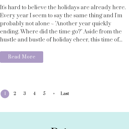
It's hard to believe the holidays are already here.
Every year I seem to say the same thing and I'm
probably not alone ~ "Another year quickly
ending. Where did the time go?" Aside from the
hustle and bustle of holiday cheer, this time of...
Read More
»
1
2
3
4
5
Last