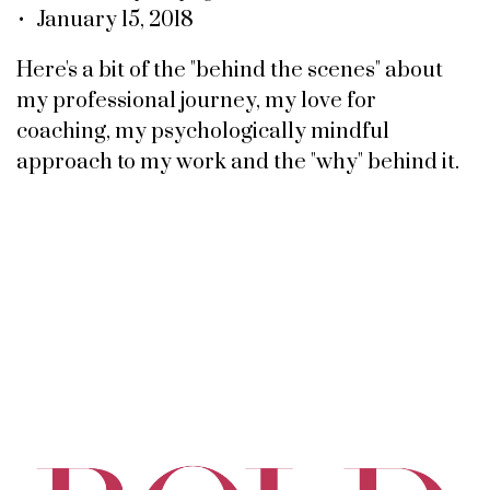
• January 15, 2018
Here's a bit of the "behind the scenes" about
my professional journey, my love for
coaching, my psychologically mindful
approach to my work and the "why" behind it.