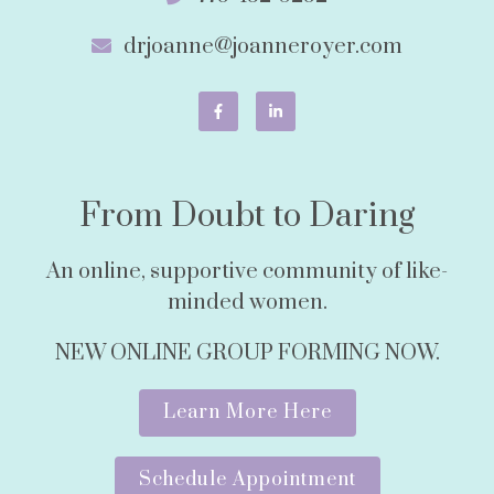
drjoanne@joanneroyer.com
From Doubt to Daring
An online, supportive community of like-
minded women.
NEW ONLINE GROUP FORMING NOW.
Learn More Here
Schedule Appointment