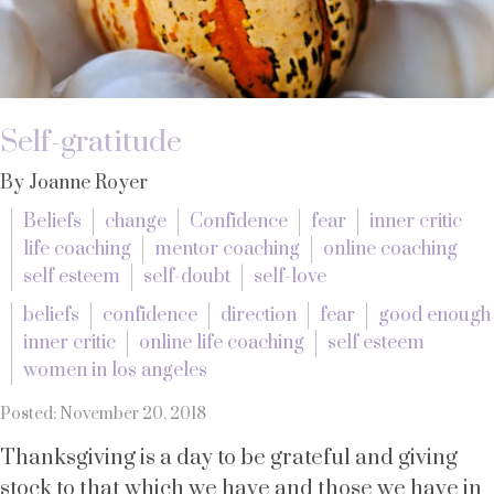
Self-gratitude
By Joanne Royer
Beliefs
change
Confidence
fear
inner critic
life coaching
mentor coaching
online coaching
self esteem
self-doubt
self-love
beliefs
confidence
direction
fear
good enough
inner critic
online life coaching
self esteem
women in los angeles
Posted: November 20, 2018
Thanksgiving is a day to be grateful and giving
stock to that which we have and those we have in