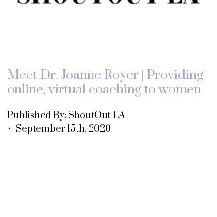
Meet Dr. Joanne Royer | Providing
online, virtual coaching to women
Published By: ShoutOut LA
• September 15th, 2020