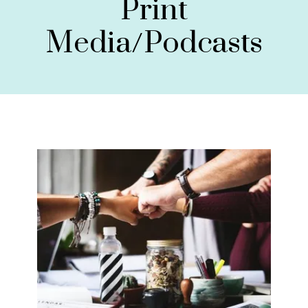
Print
Media/Podcasts