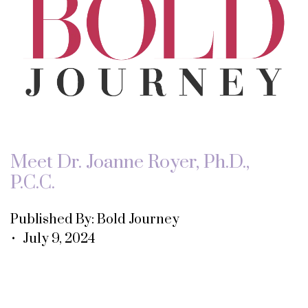
Meet Dr. Joanne Royer, Ph.D.,
P.C.C.
Published By: Bold Journey
• July 9, 2024