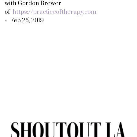
with Gordon Brewer
of
https://practiceoftherapy.com
• Feb 25, 2019