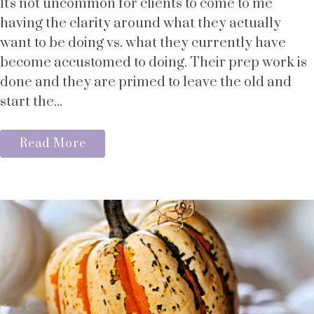
It's not uncommon for clients to come to me
having the clarity around what they actually
want to be doing vs. what they currently have
become accustomed to doing. Their prep work is
done and they are primed to leave the old and
start the...
Read More