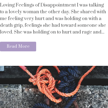
Loving Feelings of Disappointment I was talking
to a lovely woman the other day. She shared with
me feeling very hurt and was holding on with a
death grip, feelings she had toward someone she
loved. She was holding on to hurt and rage and...
Read More