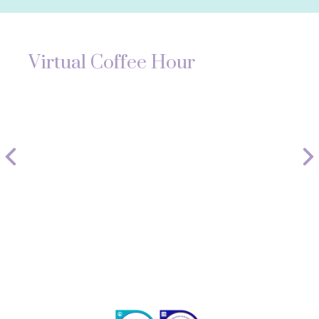
Virtual Coffee Hour