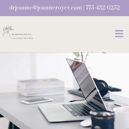
drjoanne@joanneroyer.com
|
775-432-6252