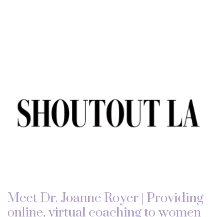
Meet Dr. Joanne Royer | Providing
online, virtual coaching to women