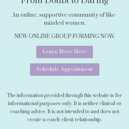
From Doubt to Daring
An online, supportive community of like-
minded women.
NEW ONLINE GROUP FORMING NOW.
Learn More Here
Schedule Appointment
The information provided through this website is for
informational purposes only. It is neither clinical or
coaching advice. It is not intended to and does not
create a coach-client relationship.