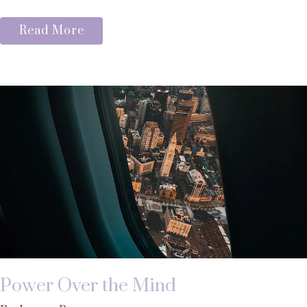
Read More
Power Over the Mind