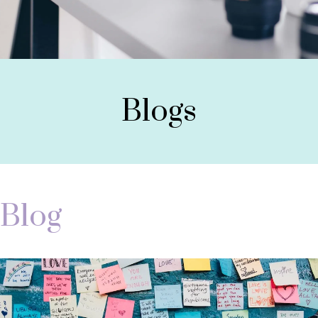
Blogs
Blog