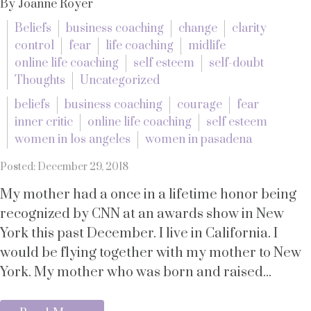
By Joanne Royer
Beliefs
business coaching
change
clarity
control
fear
life coaching
midlife
online life coaching
self esteem
self-doubt
Thoughts
Uncategorized
beliefs
business coaching
courage
fear
inner critic
online life coaching
self esteem
women in los angeles
women in pasadena
Posted: December 29, 2018
My mother had a once in a lifetime honor being
recognized by CNN at an awards show in New
York this past December. I live in California. I
would be flying together with my mother to New
York. My mother who was born and raised...