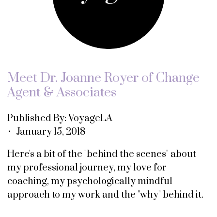
Meet Dr. Joanne Royer of Change
Agent & Associates
Published By: VoyageLA
• January 15, 2018
Here's a bit of the "behind the scenes" about
my professional journey, my love for
coaching, my psychologically mindful
approach to my work and the "why" behind it.