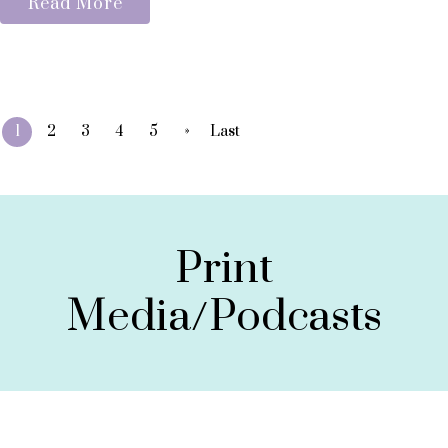
Read More
»
1
2
3
4
5
Last
Print
Media/Podcasts