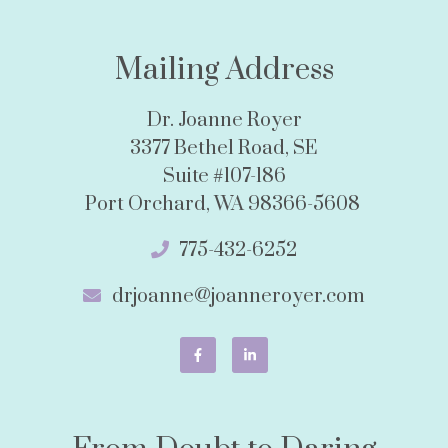
Mailing Address
Dr. Joanne Royer
3377 Bethel Road, SE
Suite #107-186
Port Orchard, WA 98366-5608
775-432-6252
drjoanne@joanneroyer.com