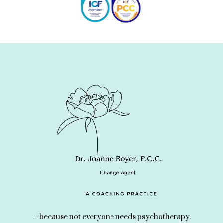
…because not everyone needs psychotherapy.