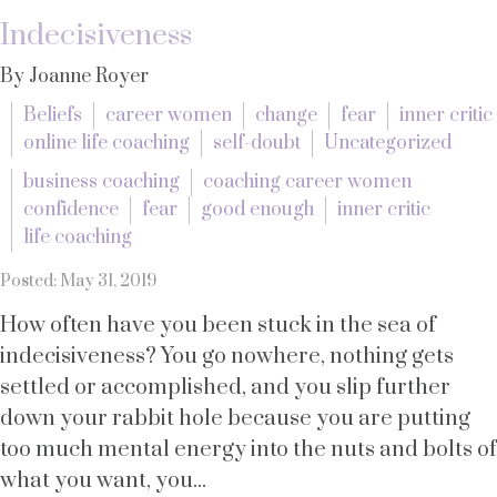
Indecisiveness
By Joanne Royer
Beliefs
career women
change
fear
inner critic
online life coaching
self-doubt
Uncategorized
business coaching
coaching career women
confidence
fear
good enough
inner critic
life coaching
Posted: May 31, 2019
How often have you been stuck in the sea of
indecisiveness? You go nowhere, nothing gets
settled or accomplished, and you slip further
down your rabbit hole because you are putting
too much mental energy into the nuts and bolts of
what you want, you...