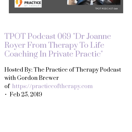
TPOT Podcast 069 "Dr Joanne
Royer From Therapy To Life
Coaching In Private Practic"
Hosted By: The Practice of Therapy Podcast
with Gordon Brewer
of
https://practiceoftherapy.com
• Feb 25, 2019