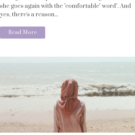
she goes again with the "comfortable" word". And
yes, there's a reason...
Read More