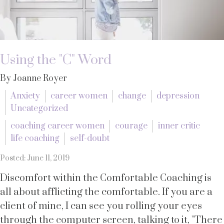
Using the "C" Word
By Joanne Royer
Anxiety
career women
change
depression
Uncategorized
coaching career women
courage
inner critic
life coaching
self-doubt
Posted: June 11, 2019
Discomfort within the Comfortable Coaching is
all about afflicting the comfortable. If you are a
client of mine, I can see you rolling your eyes
through the computer screen, talking to it, "There