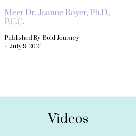
Meet Dr. Joanne Royer, Ph.D.,
P.C.C.
Published By: Bold Journey
• July 9, 2024
Videos