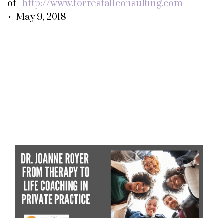
of
http://www.forrestallconsulting.com
• May 9, 2018