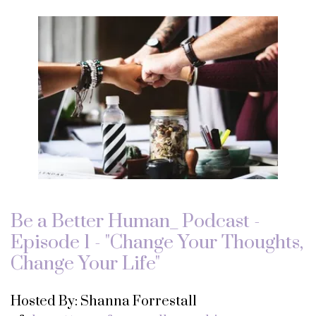
Be a Better Human_ Podcast -
Episode 1 - "Change Your Thoughts,
Change Your Life"
Hosted By: Shanna Forrestall