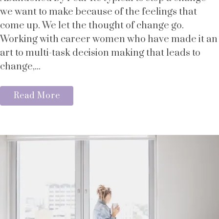
we want to make because of the feelings that
come up. We let the thought of change go.
Working with career women who have made it an
art to multi-task decision making that leads to
change,...
Read More