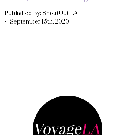
Published By: ShoutOut LA
• September 15th, 2020