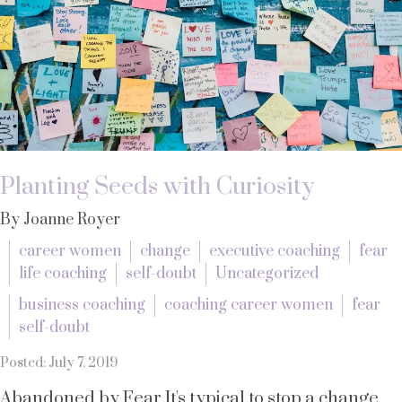
Planting Seeds with Curiosity
By Joanne Royer
career women
change
executive coaching
fear
life coaching
self-doubt
Uncategorized
business coaching
coaching career women
fear
self-doubt
Posted: July 7, 2019
Abandoned by Fear It's typical to stop a change