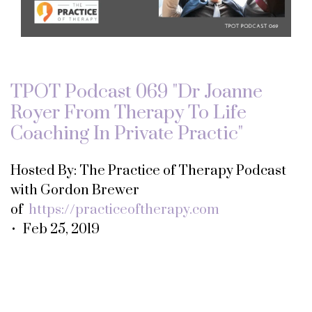
TPOT Podcast 069 "Dr Joanne
Royer From Therapy To Life
Coaching In Private Practic"
Hosted By: The Practice of Therapy Podcast
with Gordon Brewer
of
https://practiceoftherapy.com
• Feb 25, 2019