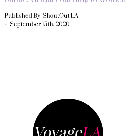
Published By: ShoutOut LA
• September 15th, 2020