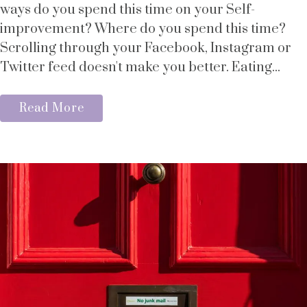
ways do you spend this time on your Self-
improvement? Where do you spend this time?
Scrolling through your Facebook, Instagram or
Twitter feed doesn't make you better. Eating...
Read More