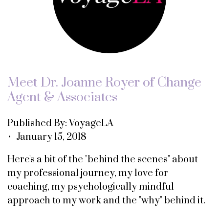
Meet Dr. Joanne Royer of Change
Agent & Associates
Published By: VoyageLA
• January 15, 2018
Here's a bit of the "behind the scenes" about
my professional journey, my love for
coaching, my psychologically mindful
approach to my work and the "why" behind it.