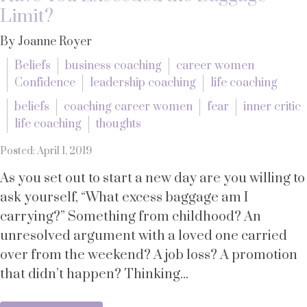
Limit?
By Joanne Royer
Beliefs
business coaching
career women
Confidence
leadership coaching
life coaching
beliefs
coaching career women
fear
inner critic
life coaching
thoughts
Posted: April 1, 2019
As you set out to start a new day are you willing to
ask yourself, “What excess baggage am I
carrying?” Something from childhood? An
unresolved argument with a loved one carried
over from the weekend? A job loss? A promotion
that didn’t happen? Thinking...