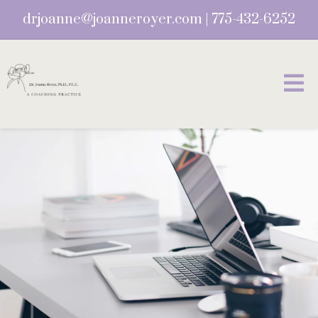
drjoanne@joanneroyer.com
|
775-432-6252