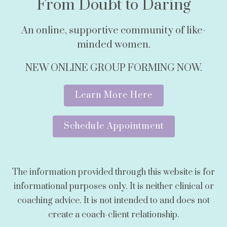
From Doubt to Daring
An online, supportive community of like-
minded women.
NEW ONLINE GROUP FORMING NOW.
Learn More Here
Schedule Appointment
The information provided through this website is for
informational purposes only. It is neither clinical or
coaching advice. It is not intended to and does not
create a coach-client relationship.