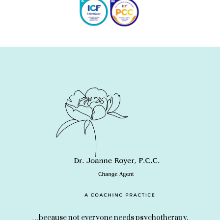
…because not everyone needs psychotherapy.