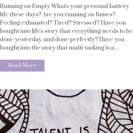
Running on Empty What's your personal battery
life these days? Are you running on fumes?
Feeling exhausted? Tired? Stressed? Have you
bought into life's story that everything needs to be
done yesterday, and done perfectly? Have you
bought into the story that multi-tasking is a...
Read More