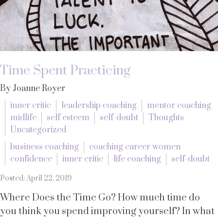
Time Spent Practicing
By Joanne Royer
inner critic
leadership coaching
mentor coaching
midlife
self esteem
self-doubt
Thoughts
Uncategorized
business coaching
coaching career women
confidence
inner critic
life coaching
self-doubt
Posted: April 22, 2019
Where Does the Time Go? How much time do
you think you spend improving yourself? In what