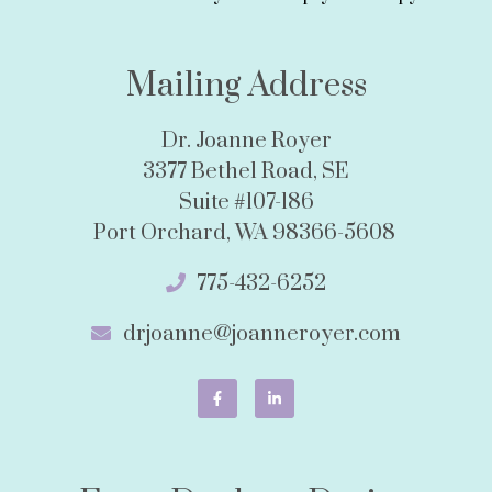
Mailing Address
Dr. Joanne Royer
3377 Bethel Road, SE
Suite #107-186
Port Orchard, WA 98366-5608
775-432-6252
drjoanne@joanneroyer.com