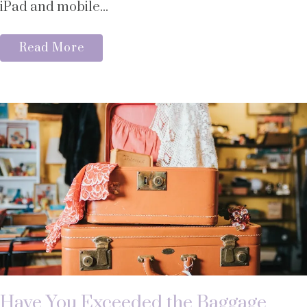
iPad and mobile...
Read More
Have You Exceeded the Baggage