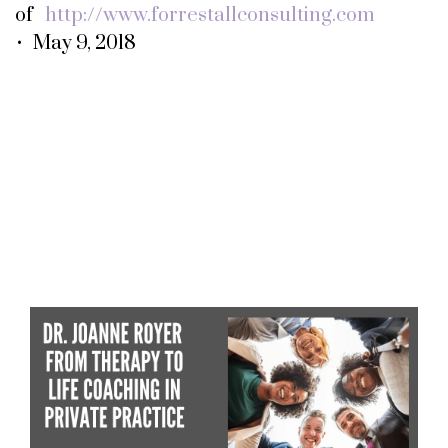
of
http://www.forrestallconsulting.com
• May 9, 2018