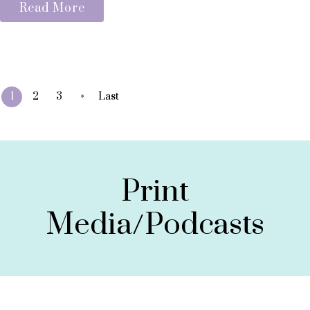
Read More
»
1
2
3
Last
Print
Media/Podcasts