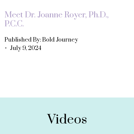
Meet Dr. Joanne Royer, Ph.D.,
P.C.C.
Published By: Bold Journey
• July 9, 2024
Videos