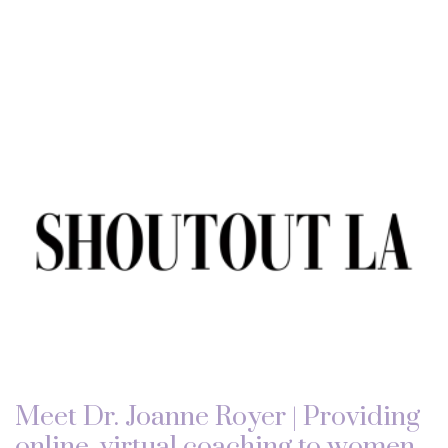
Meet Dr. Joanne Royer | Providing
online, virtual coaching to women