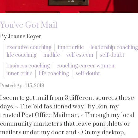
You've Got Mail
By Joanne Royer
executive coaching
inner critic
leadership coaching
life coaching
midlife
self esteem
self-doubt
business coaching
coaching career women
inner critic
life coaching
self-doubt
Posted: April 15, 2019
I seem to get mail from 3 different sources these
days: ~ The "old fashioned way", by Ron, my
trusted Post Office Mailman, ~ Through my local
community marketers that leave pamphlets or
mailers under my door and ~ On my desktop,