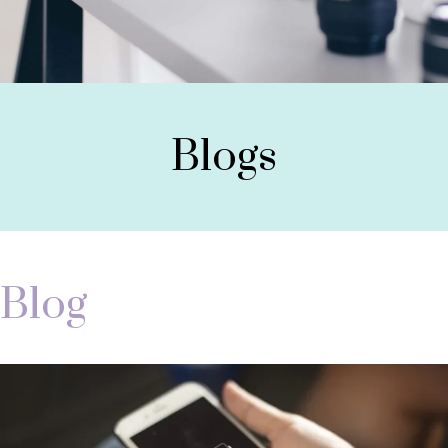
Blogs
Blog