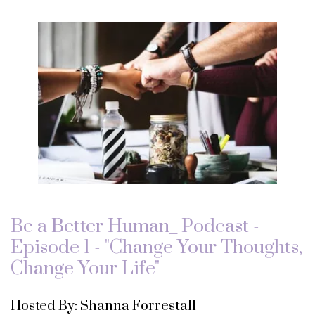
Be a Better Human_ Podcast -
Episode 1 - "Change Your Thoughts,
Change Your Life"
Hosted By: Shanna Forrestall