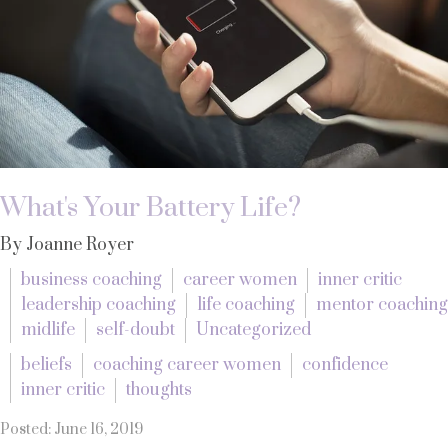
What's Your Battery Life?
By Joanne Royer
business coaching
career women
inner critic
leadership coaching
life coaching
mentor coaching
midlife
self-doubt
Uncategorized
beliefs
coaching career women
confidence
inner critic
thoughts
Posted: June 16, 2019