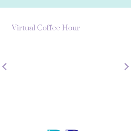
Virtual Coffee Hour