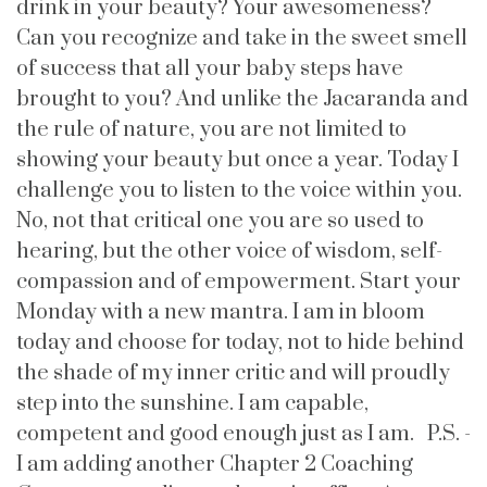
drink in your beauty? Your awesomeness?
Can you recognize and take in the sweet smell
of success that all your baby steps have
brought to you? And unlike the Jacaranda and
the rule of nature, you are not limited to
showing your beauty but once a year. Today I
challenge you to listen to the voice within you.
No, not that critical one you are so used to
hearing, but the other voice of wisdom, self-
compassion and of empowerment. Start your
Monday with a new mantra. I am in bloom
today and choose for today, not to hide behind
the shade of my inner critic and will proudly
step into the sunshine. I am capable,
competent and good enough just as I am. P.S. -
I am adding another Chapter 2 Coaching