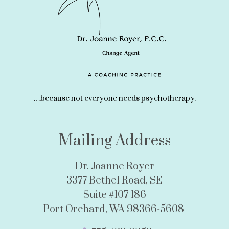
…because not everyone needs psychotherapy.
Mailing Address
Dr. Joanne Royer
3377 Bethel Road, SE
Suite #107-186
Port Orchard, WA 98366-5608