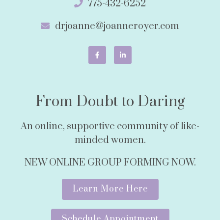
775-432-6252
drjoanne@joanneroyer.com
From Doubt to Daring
An online, supportive community of like-
minded women.
NEW ONLINE GROUP FORMING NOW.
Learn More Here
Schedule Appointment