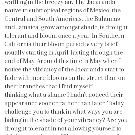
waffling in the breezy air. The Jacaranda,
native to subtropical regions of Mexico, the
Central and South Americas, the Bahamas
and Jamaica, grow amongst shade, is drought
tolerant and bloom once a year. In Southern
California their bloom period is very brief,
usually starting in April, lasting through the
end of May. Around this time in May when I
notice the vibrancy of the Jacaranda start to
fade with more blooms on the street than on
their branches that I find myself
thinking what a shame I hadn't noticed their
appearance sooner rather than later. Today I
challenge you to think in what ways you are
hiding in the shade of your vibrancy? Are you
drought tolerant in not allowing yourself to