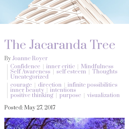
The Jacaranda Tree
By
Joanne Royer
Confidence
inner critic
Mindfulness
Self Awareness
self esteem
Thoughts
Uncategorized
courage
direction
infinite possibilities
inner beauty
intentions
positive thinking
purpose
visualization
Posted: May 27, 2017