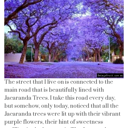
The street that I live on is connected to the
main road that is beautifully lined with
Jacaranda Trees. I take this road every day,
but somehow, only today, noticed that all the
Jacaranda trees were lit up with their vibrant
purple flowers, their hint of sweetness