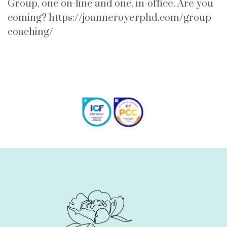
Group, one on-line and one, in-office. Are you
coming? https://joanneroyerphd.com/group-
coaching/