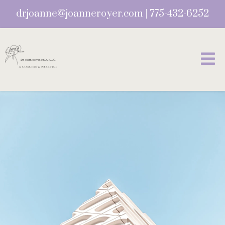
drjoanne@joanneroyer.com
|
775-432-6252