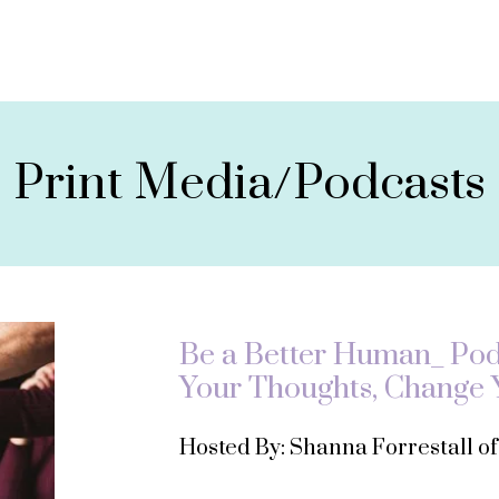
Print Media/Podcasts
Be a Better Human_ Podc
Your Thoughts, Change Y
Hosted By: Shanna Forrestall o