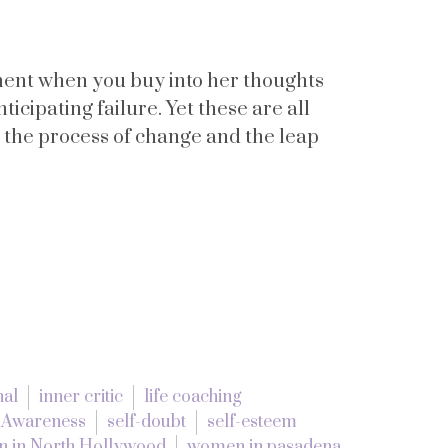
ement when you buy into her thoughts
ticipating failure. Yet these are all
 the process of change and the leap
nal
inner critic
life coaching
f Awareness
self-doubt
self-esteem
 in North Hollywood
women in pasadena