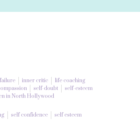
failure
inner critic
life coaching
-compassion
self-doubt
self-esteem
n in North Hollywood
ng
self confidence
self esteem