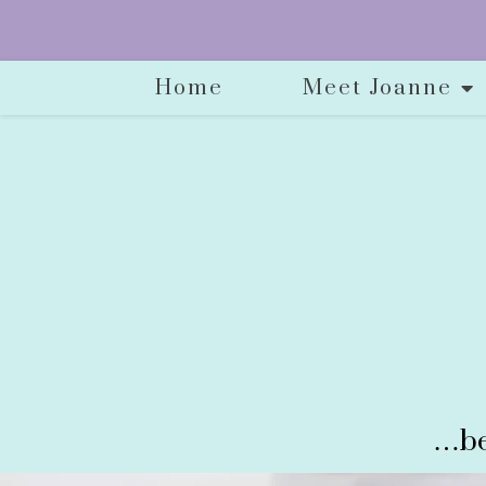
Home
Meet Joanne
…be