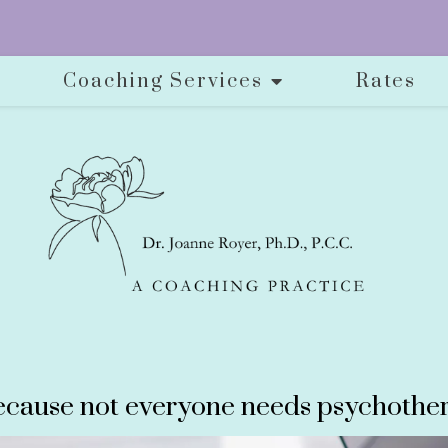
Coaching Services
Rates
cause not everyone needs psychother