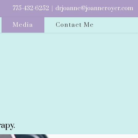
775-432-6252
|
drjoanne@joanneroyer.com
Media
Contact Me
apy.