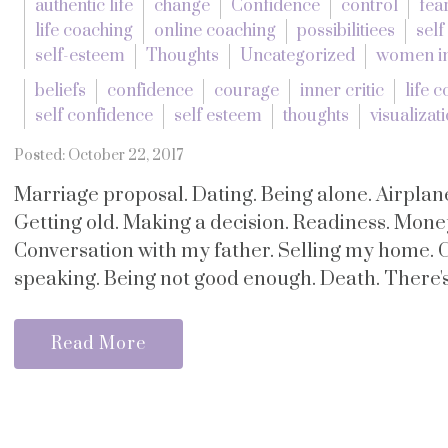
authentic life
change
Confidence
control
fea
life coaching
online coaching
possibilitiees
self
self-esteem
Thoughts
Uncategorized
women in
beliefs
confidence
courage
inner critic
life 
self confidence
self esteem
thoughts
visualizat
Posted: October 22, 2017
Marriage proposal. Dating. Being alone. Airplane
Getting old. Making a decision. Readiness. Mone
Conversation with my father. Selling my home. 
speaking. Being not good enough. Death. There's 
Read More