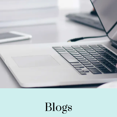
Blogs