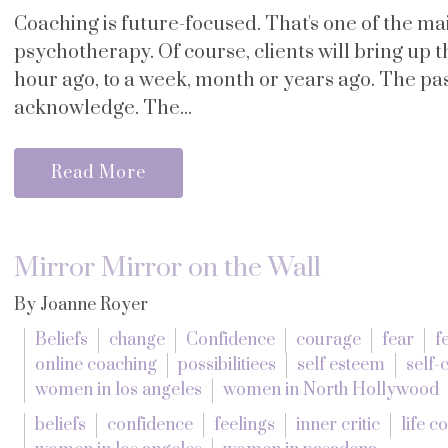
Coaching is future-focused. That's one of the m
psychotherapy. Of course, clients will bring up
hour ago, to a week, month or years ago. The past
acknowledge. The...
Read More
Mirror Mirror on the Wall
By Joanne Royer
Beliefs
change
Confidence
courage
fear
f
online coaching
possibilitiees
self esteem
self
women in los angeles
women in North Hollywood
beliefs
confidence
feelings
inner critic
life c