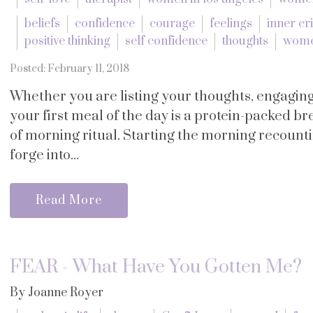
beliefs
confidence
courage
feelings
inner cri
positive thinking
self confidence
thoughts
women
Posted: February 11, 2018
Whether you are listing your thoughts, engaging
your first meal of the day is a protein-packed b
of morning ritual. Starting the morning recounti
forge into...
Read More
FEAR - What Have You Gotten Me?
By Joanne Royer