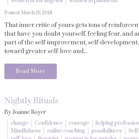
women in los angeles
women in pasadena
Posted: March 19, 2018
That inner critic of yours gets tons of reinforc
that have you doubt yourself, feeling fear, and an
part of the self-improvement, self-development,
toward greater self-love and...
Read More
Nightly Rituals
By Joanne Royer
change
Confidence
courage
helping professio
Mindfulness
online coaching
possibilitiees
Sel
self-love
therapist
women in los angeles
women