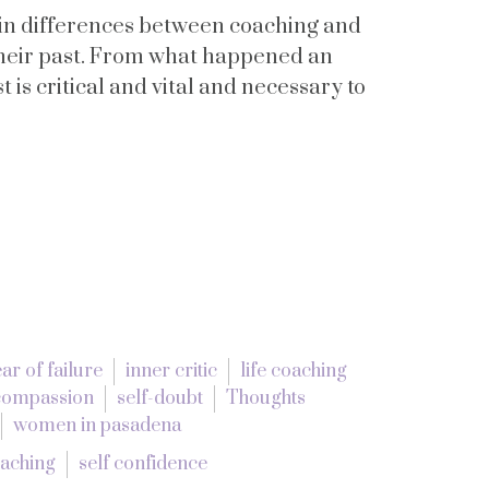
ain differences between coaching and
 their past. From what happened an
 is critical and vital and necessary to
ear of failure
inner critic
life coaching
-compassion
self-doubt
Thoughts
women in pasadena
oaching
self confidence