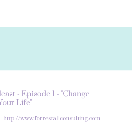
ast - Episode 1 - "Change
our Life"
f
http://www.forrestallconsulting.com