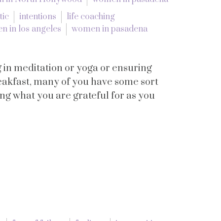
tic
intentions
life coaching
 in los angeles
women in pasadena
 in meditation or yoga or ensuring
reakfast, many of you have some sort
ng what you are grateful for as you