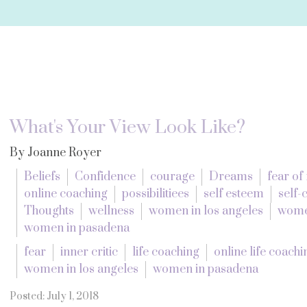
What's Your View Look Like?
By Joanne Royer
Beliefs
Confidence
courage
Dreams
fear of 
online coaching
possibilitiees
self esteem
self
Thoughts
wellness
women in los angeles
wome
women in pasadena
fear
inner critic
life coaching
online life coachi
women in los angeles
women in pasadena
Posted: July 1, 2018