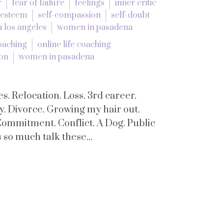
r
fear of failure
feelings
inner critic
 esteem
self-compassion
self-doubt
 los angeles
women in pasadena
coaching
online life coaching
ion
women in pasadena
s. Relocation. Loss. 3rd career.
y. Divorce. Growing my hair out.
Commitment. Conflict. A Dog. Public
so much talk these...