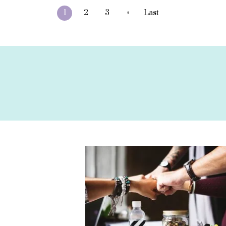
»
1
2
3
Last