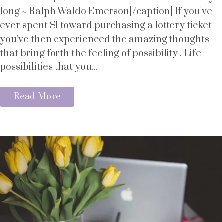
long ~ Ralph Waldo Emerson[/caption] If you've
ever spent $1 toward purchasing a lottery ticket
you've then experienced the amazing thoughts
that bring forth the feeling of possibility . Life
possibilities that you...
Read More