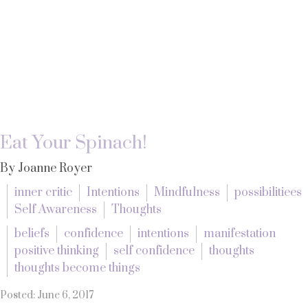
Eat Your Spinach!
By Joanne Royer
inner critic
Intentions
Mindfulness
possibilitiees
Self Awareness
Thoughts
beliefs
confidence
intentions
manifestation
positive thinking
self confidence
thoughts
thoughts become things
Posted: June 6, 2017