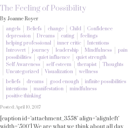
The Feeling of Possibility
By Joanne Royer
angels
Beliefs
change
Child
Confidence
depression
Dreams
eating
feelings
helping professional
inner critic
Intentions
Introvert
journey
leadership
Mindfulness
pain
possibilities
quiet influence
quiet strength
Self Awareness
self esteem
therapist
Thoughts
Uncategorized
Visualization
wellness
beliefs
dreams
good enough
infinite possibilities
intentions
manifestation
mindfulness
positive thinking
Posted: April 10, 2017
[caption id="attachment_3558" align="alignleft"
width="500"] We are what we think about all day