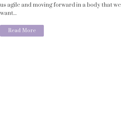
us agile and moving forward in a body that we
want...
Read More