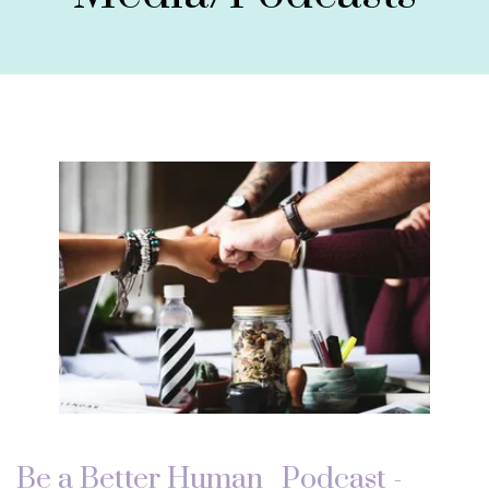
Be a Better Human_ Podcast -