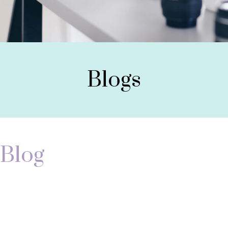
Blogs
Blog