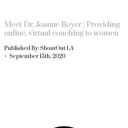
Meet Dr. Joanne Royer | Providing
online, virtual coaching to women
Published By: ShoutOut LA
• September 15th, 2020