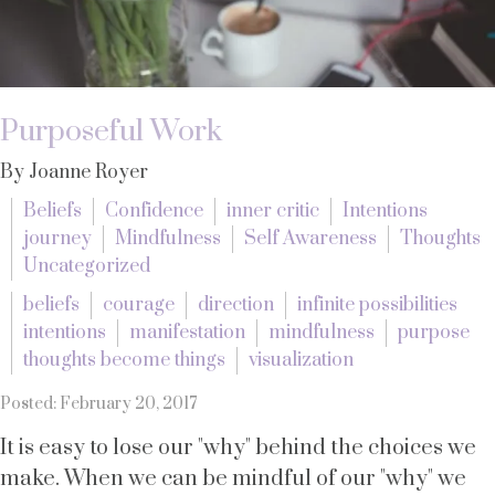
Purposeful Work
By Joanne Royer
Beliefs
Confidence
inner critic
Intentions
journey
Mindfulness
Self Awareness
Thoughts
Uncategorized
beliefs
courage
direction
infinite possibilities
intentions
manifestation
mindfulness
purpose
thoughts become things
visualization
Posted: February 20, 2017
It is easy to lose our "why" behind the choices we
make. When we can be mindful of our "why" we