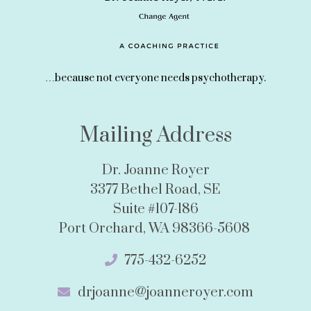
…because not everyone needs psychotherapy.
Mailing Address
Dr. Joanne Royer
3377 Bethel Road, SE
Suite #107-186
Port Orchard, WA 98366-5608
775-432-6252
drjoanne@joanneroyer.com