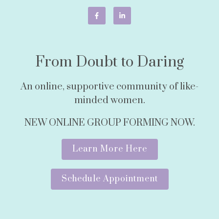
From Doubt to Daring
An online, supportive community of like-
minded women.
NEW ONLINE GROUP FORMING NOW.
Learn More Here
Schedule Appointment