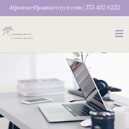
drjoanne@joanneroyer.com
|
775-432-6252