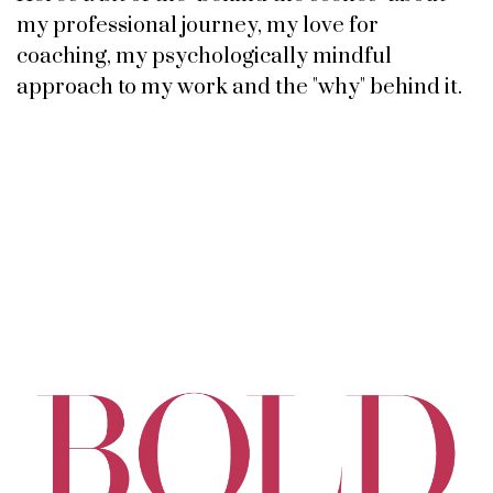
my professional journey, my love for
coaching, my psychologically mindful
approach to my work and the "why" behind it.