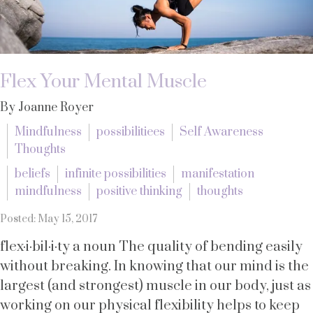
Flex Your Mental Muscle
By Joanne Royer
Mindfulness
possibilitiees
Self Awareness
Thoughts
beliefs
infinite possibilities
manifestation
mindfulness
positive thinking
thoughts
Posted: May 15, 2017
flex·i·bil·i·ty a noun The quality of bending easily
without breaking. In knowing that our mind is the
largest (and strongest) muscle in our body, just as
working on our physical flexibility helps to keep