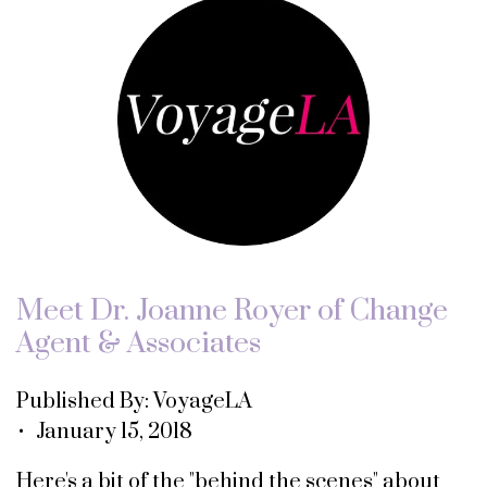
Meet Dr. Joanne Royer of Change
Agent & Associates
Published By: VoyageLA
• January 15, 2018
Here's a bit of the "behind the scenes" about