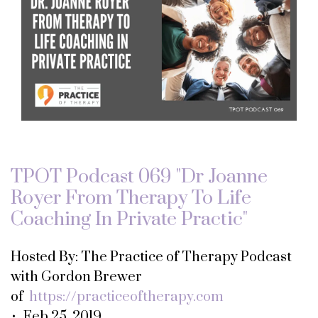
TPOT Podcast 069 "Dr Joanne
Royer From Therapy To Life
Coaching In Private Practic"
Hosted By: The Practice of Therapy Podcast
with Gordon Brewer
of
https://practiceoftherapy.com
• Feb 25, 2019