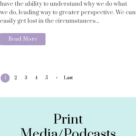
have the ability to understand why we do what
we do, leading way to greater perspective. We can
easily get lost in the circumstances...
Read More
»
1
2
3
4
5
Last
Print
Media/Podcasts