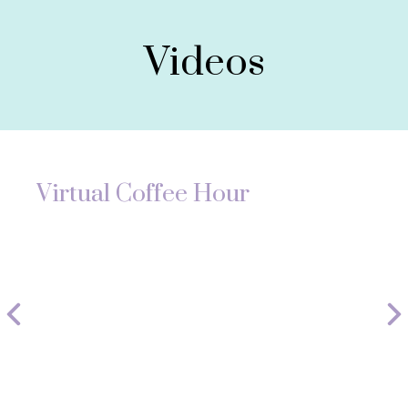
Videos
Virtual Coffee Hour