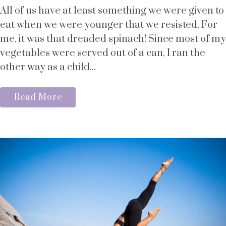
All of us have at least something we were given to
eat when we were younger that we resisted. For
me, it was that dreaded spinach! Since most of my
vegetables were served out of a can, I ran the
other way as a child...
Read More