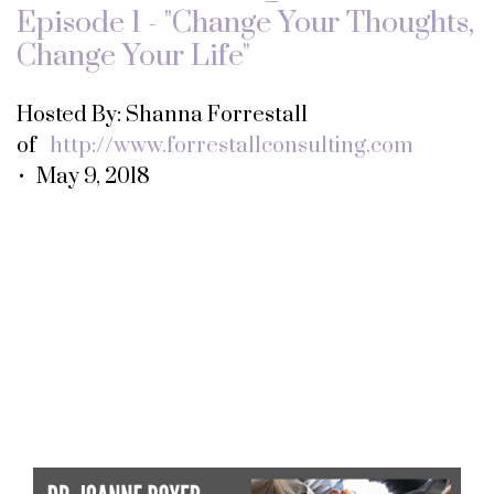
Episode 1 - "Change Your Thoughts,
Change Your Life"
Hosted By: Shanna Forrestall
of
http://www.forrestallconsulting.com
• May 9, 2018