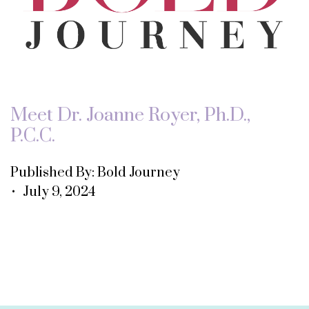
Meet Dr. Joanne Royer, Ph.D.,
P.C.C.
Published By: Bold Journey
• July 9, 2024