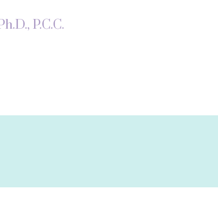
h.D., P.C.C.