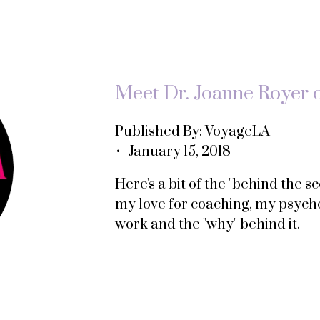
Meet Dr. Joanne Royer 
Published By: VoyageLA
• January 15, 2018
Here's a bit of the "behind the 
my love for coaching, my psych
work and the "why" behind it.