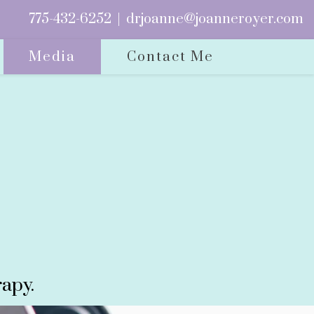
775-432-6252
|
drjoanne@joanneroyer.com
Media
Contact Me
apy.