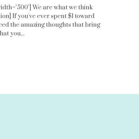
 width="500"] We are what we think
on] If you've ever spent $1 toward
nced the amazing thoughts that bring
that you...