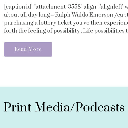
[caption id="attachment_3558" align="alignleft"
about all day long ~ Ralph Waldo Emerson[/capti
purchasing a lottery ticket you've then experie
forth the feeling of possibility . Life possibilities 
Read More
Print Media/Podcasts