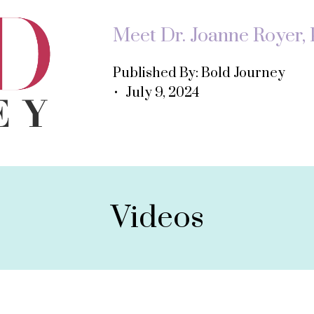
Meet Dr. Joanne Royer, P
Published By: Bold Journey
• July 9, 2024
Videos