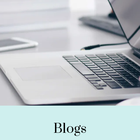
Blogs