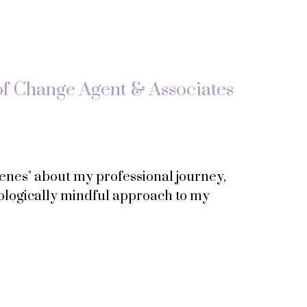
of Change Agent & Associates
scenes" about my professional journey,
ologically mindful approach to my