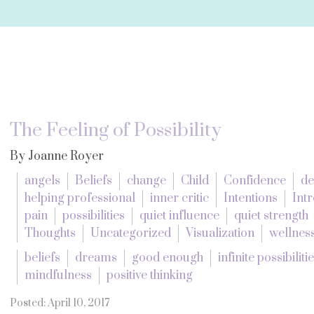
The Feeling of Possibility
By Joanne Royer
angels
Beliefs
change
Child
Confidence
de
helping professional
inner critic
Intentions
Intr
pain
possibilities
quiet influence
quiet strength
Thoughts
Uncategorized
Visualization
wellnes
beliefs
dreams
good enough
infinite possibiliti
mindfulness
positive thinking
Posted: April 10, 2017