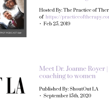
Hosted By: The Practice of Th
of
https://practiceoftherapy.c
• Feb 25, 2019
Meet Dr. Joanne Royer | 
coaching to women
Published By: ShoutOut LA
• September 15th, 2020