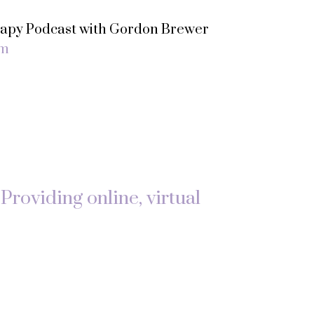
erapy Podcast with Gordon Brewer
om
Providing online, virtual