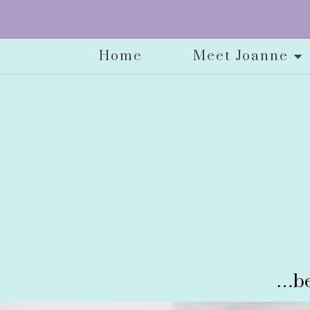
Home
Meet Joanne
…be