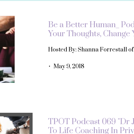
Be a Better Human_ Podc
Your Thoughts, Change Y
Hosted By: Shanna Forrestall o
• May 9, 2018
TPOT Podcast 069 "Dr 
To Life Coaching In Priv