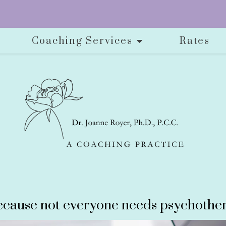
Coaching Services
Rates
cause not everyone needs psychother