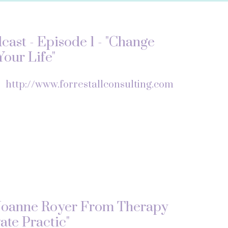
ast - Episode 1 - "Change
our Life"
f
http://www.forrestallconsulting.com
Joanne Royer From Therapy
ate Practic"