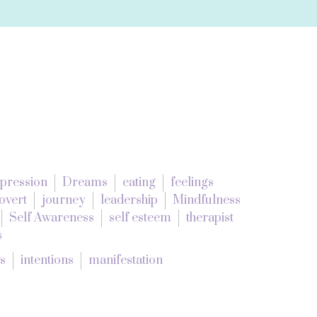
pression
Dreams
eating
feelings
overt
journey
leadership
Mindfulness
Self Awareness
self esteem
therapist
s
es
intentions
manifestation