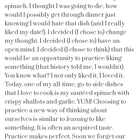
spinach. I thought I was going to die, how
would I possibly get through dinner just
knowing I would hate that dish (and I really
liked my date!). I decided (I chose to) change
my thought. I decided (I chose to) have an
open mind. I decided (I chose to think) that this
would be an opportunity to practice liking
something (that history told me, I wouldn't).
You know what? I not only liked it, I loved it.
Today, one of my all-time, go-to side dishes
that I love to cook is my sautéed spinach with
crispy shallots and garlic. YUM! Choosing to
practice a new way of thinking about
ourselves is similar to
learning
to like
something. It is often an acquired taste.
Practice makes perfect. Soon we forget our