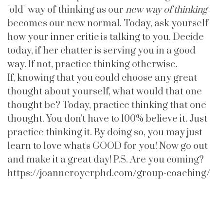
"old" way of thinking as our
new way of thinking
becomes our new normal. Today, ask yourself
how your inner critic is talking to you. Decide
today, if her chatter is serving you in a good
way. If not, practice thinking otherwise.
If, knowing that you could choose any great
thought about yourself, what would that one
thought be? Today, practice thinking that one
thought. You don't have to 100% believe it. Just
practice thinking it. By doing so, you may just
learn to love what's GOOD for you! Now go out
and make it a great day! P.S. Are you coming?
https://joanneroyerphd.com/group-coaching/