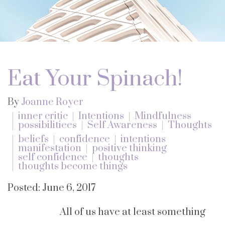
Eat Your Spinach!
By
Joanne Royer
inner critic
Intentions
Mindfulness
possibilitiees
Self Awareness
Thoughts
beliefs
confidence
intentions
manifestation
positive thinking
self confidence
thoughts
thoughts become things
Posted: June 6, 2017
All of us have at least something