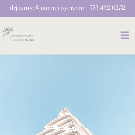
drjoanne@joanneroyer.com
|
775-432-6252