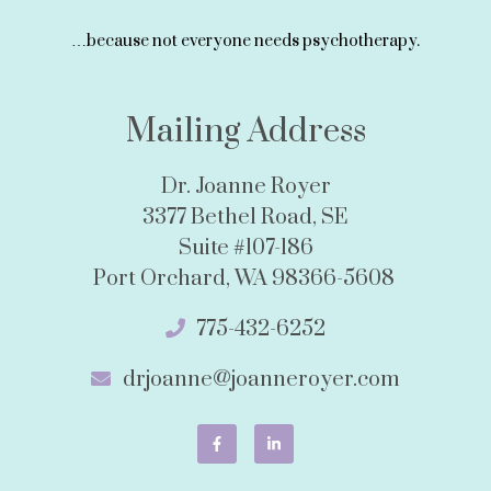
…because not everyone needs psychotherapy.
Mailing Address
Dr. Joanne Royer
3377 Bethel Road, SE
Suite #107-186
Port Orchard, WA 98366-5608
775-432-6252
drjoanne@joanneroyer.com