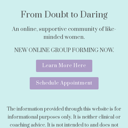
From Doubt to Daring
An online, supportive community of like-
minded women.
NEW ONLINE GROUP FORMING NOW.
Learn More Here
Schedule Appointment
The information provided through this website is for
informational purposes only. It is neither clinical or
coaching advice. It is not intended to and does not