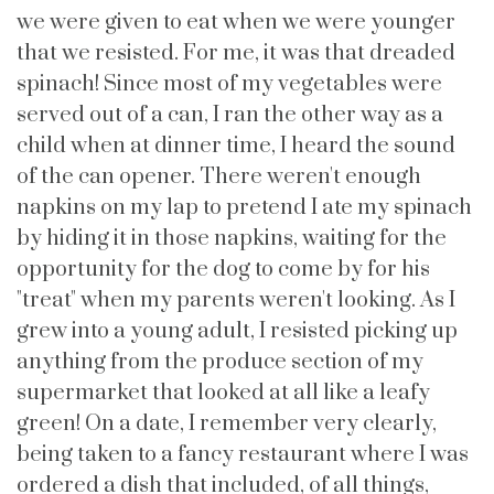
we were given to eat when we were younger
that we resisted. For me, it was that dreaded
spinach! Since most of my vegetables were
served out of a can, I ran the other way as a
child when at dinner time, I heard the sound
of the can opener. There weren't enough
napkins on my lap to pretend I ate my spinach
by hiding it in those napkins, waiting for the
opportunity for the dog to come by for his
"treat" when my parents weren't looking. As I
grew into a young adult, I resisted picking up
anything from the produce section of my
supermarket that looked at all like a leafy
green! On a date, I remember very clearly,
being taken to a fancy restaurant where I was
ordered a dish that included, of all things,