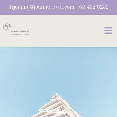
drjoanne@joanneroyer.com
|
775-432-6252