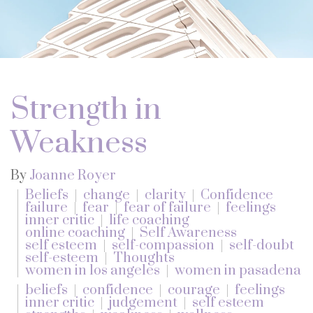
Strength in
Weakness
By
Joanne Royer
Beliefs
change
clarity
Confidence
failure
fear
fear of failure
feelings
inner critic
life coaching
online coaching
Self Awareness
self esteem
self-compassion
self-doubt
self-esteem
Thoughts
women in los angeles
women in pasadena
beliefs
confidence
courage
feelings
inner critic
judgement
self esteem