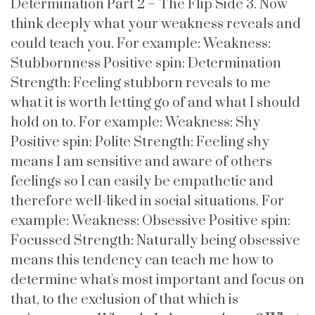
Determination Part 2 – The Flip Side 3. Now
think deeply what your weakness reveals and
could teach you. For example: Weakness:
Stubbornness Positive spin: Determination
Strength: Feeling stubborn reveals to me
what it is worth letting go of and what I should
hold on to. For example: Weakness: Shy
Positive spin: Polite Strength: Feeling shy
means I am sensitive and aware of others
feelings so I can easily be empathetic and
therefore well-liked in social situations. For
example: Weakness: Obsessive Positive spin:
Focussed Strength: Naturally being obsessive
means this tendency can teach me how to
determine what's most important and focus on
that, to the exclusion of that which is