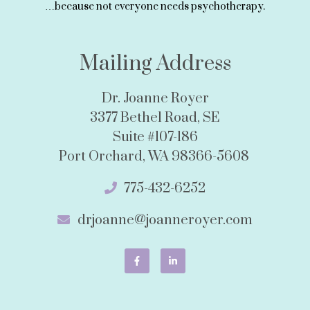
…because not everyone needs psychotherapy.
Mailing Address
Dr. Joanne Royer
3377 Bethel Road, SE
Suite #107-186
Port Orchard, WA 98366-5608
775-432-6252
drjoanne@joanneroyer.com