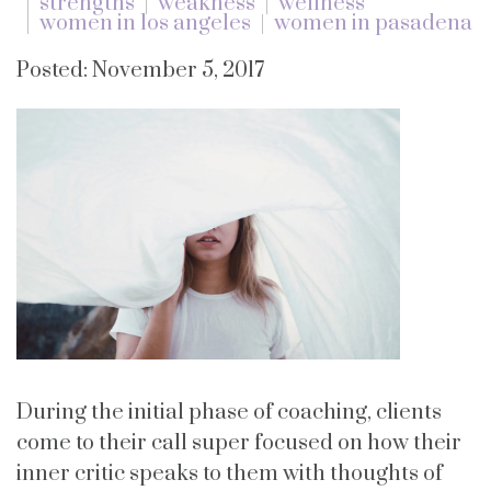
strengths
weakness
wellness
women in los angeles
women in pasadena
Posted: November 5, 2017
During the initial phase of coaching, clients
come to their call super focused on how their
inner critic speaks to them with thoughts of