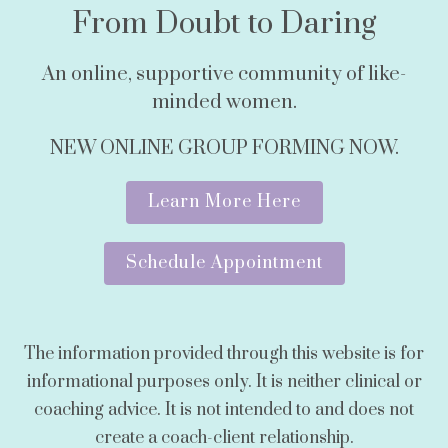
From Doubt to Daring
An online, supportive community of like-
minded women.
NEW ONLINE GROUP FORMING NOW.
Learn More Here
Schedule Appointment
The information provided through this website is for
informational purposes only. It is neither clinical or
coaching advice. It is not intended to and does not
create a coach-client relationship.