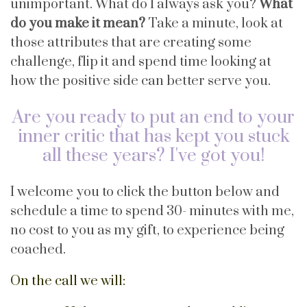
unimportant. What do I always ask you?
What
do you make it mean?
Take a minute, look at
those attributes that are creating some
challenge, flip it and spend time looking at
how the positive side can better serve you.
Are you ready to put an end to your
inner critic that has kept you stuck
all these years? I've got you!
I welcome you to click the button below and
schedule a time to spend 30- minutes with me,
no cost to you as my gift, to experience being
coached.
On the call we will: