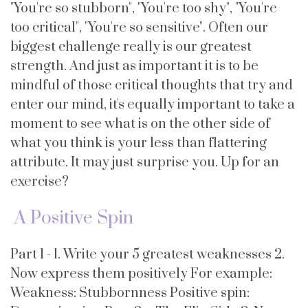
"You're so stubborn", "You're too shy", "You're
too critical", "You're so sensitive". Often our
biggest challenge really is our greatest
strength. And just as important it is to be
mindful of those critical thoughts that try and
enter our mind, it's equally important to take a
moment to see what is on the other side of
what you think is your less than flattering
attribute. It may just surprise you. Up for an
exercise?
A Positive Spin
Part 1 - 1. Write your 5 greatest weaknesses 2.
Now express them positively For example:
Weakness: Stubbornness Positive spin: