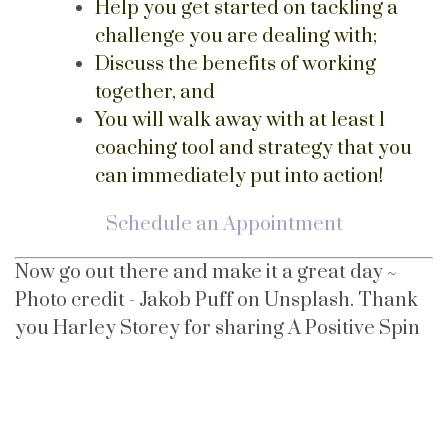
Help you get started on tackling a
challenge you are dealing with;
Discuss the benefits of working
together, and
You will walk away with at least 1
coaching tool and strategy that you
can immediately put into action!
Schedule an Appointment
Now go out there and make it a great day ~
Photo credit - Jakob Puff on Unsplash. Thank
you Harley Storey for sharing A Positive Spin