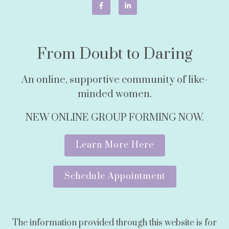
From Doubt to Daring
An online, supportive community of like-
minded women.
NEW ONLINE GROUP FORMING NOW.
Learn More Here
Schedule Appointment
The information provided through this website is for