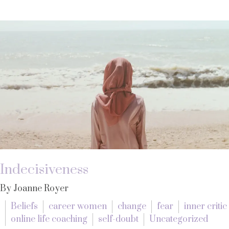
Indecisiveness
By Joanne Royer
Beliefs
career women
change
fear
inner critic
online life coaching
self-doubt
Uncategorized