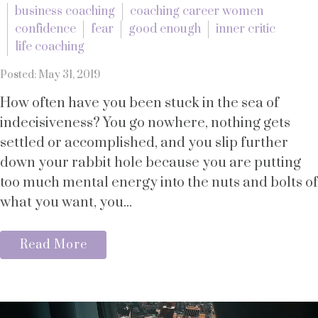
business coaching
coaching career women
confidence
fear
good enough
inner critic
life coaching
Posted: May 31, 2019
How often have you been stuck in the sea of
indecisiveness? You go nowhere, nothing gets
settled or accomplished, and you slip further
down your rabbit hole because you are putting
too much mental energy into the nuts and bolts of
what you want, you...
Read More