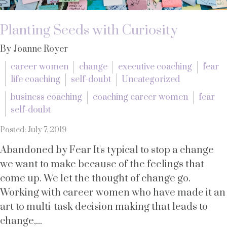
Planting Seeds with Curiosity
By Joanne Royer
career women
change
executive coaching
fear
life coaching
self-doubt
Uncategorized
business coaching
coaching career women
fear
self-doubt
Posted: July 7, 2019
Abandoned by Fear It's typical to stop a change
we want to make because of the feelings that
come up. We let the thought of change go.
Working with career women who have made it an
art to multi-task decision making that leads to
change,...