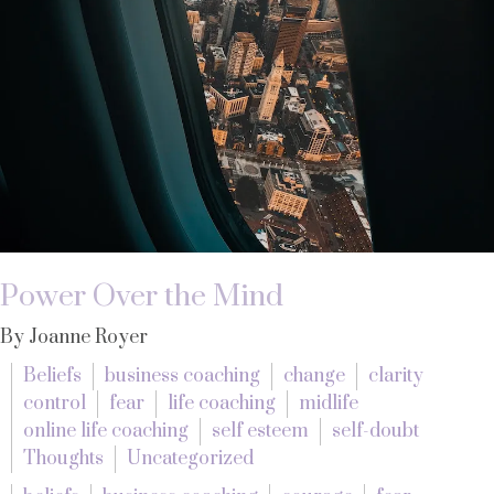
Power Over the Mind
By Joanne Royer
Beliefs
business coaching
change
clarity
control
fear
life coaching
midlife
online life coaching
self esteem
self-doubt
Thoughts
Uncategorized