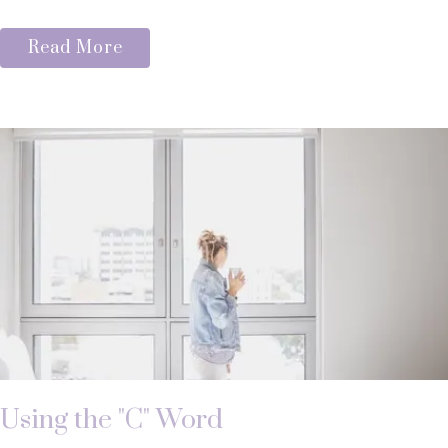
Read More
Using the "C" Word