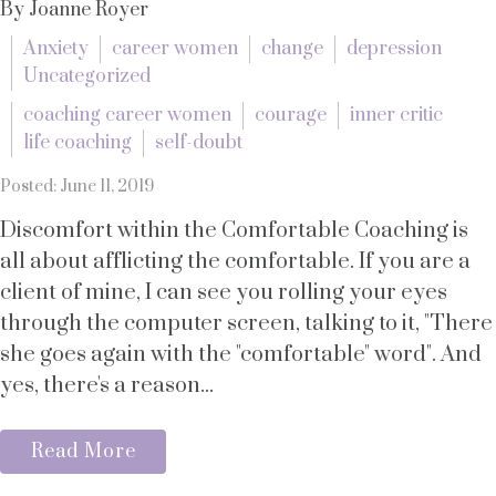
By Joanne Royer
Anxiety
career women
change
depression
Uncategorized
coaching career women
courage
inner critic
life coaching
self-doubt
Posted: June 11, 2019
Discomfort within the Comfortable Coaching is
all about afflicting the comfortable. If you are a
client of mine, I can see you rolling your eyes
through the computer screen, talking to it, "There
she goes again with the "comfortable" word". And
yes, there's a reason...
Read More