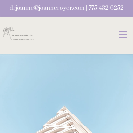
drjoanne@joanneroyer.com
|
775-432-6252