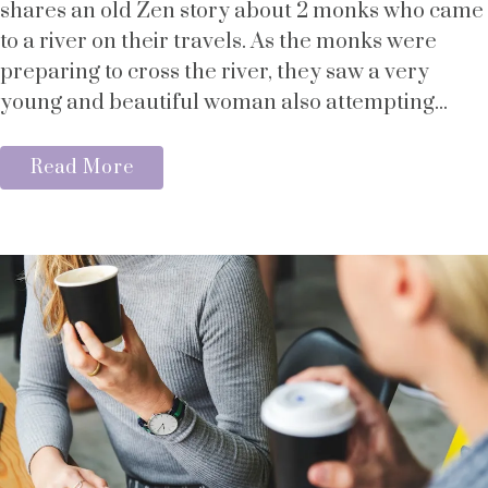
shares an old Zen story about 2 monks who came
to a river on their travels. As the monks were
preparing to cross the river, they saw a very
young and beautiful woman also attempting...
Read More