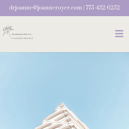
drjoanne@joanneroyer.com
|
775-432-6252