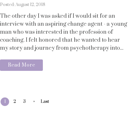
Posted: August 12, 2018
The other day I was asked if I would sit for an
interview with an aspiring change agent - a young
man who was interested in the profession of
coaching. I felt honored that he wanted to hear
my story and journey from psychotherapy into...
Read More
»
1
2
3
Last