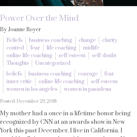
Power Over the Mind
By Joanne Royer
Beliefs
business coaching
change
clarity
control
fear
life coaching
midlife
online life coaching
self esteem
self-doubt
Thoughts
Uncategorized
beliefs
business coaching
courage
fear
inner critic
online life coaching
self esteem
women in los angeles
women in pasadena
Posted: December 29, 2018
My mother had a once in a lifetime honor being
recognized by CNN at an awards show in New
York this past December. I live in California. I