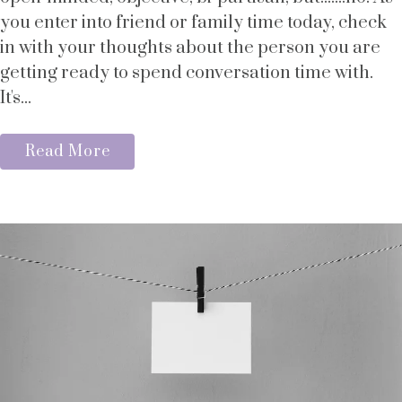
you enter into friend or family time today, check
in with your thoughts about the person you are
getting ready to spend conversation time with.
It's...
Read More