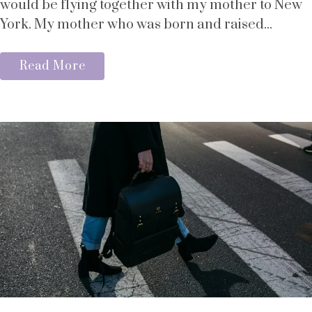
would be flying together with my mother to New
York. My mother who was born and raised...
Read More