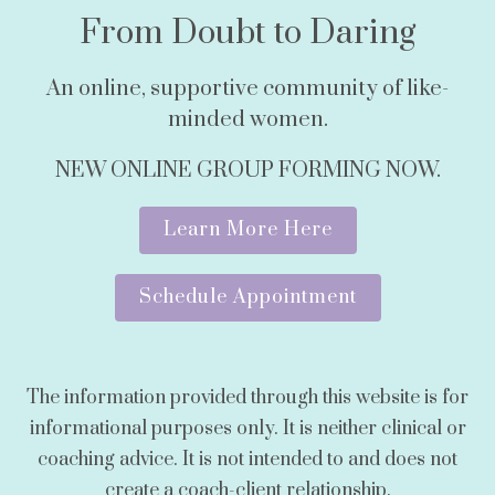
From Doubt to Daring
An online, supportive community of like-
minded women.
NEW ONLINE GROUP FORMING NOW.
Learn More Here
Schedule Appointment
The information provided through this website is for
informational purposes only. It is neither clinical or
coaching advice. It is not intended to and does not
create a coach-client relationship.