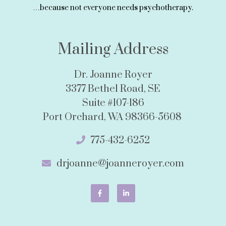
…because not everyone needs psychotherapy.
Mailing Address
Dr. Joanne Royer
3377 Bethel Road, SE
Suite #107-186
Port Orchard, WA 98366-5608
775-432-6252
drjoanne@joanneroyer.com