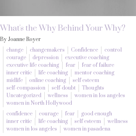
What's the Why Behind Your Why?
By Joanne Royer
change
changemakers
Confidence
control
courage
depression
executive coaching
executive life coaching
fear
fear of failure
inner critic
life coaching
mentor coaching
midlife
online coaching
self esteem
self-compassion
self-doubt
Thoughts
Uncategorized
wellness
women in los angeles
women in North Hollywood
confidence
courage
fear
good enough
inner critic
life coaching
self esteem
wellness
women in los angeles
women in pasadena