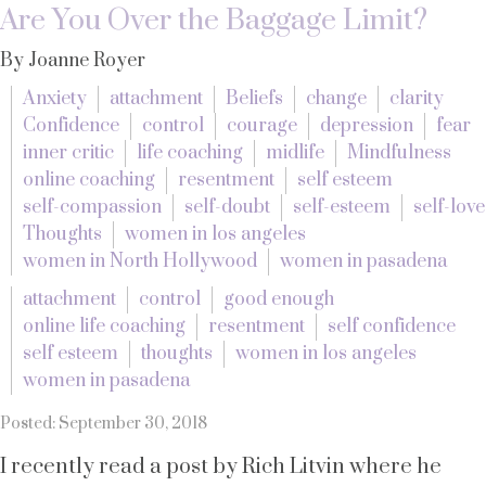
Are You Over the Baggage Limit?
By Joanne Royer
Anxiety
attachment
Beliefs
change
clarity
Confidence
control
courage
depression
fear
inner critic
life coaching
midlife
Mindfulness
online coaching
resentment
self esteem
self-compassion
self-doubt
self-esteem
self-love
Thoughts
women in los angeles
women in North Hollywood
women in pasadena
attachment
control
good enough
online life coaching
resentment
self confidence
self esteem
thoughts
women in los angeles
women in pasadena
Posted: September 30, 2018
I recently read a post by Rich Litvin where he