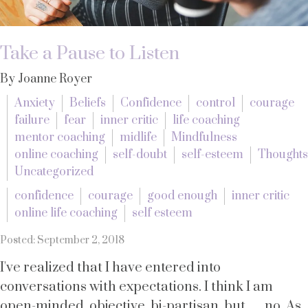
Take a Pause to Listen
By Joanne Royer
Anxiety
Beliefs
Confidence
control
courage
failure
fear
inner critic
life coaching
mentor coaching
midlife
Mindfulness
online coaching
self-doubt
self-esteem
Thoughts
Uncategorized
confidence
courage
good enough
inner critic
online life coaching
self esteem
Posted: September 2, 2018
I've realized that I have entered into
conversations with expectations. I think I am
open-minded, objective, bi-partisan, but.......no. As