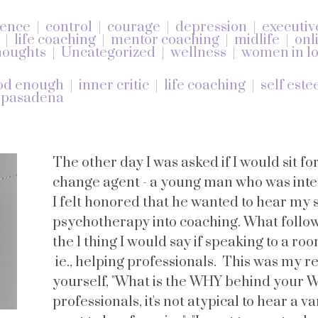
dence
control
courage
depression
executiv
life coaching
mentor coaching
midlife
onl
oughts
Uncategorized
wellness
women in lo
od enough
inner critic
life coaching
self est
 pasadena
The other day I was asked if I would sit fo
change agent - a young man who was inter
I felt honored that he wanted to hear my
psychotherapy into coaching. What follo
the 1 thing I would say if speaking to a ro
ie., helping professionals. This was my 
yourself, "What is the WHY behind your 
professionals, it's not atypical to hear a var