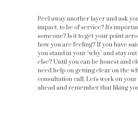
Peel away another layer and ask you
impact, to be of service? It's importan
someone? Is it to get your point acr
how you are feeling? If you have said
you stand in your "why" and stay out
else? Until you can be honest and cle
need help on getting clear on the wh
consultation call. Let's work on you
ahead and remember that liking yo