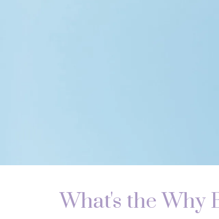
What's the Why 