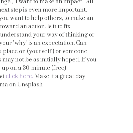
ange", "I want to make an impact". All
next step is even more important.
you want to help others, to make an
oward an action. Is it to fix
ey understand your way of thinking or
 your "why" is an expectation. Can
ou place on (yourself ) or someone
may not be as initially hoped. If you
 up on a 30-minute (free)
ust
click here.
Make it a great day
ema on Unsplash