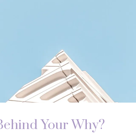
Behind Your Why?