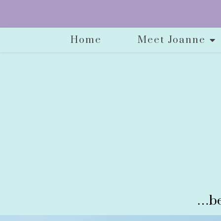
Home
Meet Joanne
…be