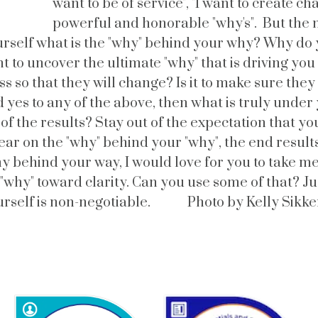
want to be of service", "I want to create ch
powerful and honorable "why's". But the 
rself what is the "why" behind your why? Why do 
t to uncover the ultimate "why" that is driving you t
oss so that they will change? Is it to make sure th
 yes to any of the above, then what is truly under
 of the results? Stay out of the expectation that y
ar on the "why" behind your "why", the end results 
y behind your way, I would love for you to take me
r "why" toward clarity. Can you use some of that? J
urself is non-negotiable. Photo by Kelly Sikk