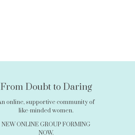
From Doubt to Daring
An online, supportive community of
like-minded women.
NEW ONLINE GROUP FORMING
NOW.