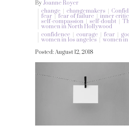
By
Joanne Royer
change
changemakers
Confi
fear
fear of failure
inner critic
self-compassion
self-doubt
Th
women in North Hollywood
confidence
courage
fear
go
women in los angeles
women in
Posted: August 12, 2018