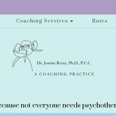
Coaching Services
Rates
cause not everyone needs psychother