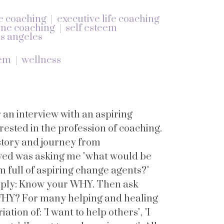
e coaching
executive life coaching
ine coaching
self esteem
s angeles
eem
wellness
r an interview with an aspiring
ested in the profession of coaching.
 story and journey from
wed was asking me "what would be
om full of aspiring change agents?"
reply: Know your WHY. Then ask
WHY? For many helping and healing
iation of: "I want to help others", "I