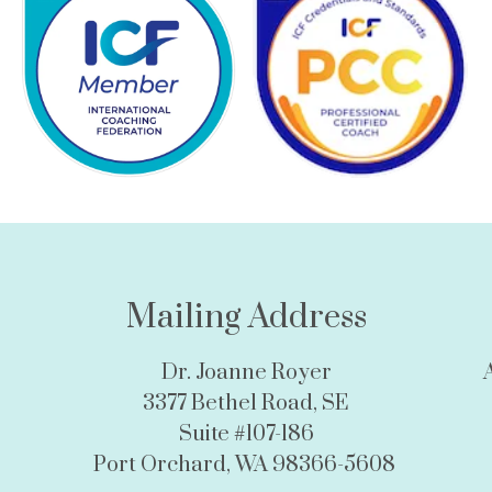
Mailing Address
Dr. Joanne Royer
3377 Bethel Road, SE
Suite #107-186
Port Orchard, WA 98366-5608