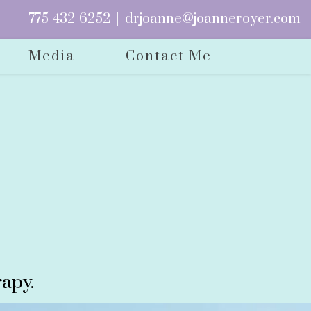
775-432-6252
|
drjoanne@joanneroyer.com
Media
Contact Me
apy.