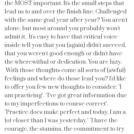
the MOST important. It's the small steps that
lead us to and over the finish line. Challenged
with the same goal year after year? You aren't
alone, but most around you probably won't
admit it. It's easy to have that critical voice
inside tell you that you (again) didn't succeed,
that you weren't good enough or didn't have
the wherewithal or dedication. You are lazy.
With those thoughts come all sorts of (awful)
feelings and where do those lead you? I'd like
to offer you few new thoughts to consider: "I
am practicing". "I've got great information due
to my imperfections to course correct".
"Practice does make perfect and today, I am a
lot closer than I was yesterday." "I have the
courage, the stamina, the commitment to try