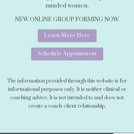
minded women.
NEW ONLINE GROUP FORMING NOW.
Learn More Here
Schedule Appointment
The information provided through this website is for
informational purposes only. It is neither clinical or
coaching advice. It is not intended to and does not
create a coach-client relationship.