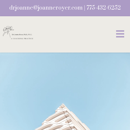
drjoanne@joanneroyer.com
|
775-432-6252