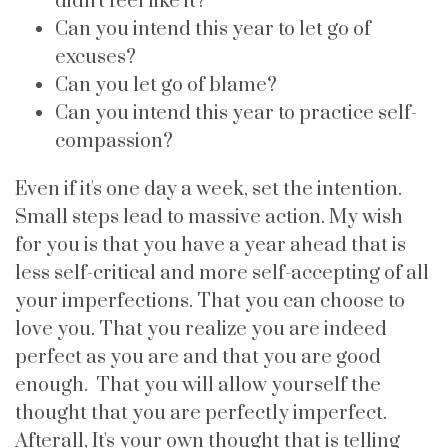
didn't feel like it?
Can you intend this year to let go of
excuses?
Can you let go of blame?
Can you intend this year to practice self-
compassion?
Even if it's one day a week, set the intention.
Small steps lead to massive action. My wish
for you is that you have a year ahead that is
less self-critical and more self-accepting of all
your imperfections. That you can choose to
love you. That you realize you are indeed
perfect as you are and that you are good
enough. That you will allow yourself the
thought that you are perfectly imperfect.
Afterall, It's your own thought that is telling