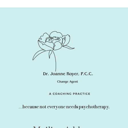
…because not everyone needs psychotherapy.