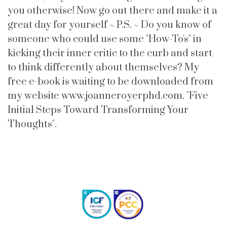
you otherwise! Now go out there and make it a
great day for yourself ~ P.S. ~ Do you know of
someone who could use some "How-To's" in
kicking their inner critic to the curb and start
to think differently about themselves? My
free e-book is waiting to be downloaded from
my website www.joanneroyerphd.com. "Five
Initial Steps Toward Transforming Your
Thoughts".