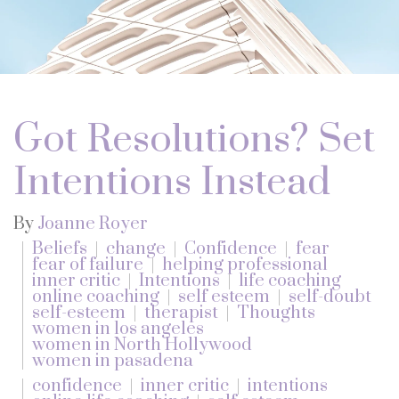
Got Resolutions? Set
Intentions Instead
By
Joanne Royer
Beliefs
change
Confidence
fear
fear of failure
helping professional
inner critic
Intentions
life coaching
online coaching
self esteem
self-doubt
self-esteem
therapist
Thoughts
women in los angeles
women in North Hollywood
women in pasadena
confidence
inner critic
intentions