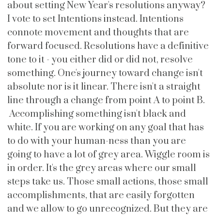
about setting New Year's resolutions anyway?
I vote to set Intentions instead. Intentions
connote movement and thoughts that are
forward focused. Resolutions have a definitive
tone to it - you either did or did not, resolve
something. One's journey toward change isn't
absolute nor is it linear. There isn't a straight
line through a change from point A to point B.
Accomplishing something isn't black and
white. If you are working on any goal that has
to do with your human-ness than you are
going to have a lot of grey area. Wiggle room is
in order. It's the grey areas where our small
steps take us. Those small actions, those small
accomplishments, that are easily forgotten
and we allow to go unrecognized. But they are