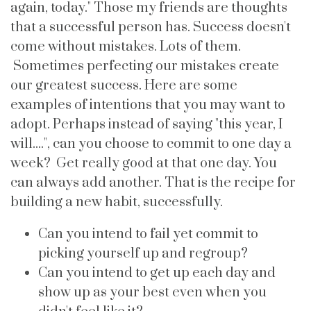
again, today." Those my friends are thoughts
that a successful person has. Success doesn't
come without mistakes. Lots of them.
Sometimes perfecting our mistakes create
our greatest success. Here are some
examples of intentions that you may want to
adopt. Perhaps instead of saying "this year, I
will....", can you choose to commit to one day a
week? Get really good at that one day. You
can always add another. That is the recipe for
building a new habit, successfully.
Can you intend to fail yet commit to
picking yourself up and regroup?
Can you intend to get up each day and
show up as your best even when you