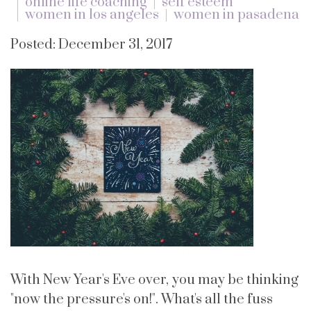
online life coaching
self esteem
women in los angeles
women in pasadena
Posted: December 31, 2017
With New Year's Eve over, you may be thinking
"now the pressure's on!". What's all the fuss