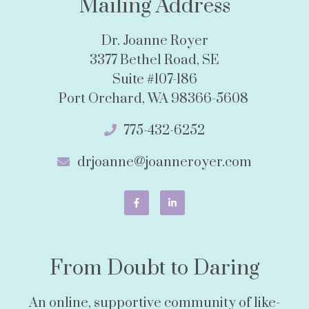
Mailing Address
Dr. Joanne Royer
3377 Bethel Road, SE
Suite #107-186
Port Orchard, WA 98366-5608
775-432-6252
drjoanne@joanneroyer.com
From Doubt to Daring
An online, supportive community of like-