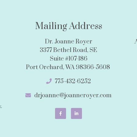
Mailing Address
Dr. Joanne Royer
3377 Bethel Road, SE
Suite #107-186
Port Orchard, WA 98366-5608
775-432-6252
drjoanne@joanneroyer.com
.