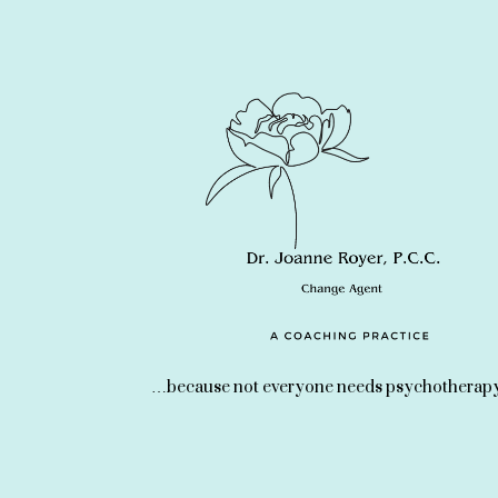
…because not everyone needs psychotherapy