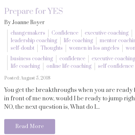
Prepare for YES
By Joanne Royer
changemakers
Confidence
executive coaching
leadership coaching
life coaching
mentor coachi
self-doubt
Thoughts
women in los angeles
wom
business coaching
confidence
executive coachin
life coaching
online life coaching
self confidence
Posted: August 5, 2018
You get the breakthroughs when you are ready fo
in front of me now, would I be ready to jump right 
NO, the next question is, What do I...
Read More