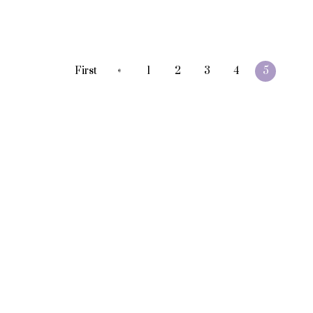
«
First
1
2
3
4
5