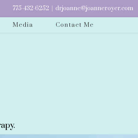
775-432-6252
|
drjoanne@joanneroyer.com
Media
Contact Me
apy.