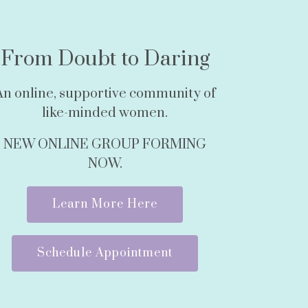
From Doubt to Daring
An online, supportive community of
like-minded women.
NEW ONLINE GROUP FORMING
NOW.
Learn More Here
Schedule Appointment