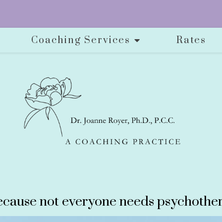
Coaching Services
Rates
cause not everyone needs psychother