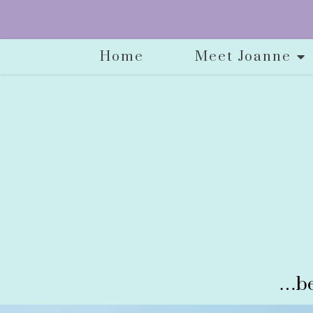
Home
Meet Joanne
…be