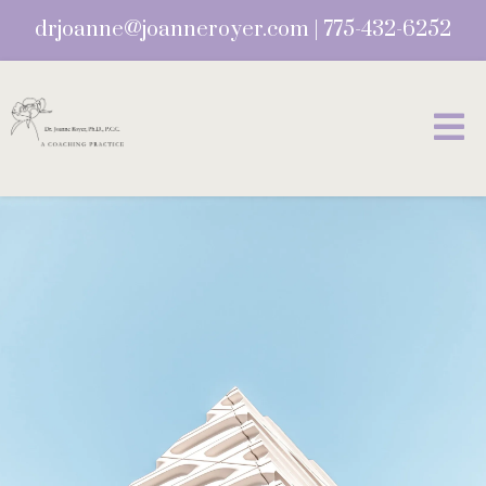
drjoanne@joanneroyer.com
|
775-432-6252