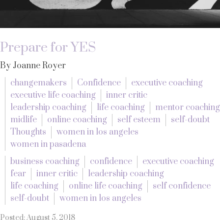
Prepare for YES
By Joanne Royer
changemakers
Confidence
executive coaching
executive life coaching
inner critic
leadership coaching
life coaching
mentor coaching
midlife
online coaching
self esteem
self-doubt
Thoughts
women in los angeles
women in pasadena
business coaching
confidence
executive coaching
fear
inner critic
leadership coaching
life coaching
online life coaching
self confidence
self-doubt
women in los angeles
Posted: August 5, 2018