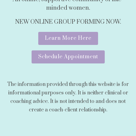
minded women.
NEW ONLINE GROUP FORMING NOW.
Learn More Here
Schedule Appointment
The information provided through this website is for
informational purposes only. It is neither clinical or
coaching advice. It is not intended to and does not
create a coach-client relationship.