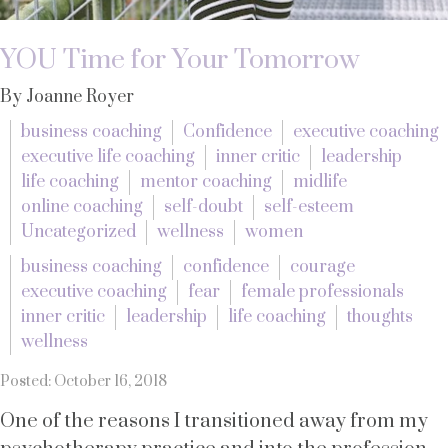
YOU Time for Your Tomorrow
By Joanne Royer
business coaching
Confidence
executive coaching
executive life coaching
inner critic
leadership
life coaching
mentor coaching
midlife
online coaching
self-doubt
self-esteem
Uncategorized
wellness
women
business coaching
confidence
courage
executive coaching
fear
female professionals
inner critic
leadership
life coaching
thoughts
wellness
Posted: October 16, 2018
One of the reasons I transitioned away from my