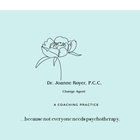
…because not everyone needs psychotherapy.