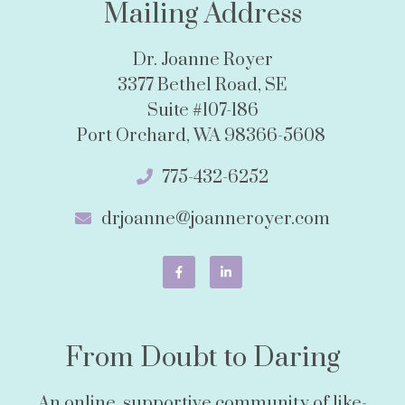
Mailing Address
Dr. Joanne Royer
3377 Bethel Road, SE
Suite #107-186
Port Orchard, WA 98366-5608
775-432-6252
drjoanne@joanneroyer.com
From Doubt to Daring
An online, supportive community of like-