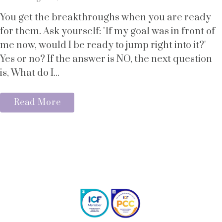
You get the breakthroughs when you are ready
for them. Ask yourself: "If my goal was in front of
me now, would I be ready to jump right into it?"
Yes or no? If the answer is NO, the next question
is, What do I...
Read More