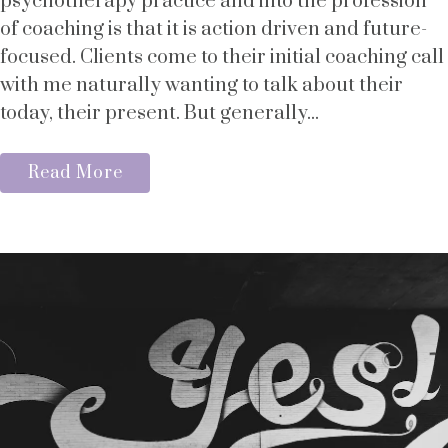
psychotherapy practice and into the profession
of coaching is that it is action driven and future-
focused. Clients come to their initial coaching call
with me naturally wanting to talk about their
today, their present. But generally...
Read More