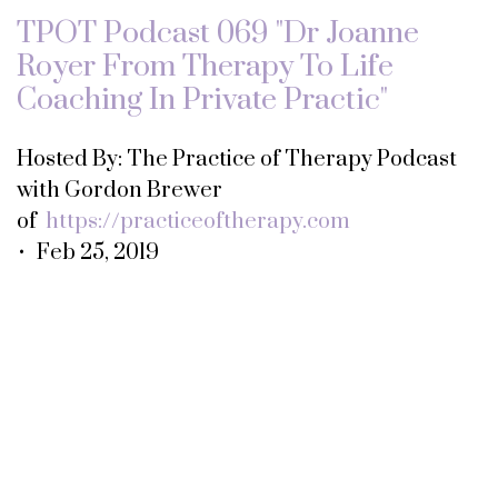
TPOT Podcast 069 "Dr Joanne
Royer From Therapy To Life
Coaching In Private Practic"
Hosted By: The Practice of Therapy Podcast
with Gordon Brewer
of
https://practiceoftherapy.com
• Feb 25, 2019