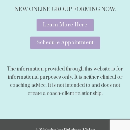
NEW ONLINE GROUP FORMING NOW.
Learn More Here
Schedule Appointment
The information provided through this website is for
informational purposes only. It is neither clinical or
coaching advice. It is not intended to and does not
create a coach-client relationship.