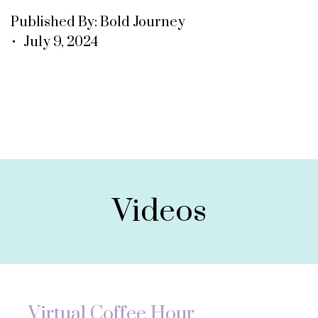
Published By: Bold Journey
• July 9, 2024
Videos
Virtual Coffee Hour