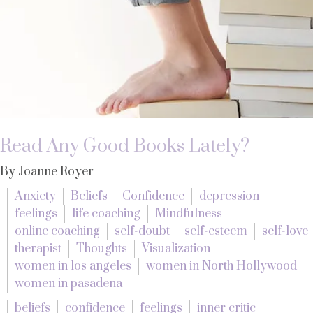
Read Any Good Books Lately?
By Joanne Royer
Anxiety
Beliefs
Confidence
depression
feelings
life coaching
Mindfulness
online coaching
self-doubt
self-esteem
self-love
therapist
Thoughts
Visualization
women in los angeles
women in North Hollywood
women in pasadena
beliefs
confidence
feelings
inner critic