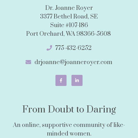
Dr. Joanne Royer
3377 Bethel Road, SE
Suite #107-186
Port Orchard, WA 98366-5608
775-432-6252
drjoanne@joanneroyer.com
From Doubt to Daring
An online, supportive community of like-
minded women.