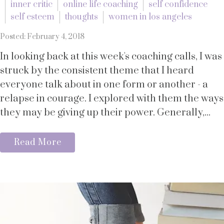
inner critic
online life coaching
self confidence
self esteem
thoughts
women in los angeles
Posted: February 4, 2018
In looking back at this week's coaching calls, I was
struck by the consistent theme that I heard
everyone talk about in one form or another - a
relapse in courage. I explored with them the ways
they may be giving up their power. Generally,...
Read More