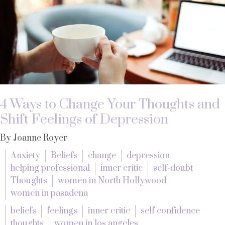
4 Ways to Change Your Thoughts and
Shift Feelings of Depression
By Joanne Royer
Anxiety
Beliefs
change
depression
helping professional
inner critic
self-doubt
Thoughts
women in North Hollywood
women in pasadena
beliefs
feelings
inner critic
self confidence
thoughts
women in los angeles