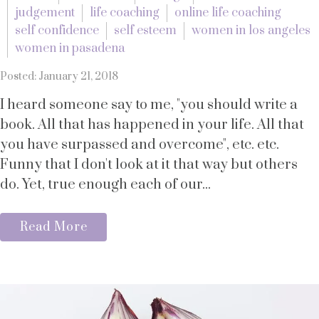
judgement
life coaching
online life coaching
self confidence
self esteem
women in los angeles
women in pasadena
Posted: January 21, 2018
I heard someone say to me, "you should write a
book. All that has happened in your life. All that
you have surpassed and overcome", etc. etc.
Funny that I don't look at it that way but others
do. Yet, true enough each of our...
Read More