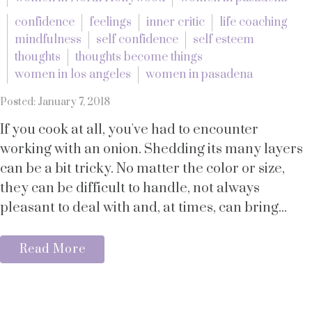
confidence
feelings
inner critic
life coaching
mindfulness
self confidence
self esteem
thoughts
thoughts become things
women in los angeles
women in pasadena
Posted: January 7, 2018
If you cook at all, you've had to encounter
working with an onion. Shedding its many layers
can be a bit tricky. No matter the color or size,
they can be difficult to handle, not always
pleasant to deal with and, at times, can bring...
Read More