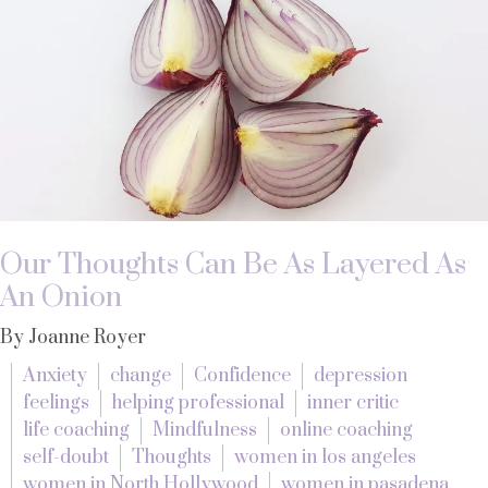
Our Thoughts Can Be As Layered As
An Onion
By Joanne Royer
Anxiety
change
Confidence
depression
feelings
helping professional
inner critic
life coaching
Mindfulness
online coaching
self-doubt
Thoughts
women in los angeles
women in North Hollywood
women in pasadena