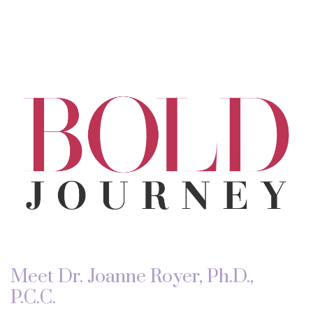
Meet Dr. Joanne Royer, Ph.D.,
P.C.C.