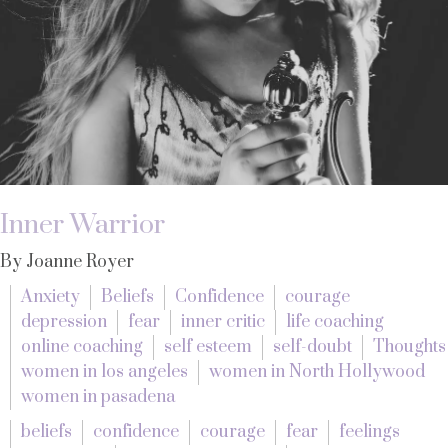
Inner Warrior
By Joanne Royer
Anxiety
Beliefs
Confidence
courage
depression
fear
inner critic
life coaching
online coaching
self esteem
self-doubt
Thoughts
women in los angeles
women in North Hollywood
women in pasadena
beliefs
confidence
courage
fear
feelings