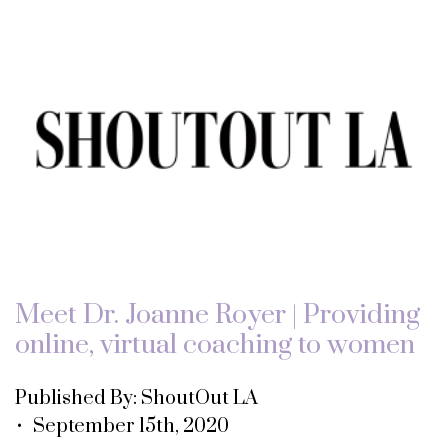
Meet Dr. Joanne Royer | Providing
online, virtual coaching to women
Published By: ShoutOut LA
• September 15th, 2020