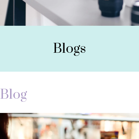
Blogs
Blog