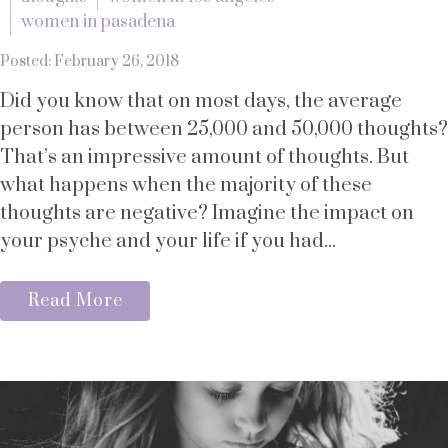
women in pasadena
Posted: February 26, 2018
Did you know that on most days, the average
person has between 25,000 and 50,000 thoughts?
That’s an impressive amount of thoughts. But
what happens when the majority of these
thoughts are negative? Imagine the impact on
your psyche and your life if you had...
Read More