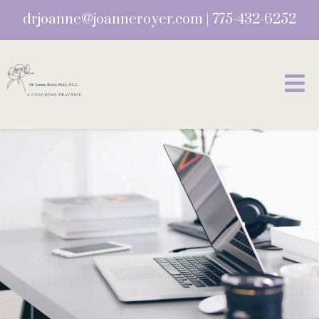
drjoanne@joanneroyer.com
|
775-432-6252