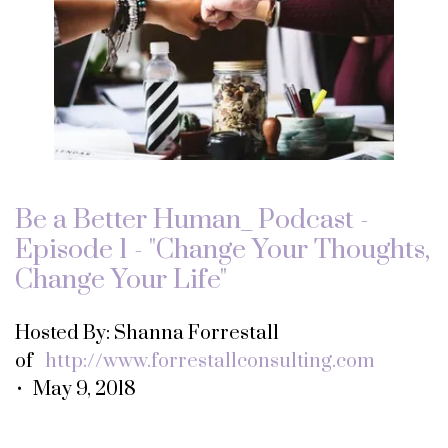
Be a Better Human_ Podcast -
Episode 1 - "Change Your Thoughts,
Change Your Life"
Hosted By: Shanna Forrestall
of
http://www.forrestallconsulting.com
• May 9, 2018