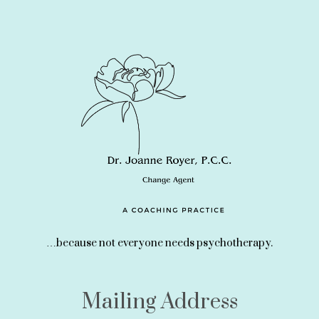
…because not everyone needs psychotherapy.
Mailing Address