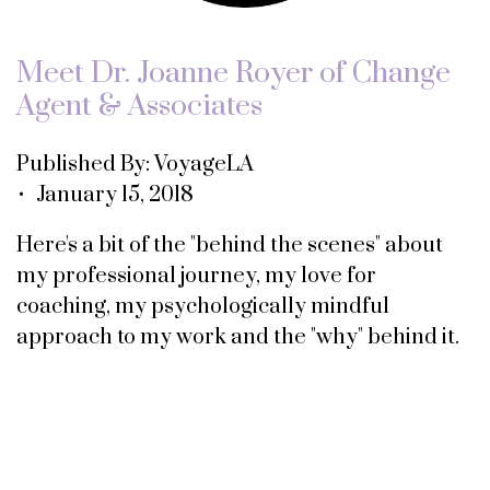
Meet Dr. Joanne Royer of Change
Agent & Associates
Published By: VoyageLA
• January 15, 2018
Here's a bit of the "behind the scenes" about
my professional journey, my love for
coaching, my psychologically mindful
approach to my work and the "why" behind it.