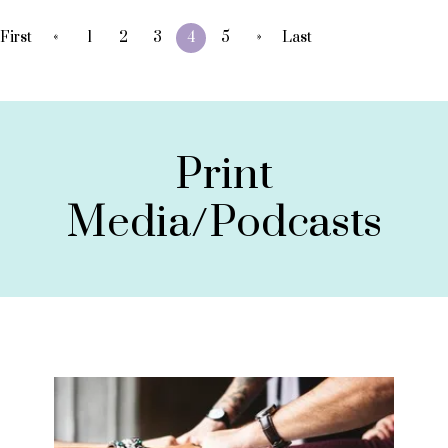
«
»
First
1
2
3
4
5
Last
Print
Media/Podcasts