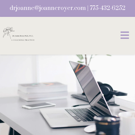
drjoanne@joanneroyer.com
|
775-432-6252