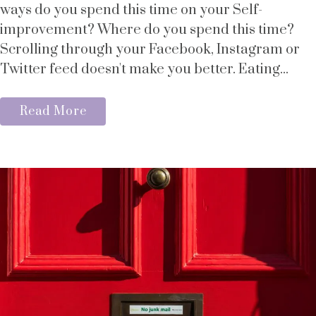
ways do you spend this time on your Self-
improvement? Where do you spend this time?
Scrolling through your Facebook, Instagram or
Twitter feed doesn't make you better. Eating...
Read More