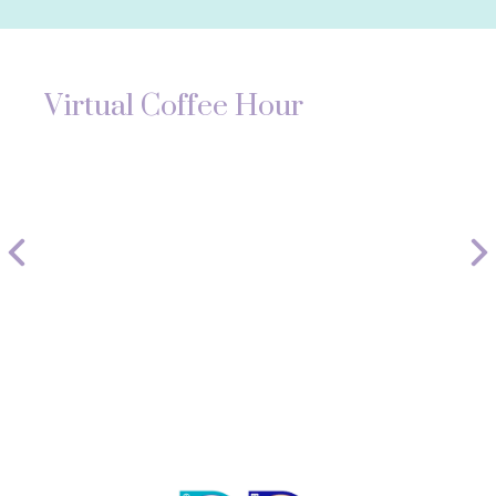
Virtual Coffee Hour