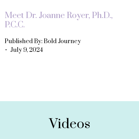
Meet Dr. Joanne Royer, Ph.D.,
P.C.C.
Published By: Bold Journey
• July 9, 2024
Videos