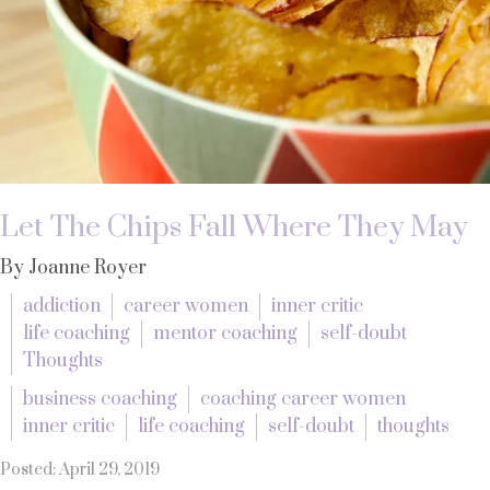
Let The Chips Fall Where They May
By Joanne Royer
addiction
career women
inner critic
life coaching
mentor coaching
self-doubt
Thoughts
business coaching
coaching career women
inner critic
life coaching
self-doubt
thoughts
Posted: April 29, 2019