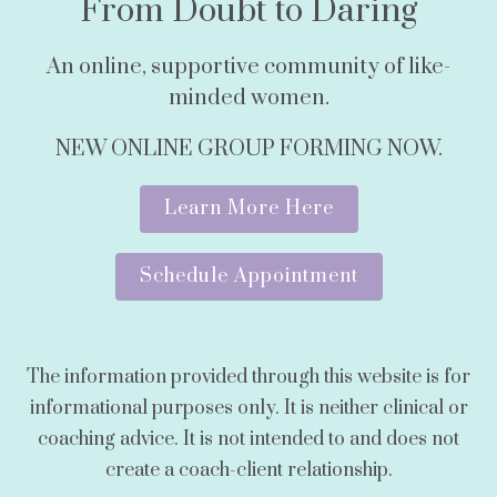
From Doubt to Daring
An online, supportive community of like-
minded women.
NEW ONLINE GROUP FORMING NOW.
Learn More Here
Schedule Appointment
The information provided through this website is for
informational purposes only. It is neither clinical or
coaching advice. It is not intended to and does not
create a coach-client relationship.