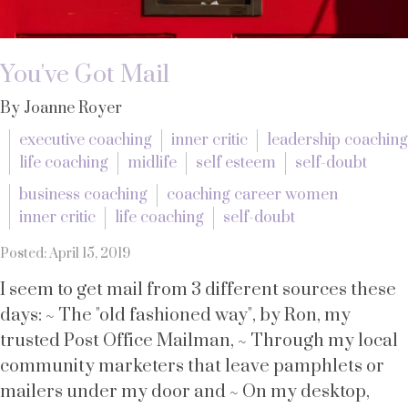
You've Got Mail
By Joanne Royer
executive coaching
inner critic
leadership coaching
life coaching
midlife
self esteem
self-doubt
business coaching
coaching career women
inner critic
life coaching
self-doubt
Posted: April 15, 2019
I seem to get mail from 3 different sources these
days: ~ The "old fashioned way", by Ron, my
trusted Post Office Mailman, ~ Through my local
community marketers that leave pamphlets or
mailers under my door and ~ On my desktop,