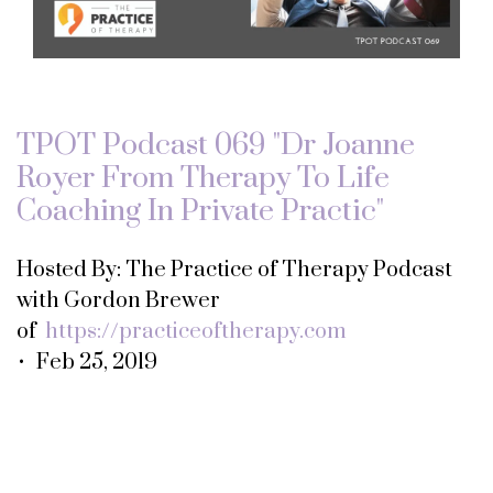
TPOT Podcast 069 "Dr Joanne
Royer From Therapy To Life
Coaching In Private Practic"
Hosted By: The Practice of Therapy Podcast
with Gordon Brewer
of
https://practiceoftherapy.com
• Feb 25, 2019