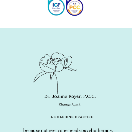
…because not everyone needs psychotherapy.