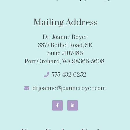
Mailing Address
Dr. Joanne Royer
3377 Bethel Road, SE
Suite #107-186
Port Orchard, WA 98366-5608
775-432-6252
drjoanne@joanneroyer.com