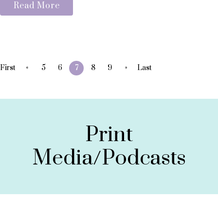
Read More
«
»
First
5
6
7
8
9
Last
Print
Media/Podcasts