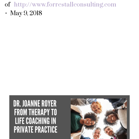
of
http://www.forrestallconsulting.com
• May 9, 2018