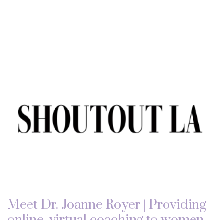
Meet Dr. Joanne Royer | Providing
online, virtual coaching to women