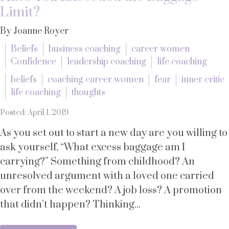
Limit?
By Joanne Royer
Beliefs
business coaching
career women
Confidence
leadership coaching
life coaching
beliefs
coaching career women
fear
inner critic
life coaching
thoughts
Posted: April 1, 2019
As you set out to start a new day are you willing to
ask yourself, “What excess baggage am I
carrying?” Something from childhood? An
unresolved argument with a loved one carried
over from the weekend? A job loss? A promotion
that didn’t happen? Thinking...