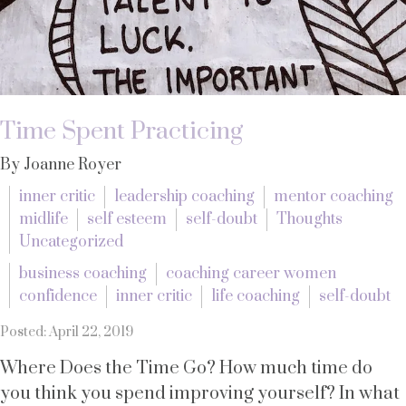
Time Spent Practicing
By Joanne Royer
inner critic
leadership coaching
mentor coaching
midlife
self esteem
self-doubt
Thoughts
Uncategorized
business coaching
coaching career women
confidence
inner critic
life coaching
self-doubt
Posted: April 22, 2019
Where Does the Time Go? How much time do
you think you spend improving yourself? In what