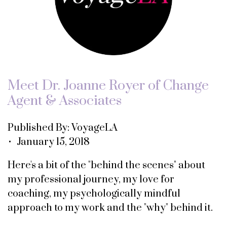
Meet Dr. Joanne Royer of Change
Agent & Associates
Published By: VoyageLA
• January 15, 2018
Here's a bit of the "behind the scenes" about
my professional journey, my love for
coaching, my psychologically mindful
approach to my work and the "why" behind it.