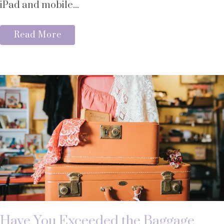
iPad and mobile...
Read More
Have You Exceeded the Baggage