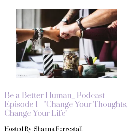
Be a Better Human_ Podcast -
Episode 1 - "Change Your Thoughts,
Change Your Life"
Hosted By: Shanna Forrestall