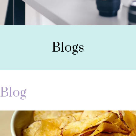
Blogs
Blog