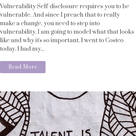
Vulnerability Self-disclosure requires you to be
vulnerable. And since I preach that to really
make a change, you need to step into
vulnerability, I am going to model what that looks
like and why it's so important. I went to Costco
today. I had my...
Read More