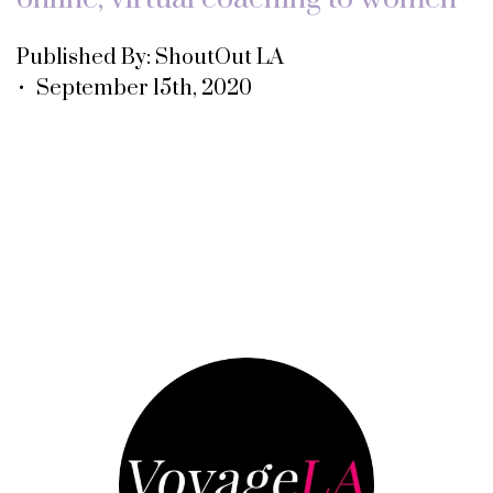
Published By: ShoutOut LA
• September 15th, 2020