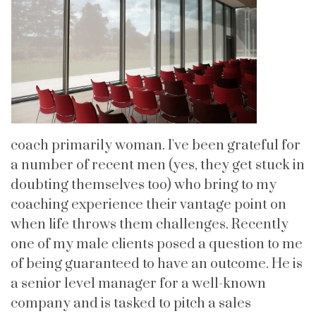
coach primarily woman. I've been grateful for
a number of recent men (yes, they get stuck in
doubting themselves too) who bring to my
coaching experience their vantage point on
when life throws them challenges. Recently
one of my male clients posed a question to me
of being guaranteed to have an outcome. He is
a senior level manager for a well-known
company and is tasked to pitch a sales