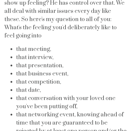
show up feeling? He has control over that. We
all deal with similar issues every day like
these. So here's my question to all of you:
What's the feeling you'd deliberately like to
feel going into
that meeting,
that interview,
that presentation,
that business event,
that competition,
that date,
that conversation with your loved one
you've been putting off,
that networking event, knowing ahead of
time that you are guaranteed to be