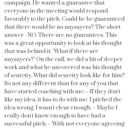
campaign. He wanted a guarantee that
everyone in the meeting would respond
favorably to the pitch. Could he be guaranteed
that there would be no naysayers? The short
answer - NO. There are no guarantees. This
was a great opportunity to look at his thought
that was behind it. "What if there are
naysayers?" On the call, we did a bit of deeper
work and what he uncovered was his thought
of scarcity. What did scarcity look like for him?
It's not any different than for any of you that
have started coaching with me: ~ If they don't
like my idea, it has to do with me. I pitched the
idea wrong. I wasn't clear enough. ~ Maybe I
really don't know enough to have had a
successful pitch. ~ With not everyone agreeing