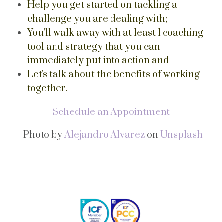
Help you get started on tackling a
challenge you are dealing with;
You'll walk away with at least 1 coaching
tool and strategy that you can
immediately put into action and
Let's talk about the benefits of working
together.
Schedule an Appointment
Photo by
Alejandro Alvarez
on
Unsplash