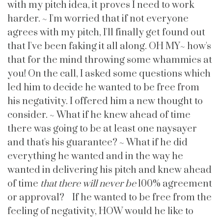
with my pitch idea, it proves I need to work
harder. ~ I'm worried that if not everyone
agrees with my pitch, I'll finally get found out
that I've been faking it all along. OH MY~ how's
that for the mind throwing some whammies at
you! On the call, I asked some questions which
led him to decide he wanted to be free from
his negativity. I offered him a new thought to
consider. ~ What if he knew ahead of time
there was going to be at least one naysayer
and that's his guarantee? ~ What if he did
everything he wanted and in the way he
wanted in delivering his pitch and knew ahead
of time
that there will never be
100% agreement
or approval? If he wanted to be free from the
feeling of negativity, HOW would he like to