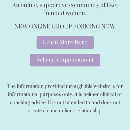
An online, supportive community of like-
minded women.
NEW ONLINE GROUP FORMING NOW.
Learn More Here
Schedule Appointment
The information provided through this website is for
informational purposes only. It is neither clinical or
coaching advice. It is not intended to and does not
create a coach-client relationship.