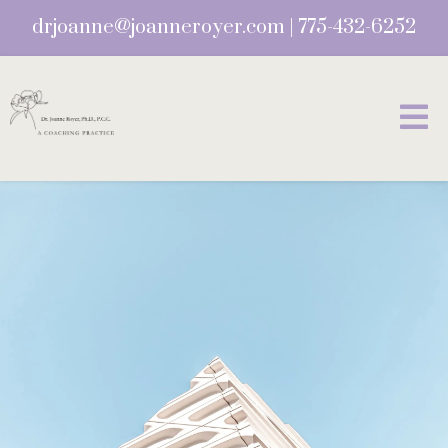
drjoanne@joanneroyer.com
|
775-432-6252