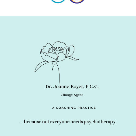
…because not everyone needs psychotherapy.