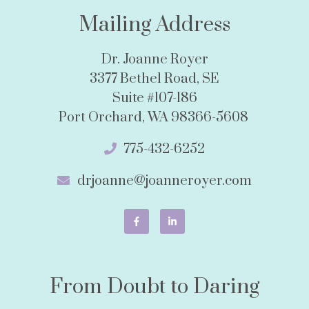
Mailing Address
Dr. Joanne Royer
3377 Bethel Road, SE
Suite #107-186
Port Orchard, WA 98366-5608
775-432-6252
drjoanne@joanneroyer.com
From Doubt to Daring