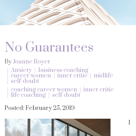
No Guarantees
By
Joanne Royer
Anxiety
business coaching
career women
inner critic
midlife
self-doubt
coaching career women
inner critic
life coaching
self-doubt
Posted: February 25, 2019
I