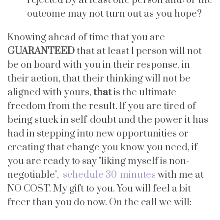
rejected by at least one person and/or the
outcome may not turn out as you hope?
Knowing ahead of time that you are
GUARANTEED
that at least 1 person will not
be on board with you in their response, in
their action, that their thinking will not be
aligned with yours,
that
is the ultimate
freedom from the result. If you are tired of
being stuck in self-doubt and the power it has
had in stepping into new opportunities or
creating that change you know you need, if
you are ready to say "liking myself is non-
negotiable",
schedule 30-minutes
with me at
NO COST. My gift to you. You will feel a bit
freer than you do now. On the call we will: