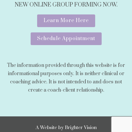
NEW ONLINE GROUP FORMING NOW.
Learn More Here
Schedule Appointment
The information provided through this website is for
informational purposes only. It is neither clinical or
coaching advice. It is not intended to and does not
create a coach-client relationship.
A Website by
Brighter Vision