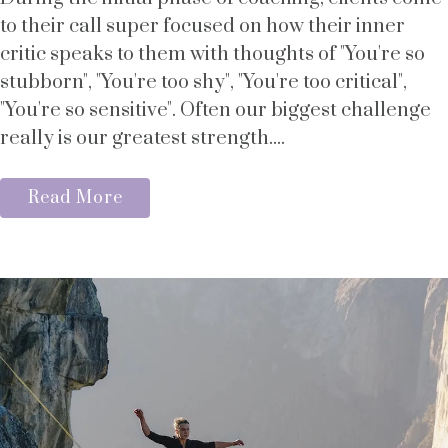
to their call super focused on how their inner
critic speaks to them with thoughts of "You're so
stubborn", "You're too shy", "You're too critical",
"You're so sensitive". Often our biggest challenge
really is our greatest strength....
Read More