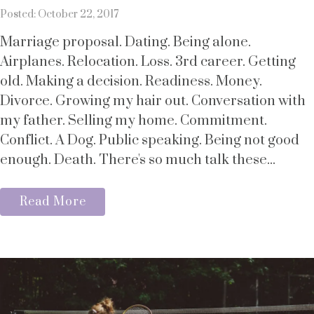
Posted: October 22, 2017
Marriage proposal. Dating. Being alone.
Airplanes. Relocation. Loss. 3rd career. Getting
old. Making a decision. Readiness. Money.
Divorce. Growing my hair out. Conversation with
my father. Selling my home. Commitment.
Conflict. A Dog. Public speaking. Being not good
enough. Death. There's so much talk these...
Read More