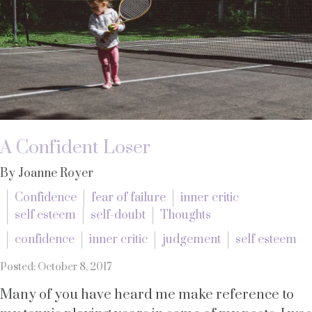
A Confident Loser
By Joanne Royer
Confidence
fear of failure
inner critic
self esteem
self-doubt
Thoughts
confidence
inner critic
judgement
self esteem
Posted: October 8, 2017
Many of you have heard me make reference to