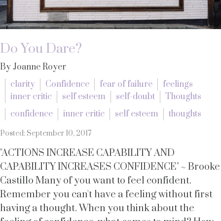
Do You Dare?
By Joanne Royer
clarity
Confidence
fear of failure
feelings
inner critic
self esteem
self-doubt
Thoughts
confidence
inner critic
self esteem
thoughts
Posted: September 10, 2017
"ACTIONS INCREASE CAPABILITY AND
CAPABILITY INCREASES CONFIDENCE" ~ Brooke
Castillo Many of you want to feel confident.
Remember you can't have a feeling without first
having a thought. When you think about the