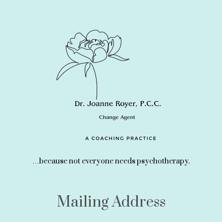
…because not everyone needs psychotherapy.
Mailing Address