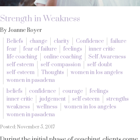
Strength in Weakness
By Joanne Royer
Beliefs
change
clarity
Confidence
failure
fear
fear of failure
feelings
inner critic
life coaching
online coaching
Self Awareness
self esteem
self-compassion
self-doubt
self-esteem
Thoughts
women in los angeles
women in pasadena
beliefs
confidence
courage
feelings
inner critic
judgement
self esteem
strengths
weakness
wellness
women in los angeles
women in pasadena
Posted: November 5, 2017
During the initial phase of coaching, clients come