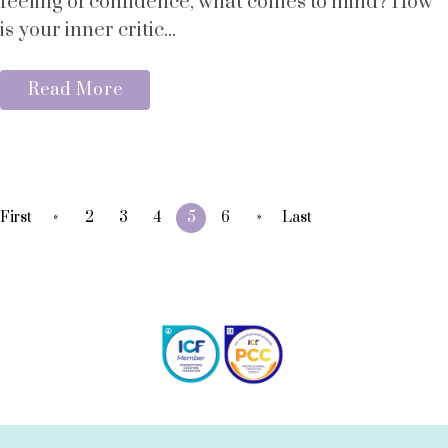
feeling of confidence, what comes to mind? How
is your inner critic...
Read More
«
»
First
2
3
4
5
6
Last