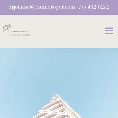
drjoanne@joanneroyer.com
|
775-432-6252