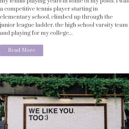
my tennis playing years in some of my posts. I was
a competitive tennis player starting in
elementary school, climbed up through the
junior league ladder, the high school varsity team
and playing for my college...
Read More