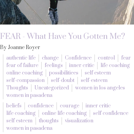
FEAR - What Have You Gotten Me?
By Joanne Royer
authentic life
change
Confidence
control
fear
fear of failure
feelings
inner critic
life coaching
online coaching
possibilitiees
self esteem
self-compassion
self-doubt
self-esteem
Thoughts
Uncategorized
women in los angeles
women in pasadena
beliefs
confidence
courage
inner critic
life coaching
online life coaching
self confidence
self esteem
thoughts
visualization
women in pasadena