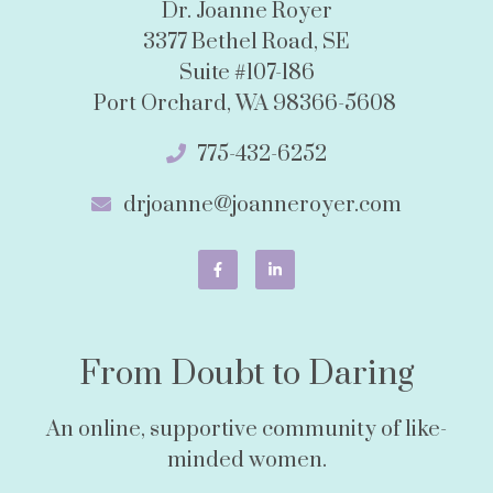
Dr. Joanne Royer
3377 Bethel Road, SE
Suite #107-186
Port Orchard, WA 98366-5608
775-432-6252
drjoanne@joanneroyer.com
From Doubt to Daring
An online, supportive community of like-
minded women.