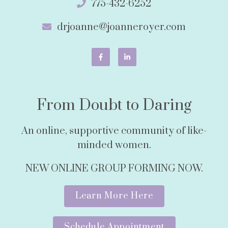
775-432-6252
drjoanne@joanneroyer.com
From Doubt to Daring
An online, supportive community of like-
minded women.
NEW ONLINE GROUP FORMING NOW.
Learn More Here
Schedule Appointment