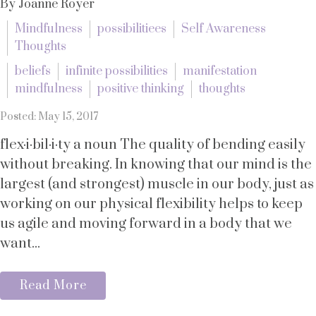
By Joanne Royer
Mindfulness
possibilitiees
Self Awareness
Thoughts
beliefs
infinite possibilities
manifestation
mindfulness
positive thinking
thoughts
Posted: May 15, 2017
flex·i·bil·i·ty a noun The quality of bending easily
without breaking. In knowing that our mind is the
largest (and strongest) muscle in our body, just as
working on our physical flexibility helps to keep
us agile and moving forward in a body that we
want...
Read More