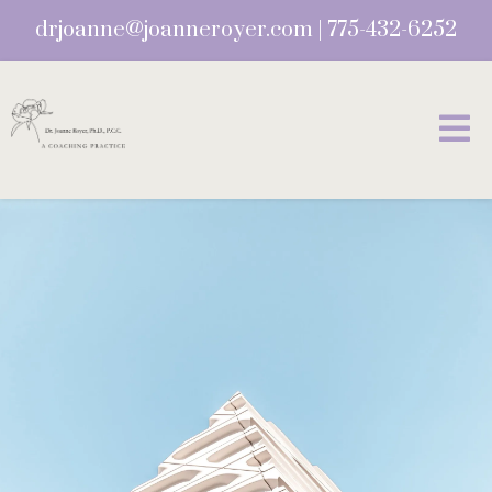
drjoanne@joanneroyer.com
|
775-432-6252