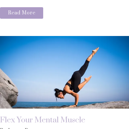
Read More
Flex Your Mental Muscle