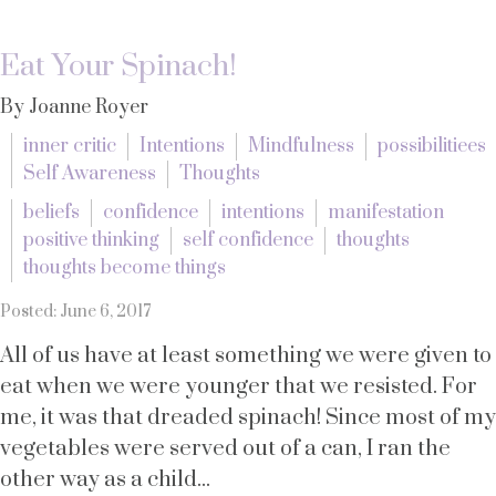
Eat Your Spinach!
By Joanne Royer
inner critic
Intentions
Mindfulness
possibilitiees
Self Awareness
Thoughts
beliefs
confidence
intentions
manifestation
positive thinking
self confidence
thoughts
thoughts become things
Posted: June 6, 2017
All of us have at least something we were given to
eat when we were younger that we resisted. For
me, it was that dreaded spinach! Since most of my
vegetables were served out of a can, I ran the
other way as a child...