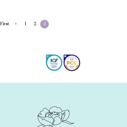
«
First
1
2
3