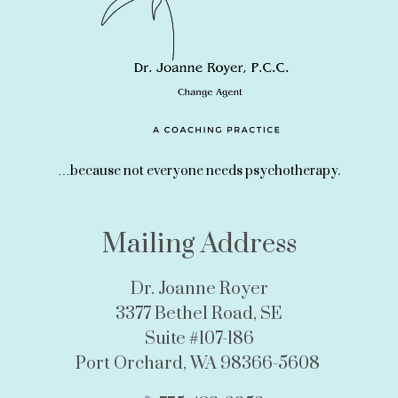
…because not everyone needs psychotherapy.
Mailing Address
Dr. Joanne Royer
3377 Bethel Road, SE
Suite #107-186
Port Orchard, WA 98366-5608