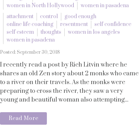
women in North Hollywood
women in pasadena
attachment
control
good enough
online life coaching
resentment
self confidence
self esteem
thoughts
women in los angeles
women in pasadena
Posted: September 30, 2018
I recently read a post by Rich Litvin where he
shares an old Zen story about 2 monks who came
to a river on their travels. As the monks were
preparing to cross the river, they saw a very
young and beautiful woman also attempting...
Read More