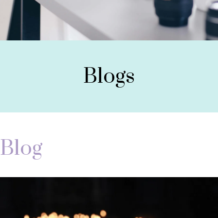
Blogs
Blog