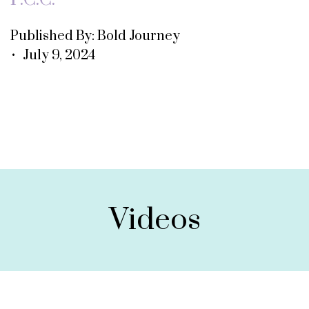
Published By: Bold Journey
• July 9, 2024
Videos