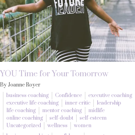
YOU Time for Your Tomorrow
By Joanne Royer
business coaching
Confidence
executive coaching
executive life coaching
inner critic
leadership
life coaching
mentor coaching
midlife
online coaching
self-doubt
self-esteem
Uncategorized
wellness
women