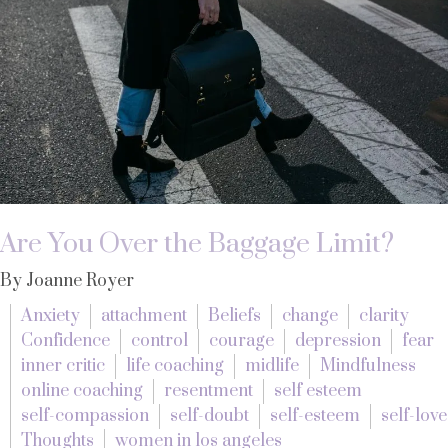
Are You Over the Baggage Limit?
By Joanne Royer
Anxiety
attachment
Beliefs
change
clarity
Confidence
control
courage
depression
fear
inner critic
life coaching
midlife
Mindfulness
online coaching
resentment
self esteem
self-compassion
self-doubt
self-esteem
self-love
Thoughts
women in los angeles