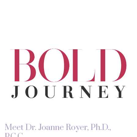
Meet Dr. Joanne Royer, Ph.D.,
P.C.C.