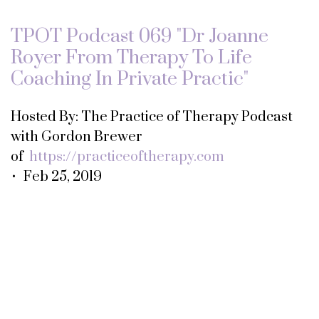
TPOT Podcast 069 "Dr Joanne
Royer From Therapy To Life
Coaching In Private Practic"
Hosted By: The Practice of Therapy Podcast
with Gordon Brewer
of
https://practiceoftherapy.com
• Feb 25, 2019