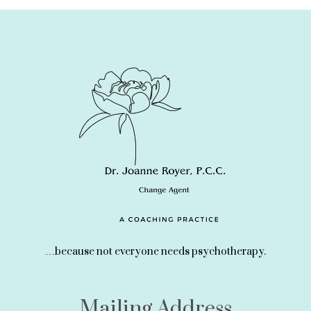
…because not everyone needs psychotherapy.
Mailing Address