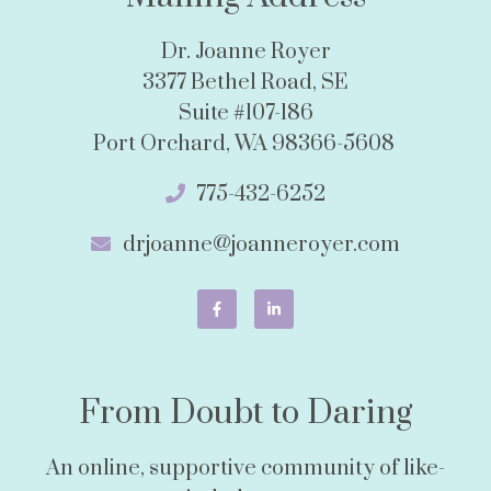
Dr. Joanne Royer
3377 Bethel Road, SE
Suite #107-186
Port Orchard, WA 98366-5608
775-432-6252
drjoanne@joanneroyer.com
From Doubt to Daring
An online, supportive community of like-