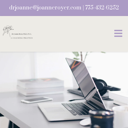
drjoanne@joanneroyer.com
|
775-432-6252