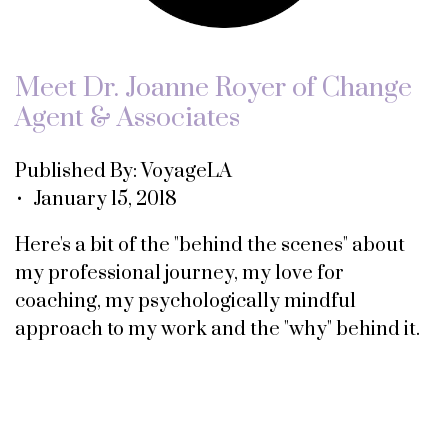
Meet Dr. Joanne Royer of Change
Agent & Associates
Published By: VoyageLA
• January 15, 2018
Here's a bit of the "behind the scenes" about
my professional journey, my love for
coaching, my psychologically mindful
approach to my work and the "why" behind it.