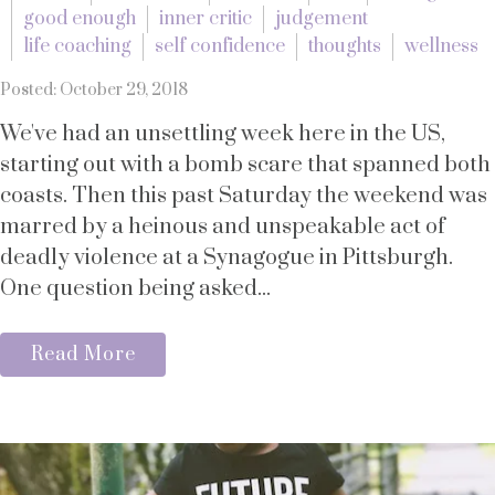
good enough
inner critic
judgement
life coaching
self confidence
thoughts
wellness
Posted: October 29, 2018
We've had an unsettling week here in the US,
starting out with a bomb scare that spanned both
coasts. Then this past Saturday the weekend was
marred by a heinous and unspeakable act of
deadly violence at a Synagogue in Pittsburgh.
One question being asked...
Read More