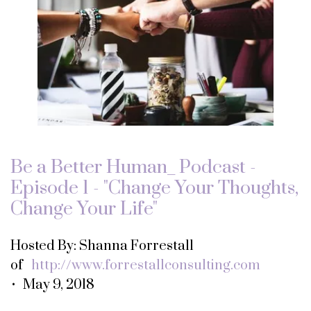
Be a Better Human_ Podcast -
Episode 1 - "Change Your Thoughts,
Change Your Life"
Hosted By: Shanna Forrestall
of
http://www.forrestallconsulting.com
• May 9, 2018