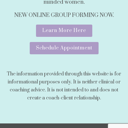
minded women.
NEW ONLINE GROUP FORMING NOW.
Learn More Here
Schedule Appointment
The information provided through this website is for
informational purposes only. It is neither clinical or
coaching advice. It is not intended to and does not
create a coach-client relationship.