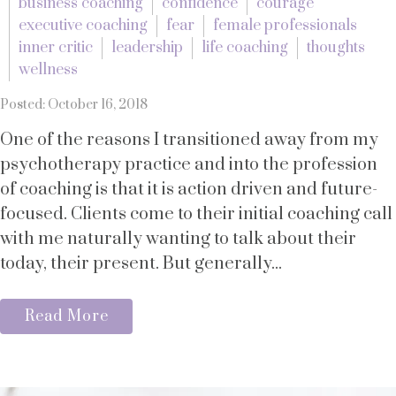
business coaching
confidence
courage
executive coaching
fear
female professionals
inner critic
leadership
life coaching
thoughts
wellness
Posted: October 16, 2018
One of the reasons I transitioned away from my
psychotherapy practice and into the profession
of coaching is that it is action driven and future-
focused. Clients come to their initial coaching call
with me naturally wanting to talk about their
today, their present. But generally...
Read More