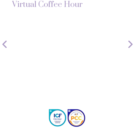
Virtual Coffee Hour