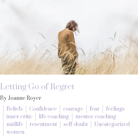
Letting Go of Regret
By Joanne Royer
Beliefs
Confidence
courage
fear
feelings
inner critic
life coaching
mentor coaching
midlife
resentment
self-doubt
Uncategorized
women