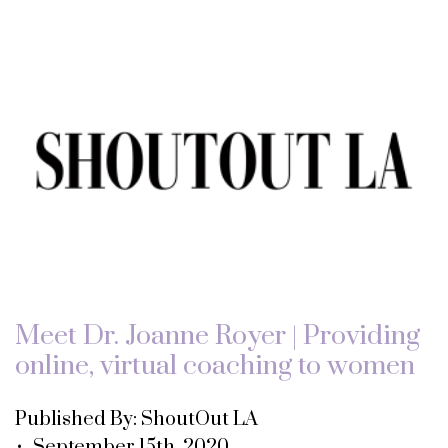
Meet Dr. Joanne Royer | Providing
online, virtual coaching to women
Published By: ShoutOut LA
• September 15th, 2020