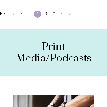
«
»
First
3
4
5
6
7
Last
Print
Media/Podcasts