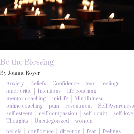
Be the Blessing
By Joanne Royer
Anxiety
Beliefs
Confidence
fear
feelings
inner critic
Intentions
life coaching
mentor coaching
midlife
Mindfulness
online coaching
pain
resentment
Self Awareness
self esteem
self-compassion
self-doubt
self-love
Thoughts
Uncategorized
women
beliefs
confidence
direction
fear
feelings