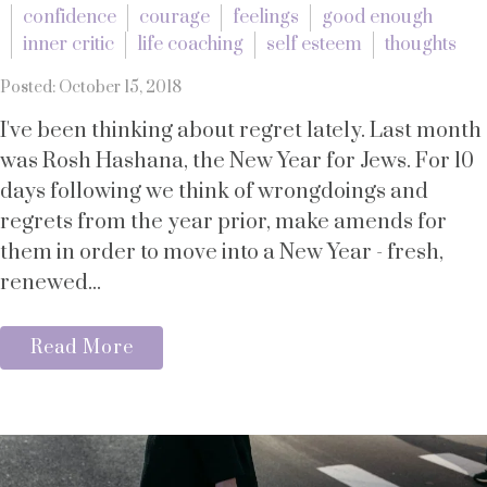
confidence
courage
feelings
good enough
inner critic
life coaching
self esteem
thoughts
Posted: October 15, 2018
I've been thinking about regret lately. Last month
was Rosh Hashana, the New Year for Jews. For 10
days following we think of wrongdoings and
regrets from the year prior, make amends for
them in order to move into a New Year - fresh,
renewed...
Read More