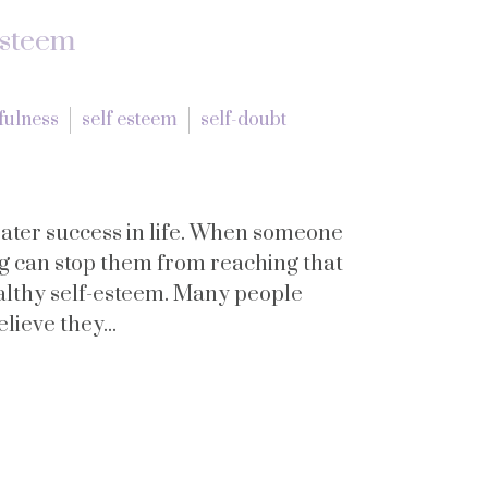
Esteem
fulness
self esteem
self-doubt
eater success in life. When someone
g can stop them from reaching that
ealthy self-esteem. Many people
lieve they...