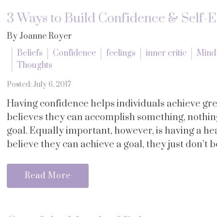
3 Ways to Build Confidence & Self-
By Joanne Royer
Beliefs
Confidence
feelings
inner critic
Mind
Thoughts
Posted: July 6, 2017
Having confidence helps individuals achieve gr
believes they can accomplish something, nothin
goal. Equally important, however, is having a h
believe they can achieve a goal, they just don’t be
Read More