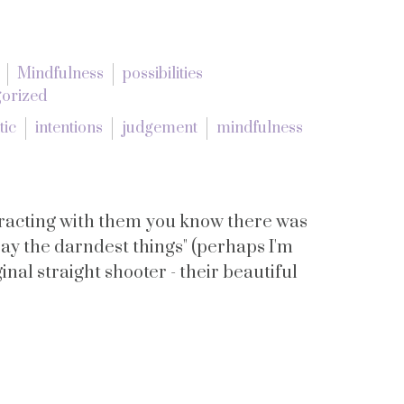
Mindfulness
possibilities
orized
tic
intentions
judgement
mindfulness
teracting with them you know there was
ay the darndest things" (perhaps I'm
inal straight shooter - their beautiful