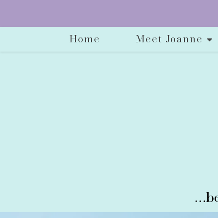
Home
Meet Joanne
…be