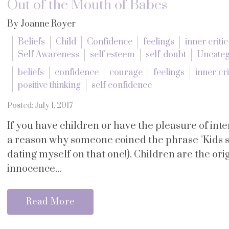
Out of the Mouth of Babes
By Joanne Royer
Beliefs
Child
Confidence
feelings
inner critic
Self Awareness
self esteem
self-doubt
Uncateg
beliefs
confidence
courage
feelings
inner cri
positive thinking
self confidence
Posted: July 1, 2017
If you have children or have the pleasure of in
a reason why someone coined the phrase "Kids s
dating myself on that one!). Children are the orig
innocence...
Read More