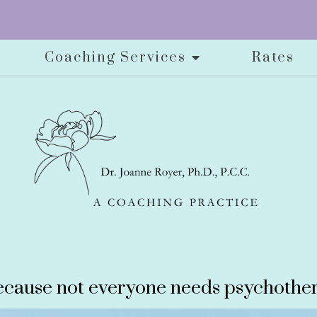
Coaching Services
Rates
cause not everyone needs psychother