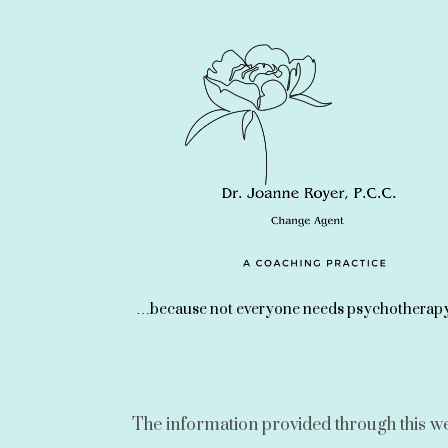
…because not everyone needs psychotherapy
The information provided through this webs