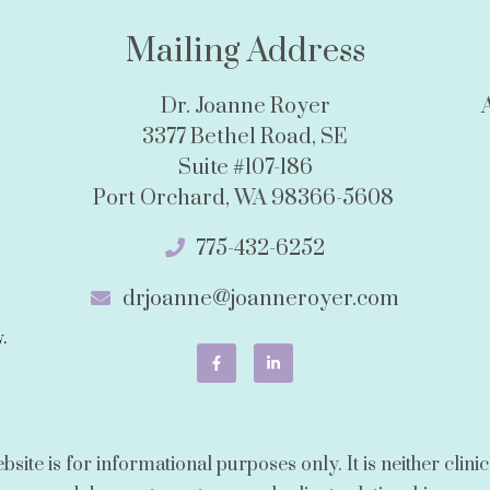
Mailing Address
Dr. Joanne Royer
3377 Bethel Road, SE
Suite #107-186
Port Orchard, WA 98366-5608
775-432-6252
drjoanne@joanneroyer.com
.
ite is for informational purposes only. It is neither clinica