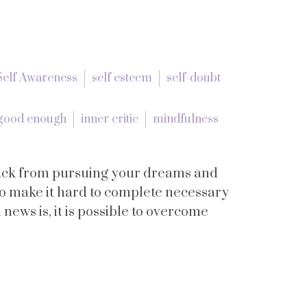
Self Awareness
self esteem
self-doubt
good enough
inner critic
mindfulness
 back from pursuing your dreams and
lso make it hard to complete necessary
news is, it is possible to overcome