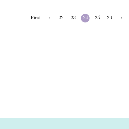
«
»
First
22
23
24
25
26