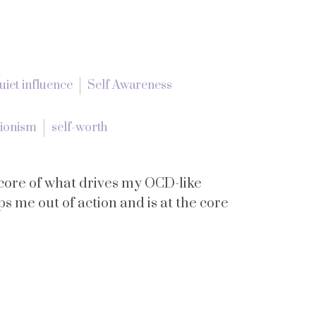
uiet influence
Self Awareness
tionism
self-worth
he core of what drives my OCD-like
eps me out of action and is at the core