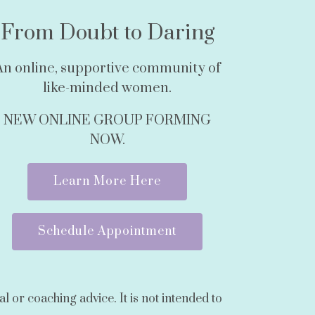
From Doubt to Daring
An online, supportive community of
like-minded women.
NEW ONLINE GROUP FORMING
NOW.
Learn More Here
Schedule Appointment
l or coaching advice. It is not intended to