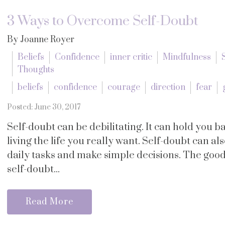
3 Ways to Overcome Self-Doubt
By Joanne Royer
Beliefs
Confidence
inner critic
Mindfulness
Thoughts
beliefs
confidence
courage
direction
fear
Posted: June 30, 2017
Self-doubt can be debilitating. It can hold you
living the life you really want. Self-doubt can a
daily tasks and make simple decisions. The good 
self-doubt...
Read More