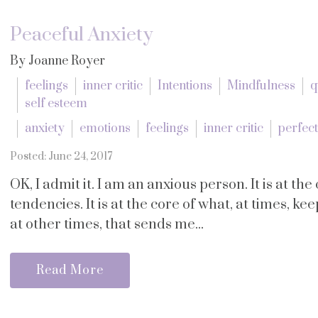
Peaceful Anxiety
By Joanne Royer
feelings
inner critic
Intentions
Mindfulness
q
self esteem
anxiety
emotions
feelings
inner critic
perfec
Posted: June 24, 2017
OK, I admit it. I am an anxious person. It is at t
tendencies. It is at the core of what, at times, ke
at other times, that sends me...
Read More