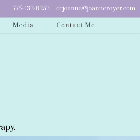
775-432-6252
|
drjoanne@joanneroyer.com
Media
Contact Me
apy.