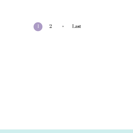
»
1
2
Last