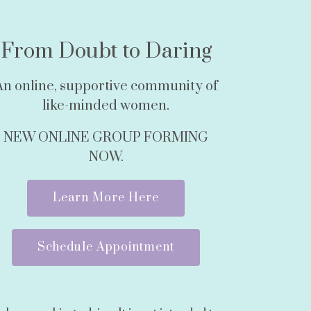
From Doubt to Daring
An online, supportive community of
like-minded women.
NEW ONLINE GROUP FORMING
NOW.
Learn More Here
Schedule Appointment