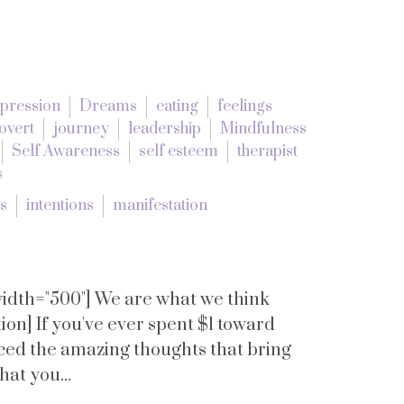
pression
Dreams
eating
feelings
overt
journey
leadership
Mindfulness
Self Awareness
self esteem
therapist
s
es
intentions
manifestation
 width="500"] We are what we think
on] If you've ever spent $1 toward
nced the amazing thoughts that bring
that you...