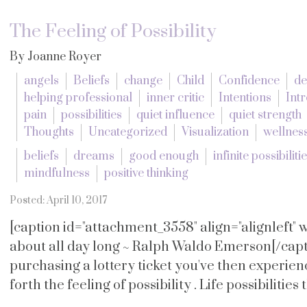
The Feeling of Possibility
By Joanne Royer
angels
Beliefs
change
Child
Confidence
de
helping professional
inner critic
Intentions
Intr
pain
possibilities
quiet influence
quiet strength
Thoughts
Uncategorized
Visualization
wellnes
beliefs
dreams
good enough
infinite possibiliti
mindfulness
positive thinking
Posted: April 10, 2017
[caption id="attachment_3558" align="alignleft"
about all day long ~ Ralph Waldo Emerson[/capti
purchasing a lottery ticket you've then experie
forth the feeling of possibility . Life possibilities 