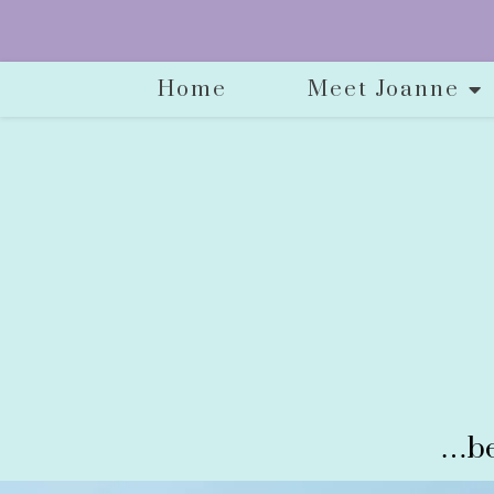
Home
Meet Joanne
…be