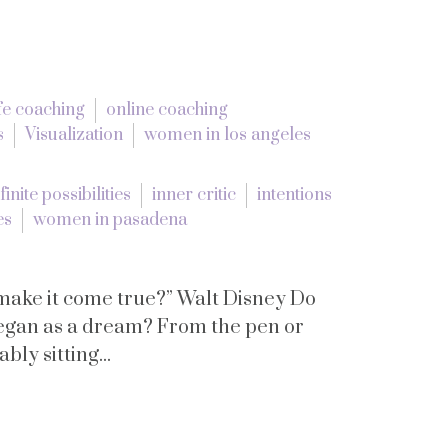
ife coaching
online coaching
s
Visualization
women in los angeles
finite possibilities
inner critic
intentions
es
women in pasadena
 make it come true?” Walt Disney Do
began as a dream? From the pen or
ly sitting...