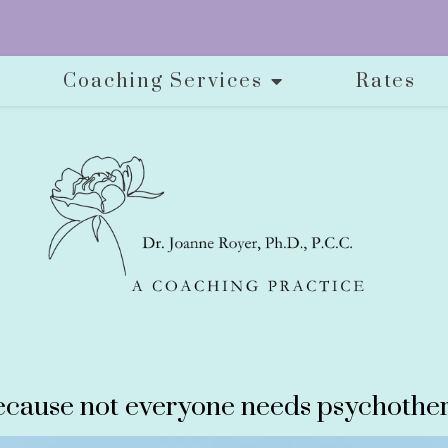
Coaching Services
Rates
cause not everyone needs psychother