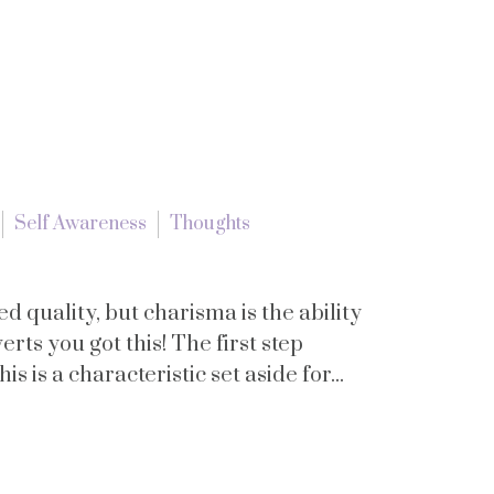
Self Awareness
Thoughts
d quality, but charisma is the ability
erts you got this! The first step
 is a characteristic set aside for...