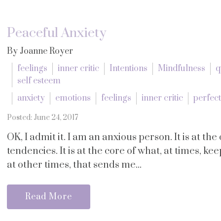
Peaceful Anxiety
By Joanne Royer
feelings
inner critic
Intentions
Mindfulness
q
self esteem
anxiety
emotions
feelings
inner critic
perfec
Posted: June 24, 2017
OK, I admit it. I am an anxious person. It is at t
tendencies. It is at the core of what, at times, ke
at other times, that sends me...
Read More