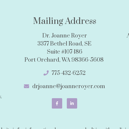
Mailing Address
Dr. Joanne Royer
3377 Bethel Road, SE
Suite #107-186
Port Orchard, WA 98366-5608
775-432-6252
drjoanne@joanneroyer.com
.