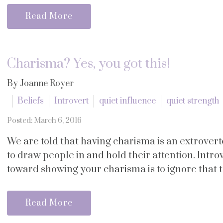
Read More
Charisma? Yes, you got this!
By Joanne Royer
Beliefs
Introvert
quiet influence
quiet strength
Posted: March 6, 2016
We are told that having charisma is an extroverte
to draw people in and hold their attention. Introv
toward showing your charisma is to ignore that this
Read More