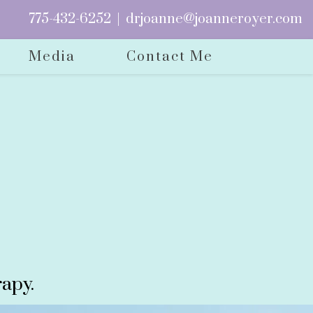
775-432-6252
|
drjoanne@joanneroyer.com
Media
Contact Me
apy.