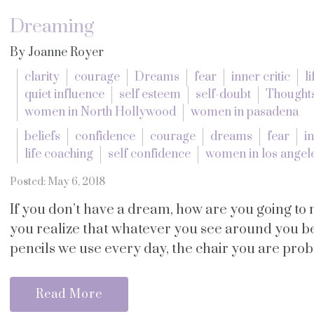
Dreaming
By Joanne Royer
clarity
courage
Dreams
fear
inner critic
l
quiet influence
self esteem
self-doubt
Thought
women in North Hollywood
women in pasadena
beliefs
confidence
courage
dreams
fear
in
life coaching
self confidence
women in los angel
Posted: May 6, 2018
If you don’t have a dream, how are you going to
you realize that whatever you see around you 
pencils we use every day, the chair you are probab
Read More