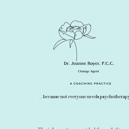
…because not everyone needs psychotherapy