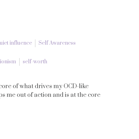
uiet influence
Self Awareness
tionism
self-worth
he core of what drives my OCD-like
eps me out of action and is at the core