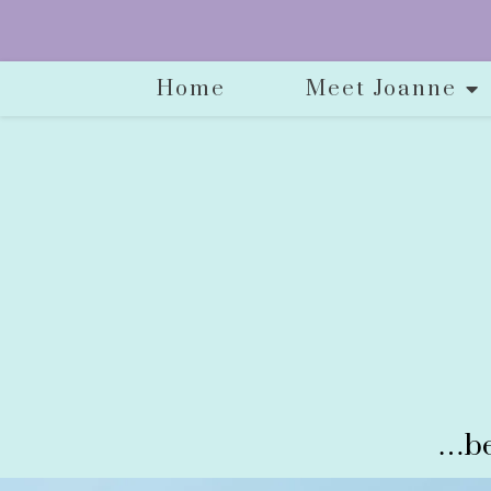
Home
Meet Joanne
…be