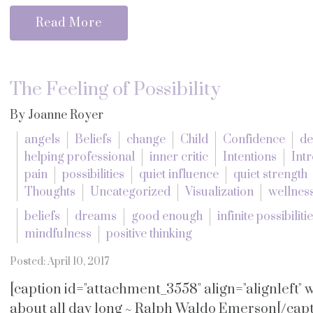
Read More
The Feeling of Possibility
By Joanne Royer
angels
Beliefs
change
Child
Confidence
de
helping professional
inner critic
Intentions
Intr
pain
possibilities
quiet influence
quiet strength
Thoughts
Uncategorized
Visualization
wellnes
beliefs
dreams
good enough
infinite possibiliti
mindfulness
positive thinking
Posted: April 10, 2017
[caption id="attachment_3558" align="alignleft"
about all day long ~ Ralph Waldo Emerson[/capti