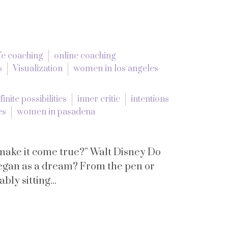
ife coaching
online coaching
s
Visualization
women in los angeles
finite possibilities
inner critic
intentions
es
women in pasadena
 make it come true?” Walt Disney Do
began as a dream? From the pen or
ly sitting...