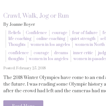
Crawl, Walk, Jog or Run
By Joanne Royer
Beliefs
Confidence
courage
fear of failure
f
life coaching
online coaching
quiet strength
sel
Thoughts
women in los angeles
women in North
confidence
courage
dreams
inner critic
jud
thoughts
women in los angeles
women in pasade
Posted: February 25, 2018
The 2018 Winter Olympics have come to an end 
the future. I was reading some Olympic history a
after the crowd had left and the cameras had mo