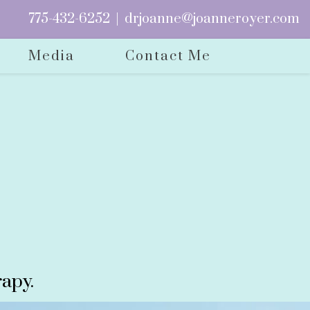
775-432-6252
|
drjoanne@joanneroyer.com
Media
Contact Me
apy.