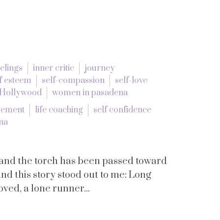
eelings
inner critic
journey
f esteem
self-compassion
self-love
 Hollywood
women in pasadena
gement
life coaching
self confidence
na
and the torch has been passed toward
nd this story stood out to me: Long
ved, a lone runner...