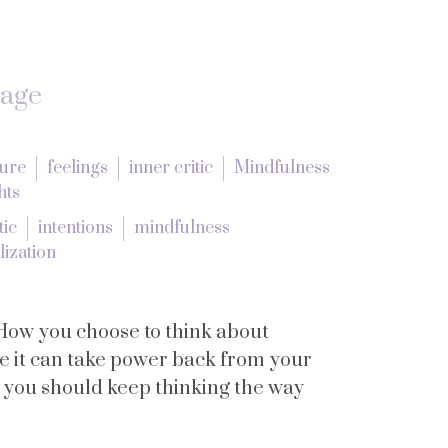
tage
lure
feelings
inner critic
Mindfulness
hts
tic
intentions
mindfulness
lization
How you choose to think about
se it can take power back from your
y you should keep thinking the way