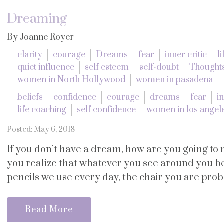
Dreaming
By Joanne Royer
clarity
courage
Dreams
fear
inner critic
l
quiet influence
self esteem
self-doubt
Thought
women in North Hollywood
women in pasadena
beliefs
confidence
courage
dreams
fear
in
life coaching
self confidence
women in los angel
Posted: May 6, 2018
If you don’t have a dream, how are you going to
you realize that whatever you see around you 
pencils we use every day, the chair you are probab
Read More