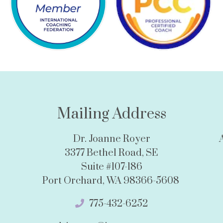
Mailing Address
Dr. Joanne Royer
3377 Bethel Road, SE
Suite #107-186
Port Orchard, WA 98366-5608
775-432-6252