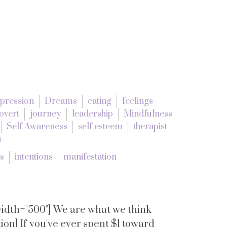
pression
Dreams
eating
feelings
overt
journey
leadership
Mindfulness
Self Awareness
self esteem
therapist
s
es
intentions
manifestation
 width="500"] We are what we think
on] If you've ever spent $1 toward