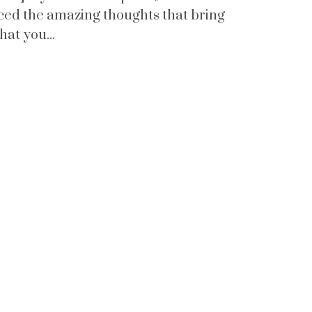
nced the amazing thoughts that bring
that you...