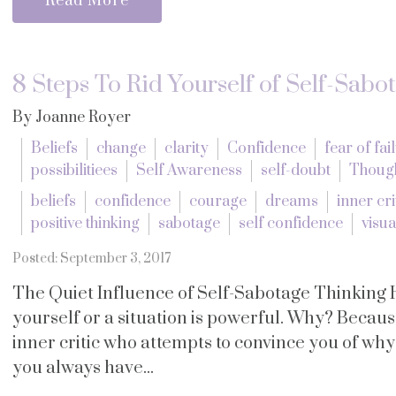
Read More
8 Steps To Rid Yourself of Self-Sabo
By Joanne Royer
Beliefs
change
clarity
Confidence
fear of fai
possibilitiees
Self Awareness
self-doubt
Thoug
beliefs
confidence
courage
dreams
inner cri
positive thinking
sabotage
self confidence
visua
Posted: September 3, 2017
The Quiet Influence of Self-Sabotage Thinking 
yourself or a situation is powerful. Why? Becau
inner critic who attempts to convince you of wh
you always have...