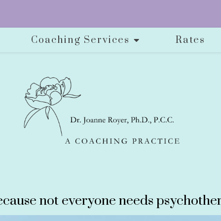
Coaching Services
Rates
cause not everyone needs psychother