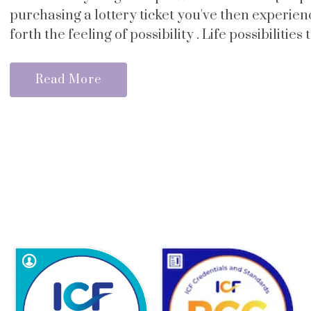
purchasing a lottery ticket you've then experie
forth the feeling of possibility . Life possibilities 
Read More