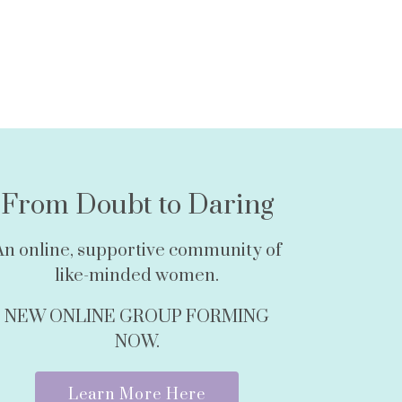
From Doubt to Daring
An online, supportive community of
like-minded women.
NEW ONLINE GROUP FORMING
NOW.
Learn More Here