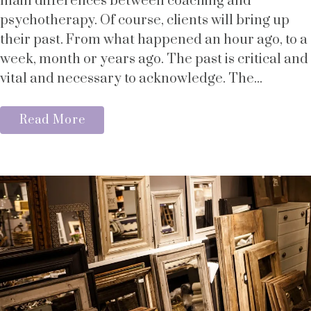
main differences between coaching and
psychotherapy. Of course, clients will bring up
their past. From what happened an hour ago, to a
week, month or years ago. The past is critical and
vital and necessary to acknowledge. The...
Read More