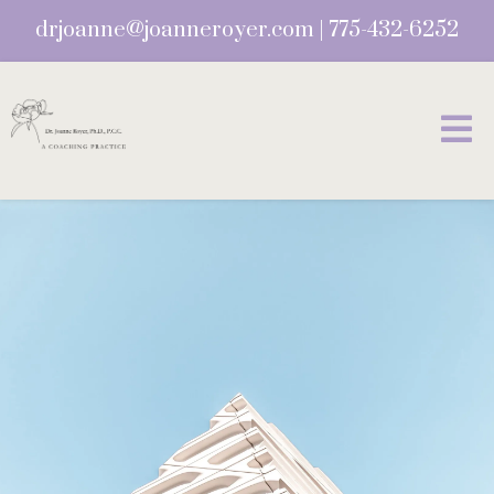
drjoanne@joanneroyer.com
|
775-432-6252