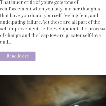
That inner critic of yours gets tons of
reinforcement when you buy into her thoughts
that have you doubt yourself, feeling fear, and
anticipating failure. Yet these are all part of the
self-improvement, self-development, the process
of change and the leap toward greater self-love
and...
Read More