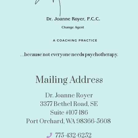
…because not everyone needs psychotherapy.
Mailing Address
Dr. Joanne Royer
3377 Bethel Road, SE
Suite #107-186
Port Orchard, WA 98366-5608
775-432-6252