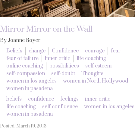
Mirror Mirror on the Wall
By Joanne Royer
Beliefs
change
Confidence
courage
fear
fear of failure
inner critic
life coaching
online coaching
possibilitiees
self esteem
self-compassion
self-doubt
Thoughts
women in los angeles
women in North Hollywood
women in pasadena
beliefs
confidence
feelings
inner critic
life coaching
self confidence
women in los angeles
women in pasadena
Posted: March 19, 2018