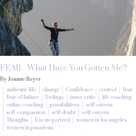
FEAR - What Have You Gotten Me?
By Joanne Royer
authentic life
change
Confidence
control
fear
fear of failure
feelings
inner critic
life coaching
online coaching
possibilitiees
self esteem
self-compassion
self-doubt
self-esteem
Thoughts
Uncategorized
women in los angeles
women in pasadena