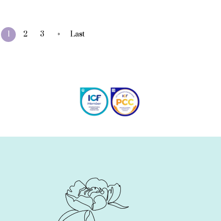
»
1
2
3
Last