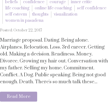
beliefs
confidence
courage
inner critic
life coaching
online life coaching
self confidence
self esteem
thoughts
visualization
women in pasadena
Posted: October 22, 2017
Marriage proposal. Dating. Being alone.
Airplanes. Relocation. Loss. 3rd career. Getting
old. Making a decision. Readiness. Money.
Divorce. Growing my hair out. Conversation with
my father. Selling my home. Commitment.
Conflict. A Dog. Public speaking. Being not good
enough. Death. There's so much talk these...
Read More