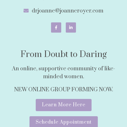
drjoanne@joanneroyer.com
From Doubt to Daring
An online, supportive community of like-
minded women.
NEW ONLINE GROUP FORMING NOW.
Learn More Here
Schedule Appointment