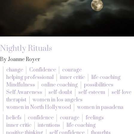
Nightly Rituals
By Joanne Royer
change
Confidence
courage
helping professional
inner critic
life coaching
Mindfulness
online coaching
possibilitiees
Self Awareness
self-doubt
self-esteem
self-love
therapist
women in los angeles
women in North Hollywood
women in pasadena
beliefs
confidence
courage
feelings
inner critic
intentions
life coaching
positive thinking
self confidence
thoughts