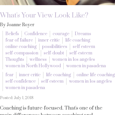
What's Your View Look Like?
By Joanne Royer
Beliefs
Confidence
courage
Dreams
fear of failure
inner critic
life coaching
online coaching
possibilitiees
self esteem
self-compassion
self-doubt
self-esteem
Thoughts
wellness
women in los angeles
women in North Hollywood
women in pasadena
fear
inner critic
life coaching
online life coaching
self confidence
self esteem
women in los angeles
women in pasadena
Posted: July 1, 2018
Coaching is future-focused. That's one of the