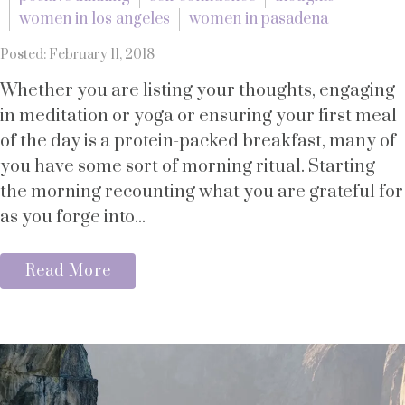
women in los angeles
women in pasadena
Posted: February 11, 2018
Whether you are listing your thoughts, engaging
in meditation or yoga or ensuring your first meal
of the day is a protein-packed breakfast, many of
you have some sort of morning ritual. Starting
the morning recounting what you are grateful for
as you forge into...
Read More