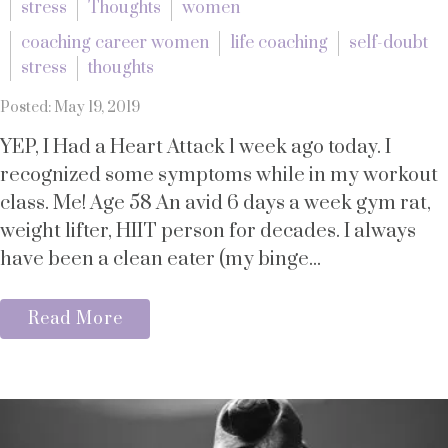
stress
Thoughts
women
coaching career women
life coaching
self-doubt
stress
thoughts
Posted: May 19, 2019
YEP, I Had a Heart Attack 1 week ago today. I
recognized some symptoms while in my workout
class. Me! Age 58 An avid 6 days a week gym rat,
weight lifter, HIIT person for decades. I always
have been a clean eater (my binge...
Read More