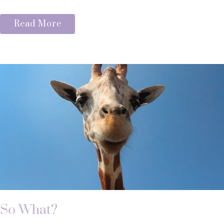
Read More
So What?