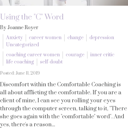
Using the "C" Word
By Joanne Royer
Anxiety
career women
change
depression
Uncategorized
coaching career women
courage
inner critic
life coaching
self-doubt
Posted: June 11, 2019
Discomfort within the Comfortable Coaching is
all about afflicting the comfortable. If you are a
client of mine, I can see you rolling your eyes
through the computer screen, talking to it, "There
she goes again with the "comfortable" word". And
yes, there's a reason...