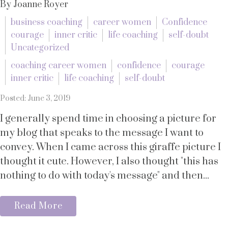
By Joanne Royer
business coaching
career women
Confidence
courage
inner critic
life coaching
self-doubt
Uncategorized
coaching career women
confidence
courage
inner critic
life coaching
self-doubt
Posted: June 3, 2019
I generally spend time in choosing a picture for
my blog that speaks to the message I want to
convey. When I came across this giraffe picture I
thought it cute. However, I also thought "this has
nothing to do with today's message" and then...
Read More