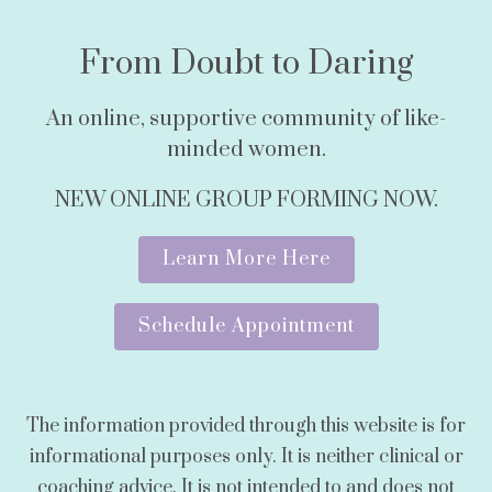
From Doubt to Daring
An online, supportive community of like-
minded women.
NEW ONLINE GROUP FORMING NOW.
Learn More Here
Schedule Appointment
The information provided through this website is for
informational purposes only. It is neither clinical or
coaching advice. It is not intended to and does not