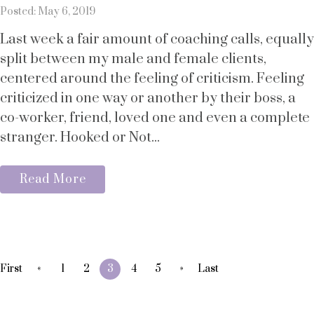
Posted: May 6, 2019
Last week a fair amount of coaching calls, equally
split between my male and female clients,
centered around the feeling of criticism. Feeling
criticized in one way or another by their boss, a
co-worker, friend, loved one and even a complete
stranger. Hooked or Not...
Read More
«
»
First
1
2
3
4
5
Last