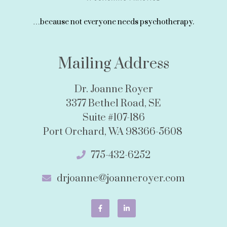
…because not everyone needs psychotherapy.
Mailing Address
Dr. Joanne Royer
3377 Bethel Road, SE
Suite #107-186
Port Orchard, WA 98366-5608
775-432-6252
drjoanne@joanneroyer.com