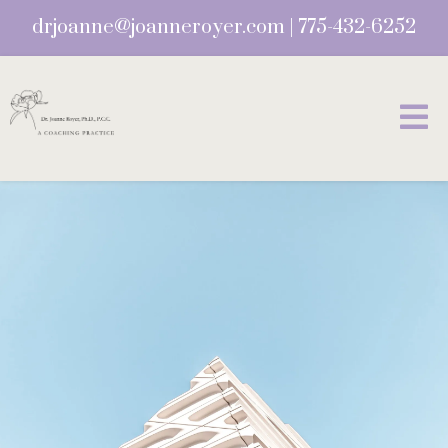
drjoanne@joanneroyer.com
|
775-432-6252