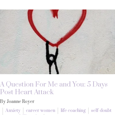
A Question For Me and You: 5 Days
Post Heart Attack
By Joanne Royer
Anxiety
career women
life coaching
self-doubt