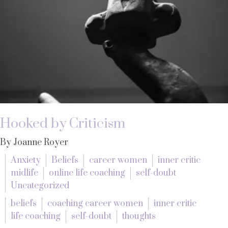
Hooked by Criticism
By Joanne Royer
Anxiety
Beliefs
career women
inner critic
midlife
online life coaching
self-doubt
Uncategorized
beliefs
coaching career women
inner critic
life coaching
self-doubt
thoughts