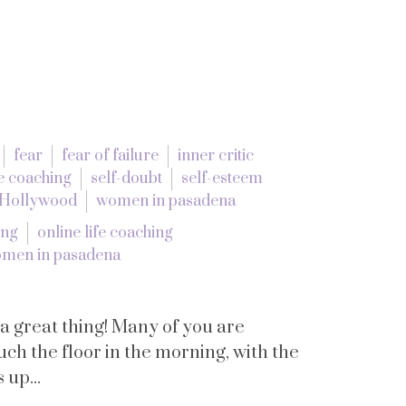
fear
fear of failure
inner critic
e coaching
self-doubt
self-esteem
 Hollywood
women in pasadena
ing
online life coaching
men in pasadena
 a great thing! Many of you are
uch the floor in the morning, with the
 up...