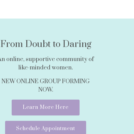
From Doubt to Daring
An online, supportive community of
like-minded women.
NEW ONLINE GROUP FORMING
NOW.
Learn More Here
Schedule Appointment