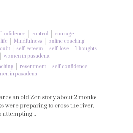
Confidence
control
courage
life
Mindfulness
online coaching
doubt
self-esteem
self-love
Thoughts
women in pasadena
aching
resentment
self confidence
en in pasadena
hares an old Zen story about 2 monks
s were preparing to cross the river,
 attempting...