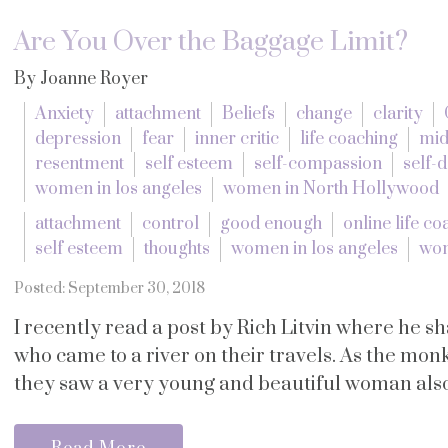
Are You Over the Baggage Limit?
By Joanne Royer
Anxiety
attachment
Beliefs
change
clarity
depression
fear
inner critic
life coaching
mid
resentment
self esteem
self-compassion
self-
women in los angeles
women in North Hollywood
attachment
control
good enough
online life co
self esteem
thoughts
women in los angeles
wom
Posted: September 30, 2018
I recently read a post by Rich Litvin where he s
who came to a river on their travels. As the monk
they saw a very young and beautiful woman also