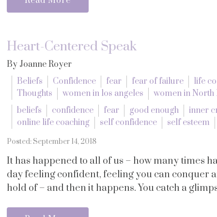
Read More
Heart-Centered Speak
By Joanne Royer
Beliefs
Confidence
fear
fear of failure
life c
Thoughts
women in los angeles
women in North
beliefs
confidence
fear
good enough
inner cr
online life coaching
self confidence
self esteem
Posted: September 14, 2018
It has happened to all of us – how many times 
day feeling confident, feeling you can conquer an
hold of – and then it happens. You catch a glimpse