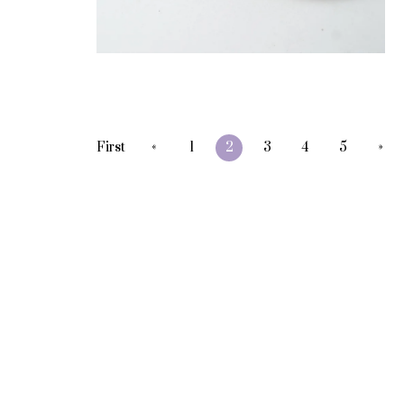
«
»
First
1
2
3
4
5