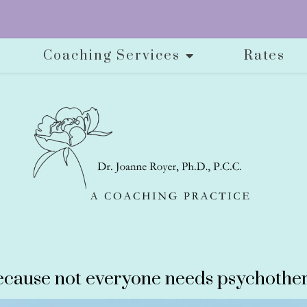
Coaching Services
Rates
cause not everyone needs psychother