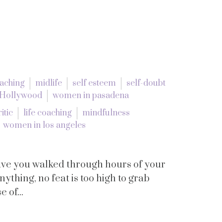
oaching
midlife
self esteem
self-doubt
 Hollywood
women in pasadena
itic
life coaching
mindfulness
women in los angeles
have you walked through hours of your
ything, no feat is too high to grab
 of...