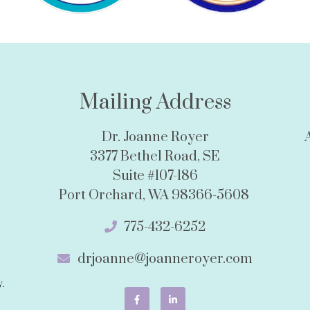
Mailing Address
Dr. Joanne Royer
3377 Bethel Road, SE
Suite #107-186
Port Orchard, WA 98366-5608
775-432-6252
drjoanne@joanneroyer.com
.