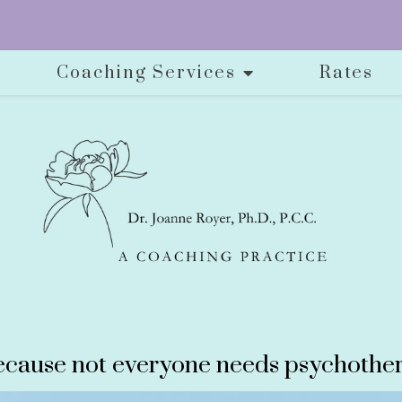
Coaching Services
Rates
cause not everyone needs psychother