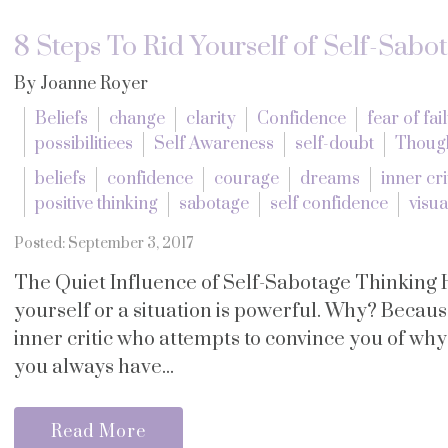
8 Steps To Rid Yourself of Self-Sabo
By Joanne Royer
Beliefs
change
clarity
Confidence
fear of fai
possibilitiees
Self Awareness
self-doubt
Thoug
beliefs
confidence
courage
dreams
inner cri
positive thinking
sabotage
self confidence
visua
Posted: September 3, 2017
The Quiet Influence of Self-Sabotage Thinking 
yourself or a situation is powerful. Why? Becau
inner critic who attempts to convince you of wh
you always have...
Read More