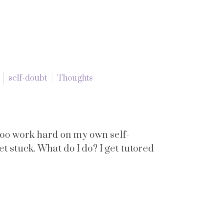
self-doubt
Thoughts
 too work hard on my own self-
et stuck. What do I do? I get tutored