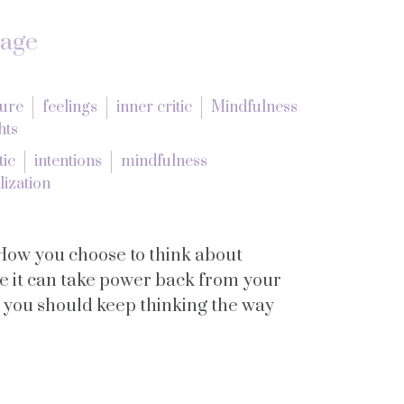
tage
lure
feelings
inner critic
Mindfulness
hts
tic
intentions
mindfulness
lization
How you choose to think about
se it can take power back from your
y you should keep thinking the way