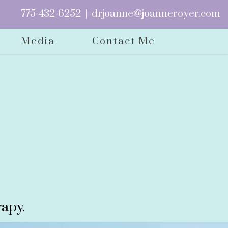
775-432-6252
|
drjoanne@joanneroyer.com
Media
Contact Me
apy.