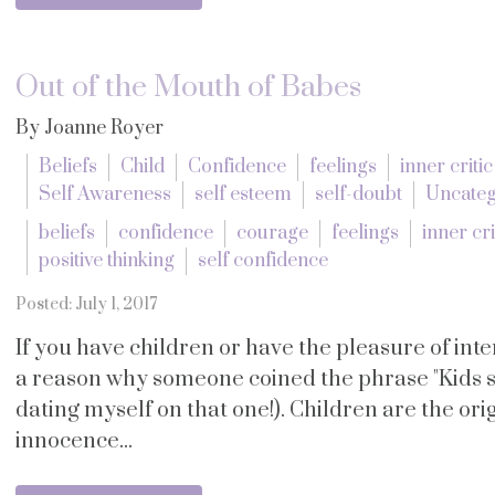
Out of the Mouth of Babes
By Joanne Royer
Beliefs
Child
Confidence
feelings
inner critic
Self Awareness
self esteem
self-doubt
Uncateg
beliefs
confidence
courage
feelings
inner cri
positive thinking
self confidence
Posted: July 1, 2017
If you have children or have the pleasure of in
a reason why someone coined the phrase "Kids s
dating myself on that one!). Children are the orig
innocence...