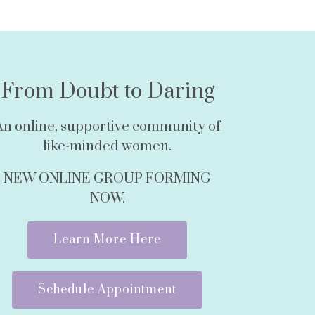
From Doubt to Daring
An online, supportive community of
like-minded women.
NEW ONLINE GROUP FORMING
NOW.
Learn More Here
Schedule Appointment