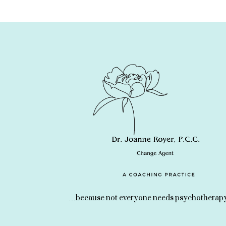
…because not everyone needs psychotherapy