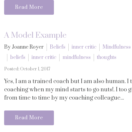
Read More
A Model Example
By Joanne Royer
Beliefs
inner critic
Mindfulness
beliefs
inner critic
mindfulness
thoughts
Posted: October 1, 2017
Yes, I am a trained coach but I am also human. I
coaching when my mind starts to go nuts!. I too g
from time to time by my coaching colleague...
Read More