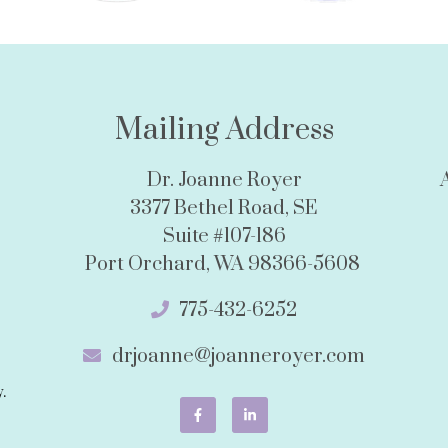
Mailing Address
Dr. Joanne Royer
3377 Bethel Road, SE
Suite #107-186
Port Orchard, WA 98366-5608
775-432-6252
drjoanne@joanneroyer.com
.