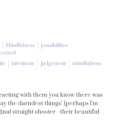
Mindfulness
possibilities
orized
tic
intentions
judgement
mindfulness
teracting with them you know there was
ay the darndest things" (perhaps I'm
inal straight shooter - their beautiful