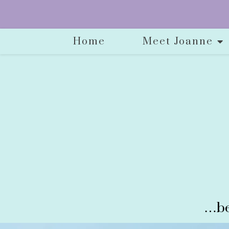
Home
Meet Joanne
…be