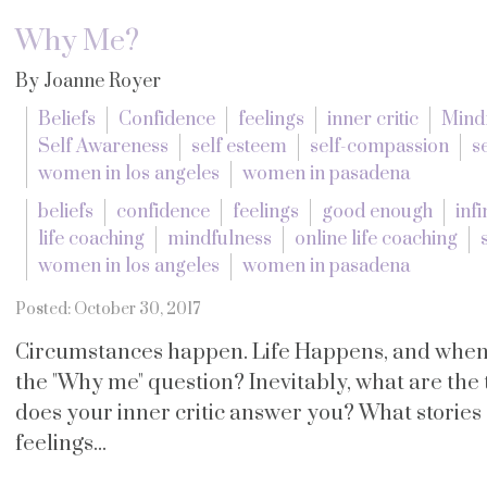
Why Me?
By Joanne Royer
Beliefs
Confidence
feelings
inner critic
Mind
Self Awareness
self esteem
self-compassion
s
women in los angeles
women in pasadena
beliefs
confidence
feelings
good enough
infi
life coaching
mindfulness
online life coaching
women in los angeles
women in pasadena
Posted: October 30, 2017
Circumstances happen. Life Happens, and when i
the "Why me" question? Inevitably, what are th
does your inner critic answer you? What stories d
feelings...