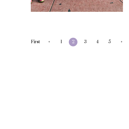
«
»
First
1
2
3
4
5