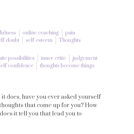
fulness
online coaching
pain
elf-doubt
self-esteem
Thoughts
nite possibilities
inner critic
judgement
self confidence
thoughts become things
t does, have you ever asked yourself
e thoughts that come up for you? How
oes it tell you that lead you to