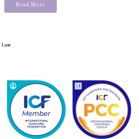
Read More
Last